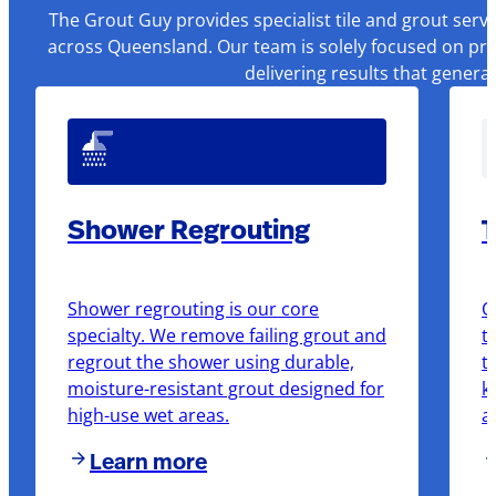
The Grout Guy provides specialist tile and grout serv
across Queensland. Our team is solely focused on pre
delivering results that genera
Shower Regrouting
T
Shower regrouting is our core
O
specialty. We remove failing grout and
t
regrout the shower using durable,
t
moisture-resistant grout designed for
k
high-use wet areas.
a
Learn more