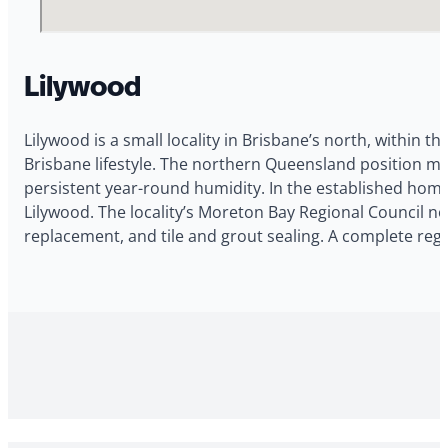
Lilywood
Lilywood is a small locality in Brisbane’s north, within th
Brisbane lifestyle. The northern Queensland position m
persistent year-round humidity. In the established homes
Lilywood. The locality’s Moreton Bay Regional Council no
replacement, and tile and grout sealing. A complete reg