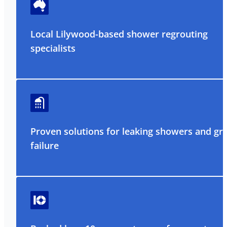
Local Lilywood-based shower regrouting
specialists
Proven solutions for leaking showers and gr
failure