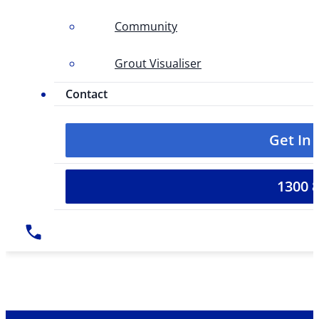
Community
Grout Visualiser
Contact
Get In
1300 