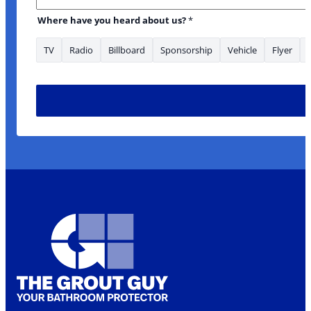
Where have you heard about us?
*
TV
Radio
Billboard
Sponsorship
Vehicle
Flyer
* URL