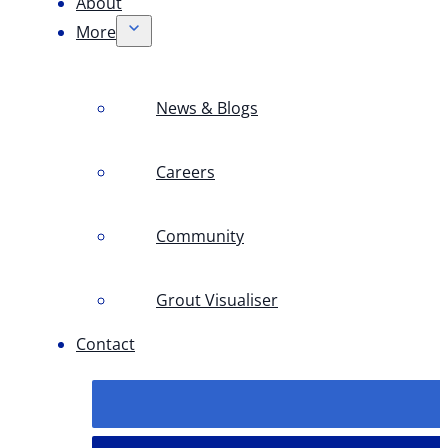
About
More
News & Blogs
Careers
Community
Grout Visualiser
Contact