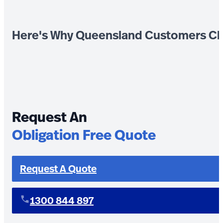
Here's Why Queensland Customers Ch
Request An
Obligation Free Quote
Request A Quote
1300 844 897