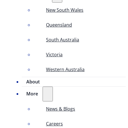
New South Wales
Queensland
South Australia
Victoria
Western Australia
About
More
News & Blogs
Careers