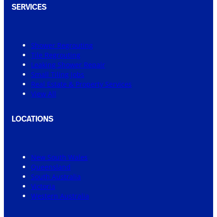
SERVICES
Shower Regrouting
Tile Regrouting
Leaking Shower Repair
Small Tiling Jobs
Real Estate & Property Services
View All
LOCATIONS
New South Wales
Queensland
South Australia
Victoria
Western Australia