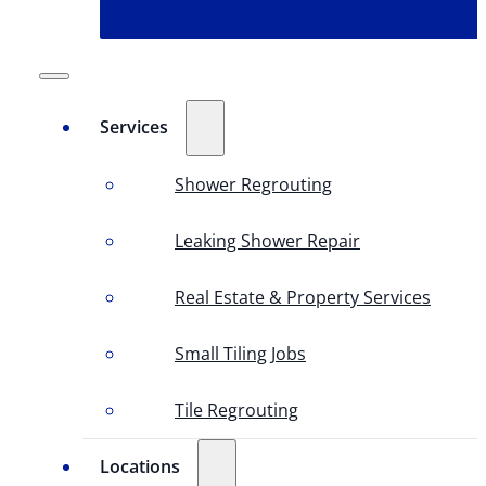
Services
Shower Regrouting
Leaking Shower Repair
Real Estate & Property Services
Small Tiling Jobs
Tile Regrouting
Locations