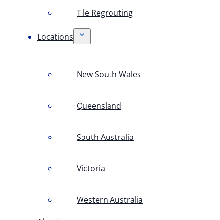
Tile Regrouting
Locations
New South Wales
Queensland
South Australia
Victoria
Western Australia