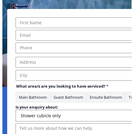
Name
*
First
Email
*
Phone
*
Address
*
Address Line 1
City
What area/s are you looking to have serviced?
*
Main Bathroom
Guest Bathroom
Ensuite Bathroom
Toi
Is your enquiry about:
Message