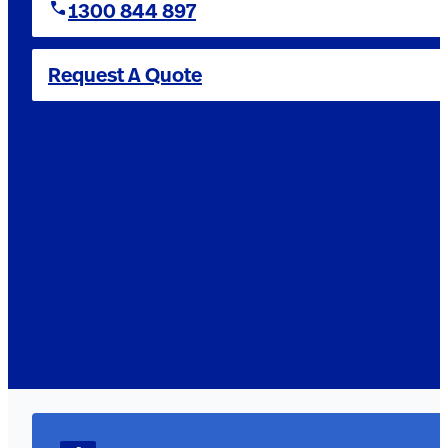
1300 844 897
Request A Quote