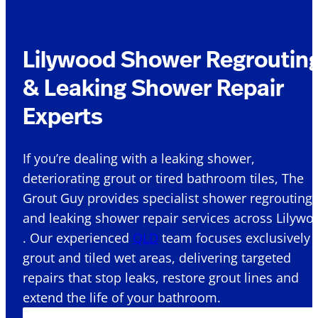
Lilywood Shower Regroutin
& Leaking Shower Repair
Experts
If you’re dealing with a leaking shower,
deteriorating grout or tired bathroom tiles, The
Grout Guy provides specialist shower regrouting
and leaking shower repair services across Lilywo
. Our experienced
QLD
team focuses exclusively 
grout and tiled wet areas, delivering targeted
repairs that stop leaks, restore grout lines and
extend the life of your bathroom.