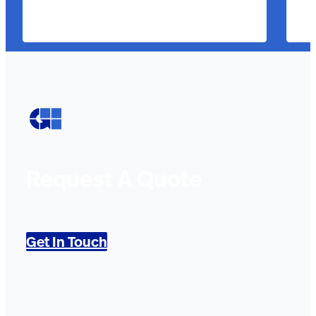
Request A Quote
Get In Touch