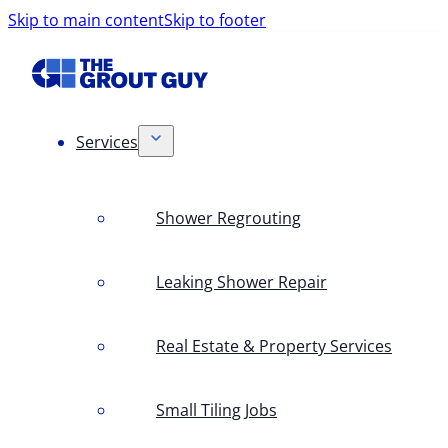
Skip to main content
Skip to footer
Services
Shower Regrouting
Leaking Shower Repair
Real Estate & Property Services
Small Tiling Jobs