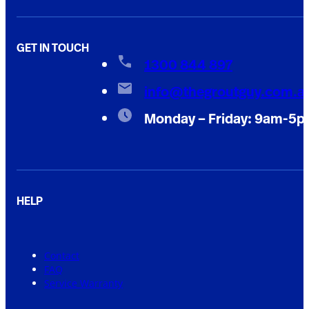
GET IN TOUCH
1300 844 897
info@thegroutguy.com.a
Monday – Friday: 9am-5
HELP
Contact
FAQ
Service Warranty