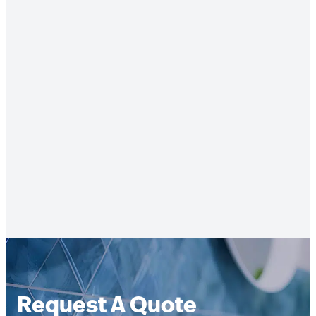
Request A Quote