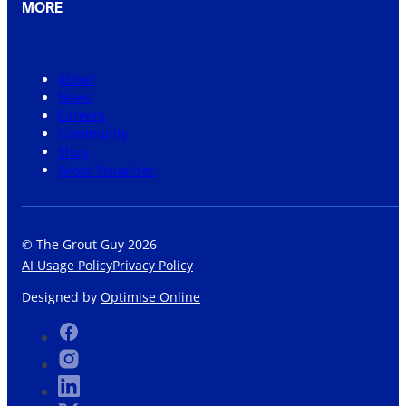
MORE
About
News
Careers
Community
Shop
Grout Visualiser
© The Grout Guy 2026
AI Usage Policy
Privacy Policy
Designed by
Optimise Online