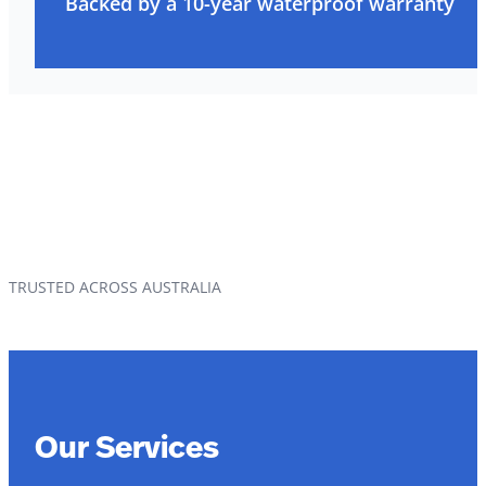
Backed by a 10-year waterproof warranty
TRUSTED ACROSS AUSTRALIA
Our Services