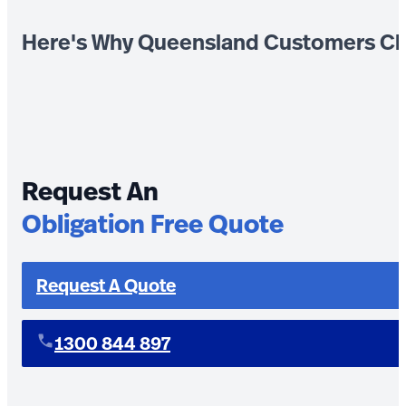
Here's Why Queensland Customers Ch
Request An
Obligation Free Quote
Request A Quote
1300 844 897