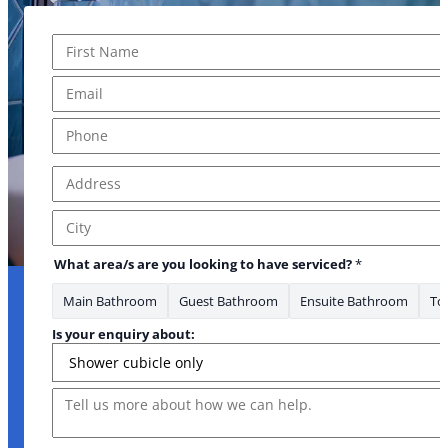
Name
*
First
Email
*
Phone
*
Address
*
URL to *
Address Line 1
City
What area/s are you looking to have serviced?
*
Main Bathroom
Guest Bathroom
Ensuite Bathroom
Toi
Is your enquiry about:
Message