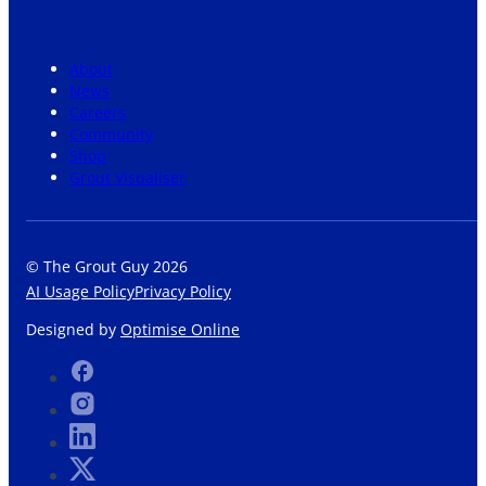
About
News
Careers
Community
Shop
Grout Visualiser
© The Grout Guy 2026
AI Usage Policy
Privacy Policy
Designed by
Optimise Online