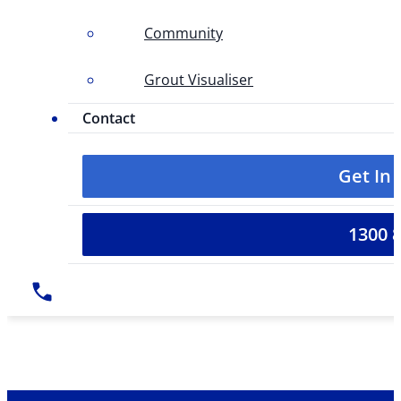
Community
Grout Visualiser
Contact
Get In
1300 