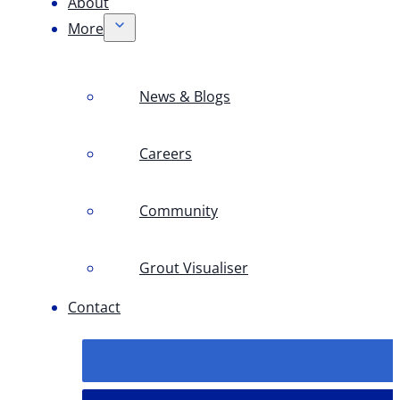
About
More
News & Blogs
Careers
Community
Grout Visualiser
Contact