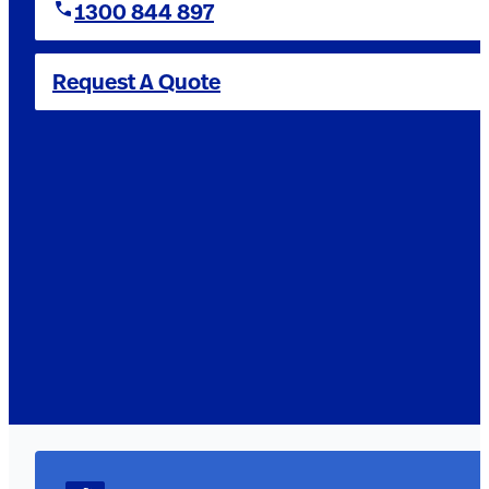
1300 844 897
Request A Quote