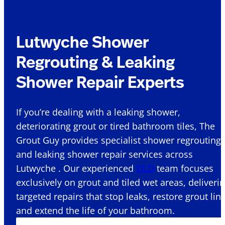
Lutwyche Shower
Regrouting & Leaking
Shower Repair Experts
If you’re dealing with a leaking shower,
deteriorating grout or tired bathroom tiles, The
Grout Guy provides specialist shower regrouting
and leaking shower repair services across
Lutwyche . Our experienced
QLD
team focuses
exclusively on grout and tiled wet areas, deliveri
targeted repairs that stop leaks, restore grout lin
and extend the life of your bathroom.