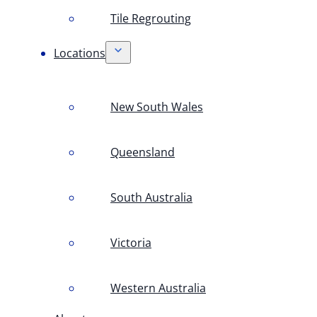
Tile Regrouting
Locations
New South Wales
Queensland
South Australia
Victoria
Western Australia