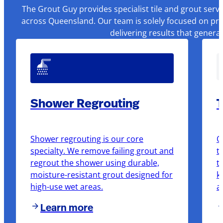
The Grout Guy provides specialist tile and grout serv
across Queensland. Our team is solely focused on pre
delivering results that genera
Shower Regrouting
T
Shower regrouting is our core
O
specialty. We remove failing grout and
t
regrout the shower using durable,
t
moisture-resistant grout designed for
k
high-use wet areas.
a
Learn more