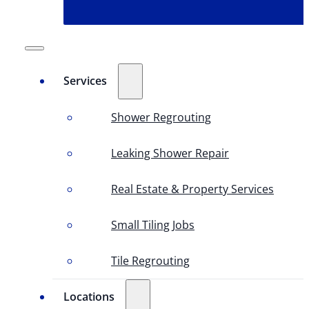
Services
Shower Regrouting
Leaking Shower Repair
Real Estate & Property Services
Small Tiling Jobs
Tile Regrouting
Locations