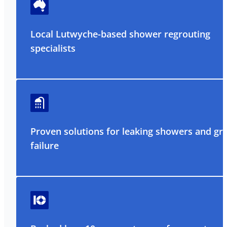
Local Lutwyche-based shower regrouting
specialists
Proven solutions for leaking showers and gr
failure