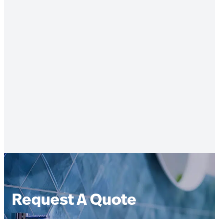
Request A Quote