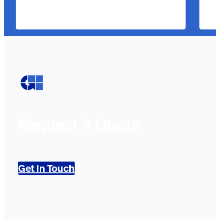
Request A Quote
Get In Touch