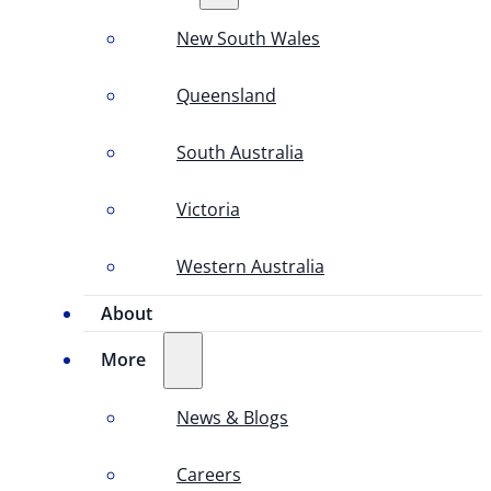
New South Wales
Queensland
South Australia
Victoria
Western Australia
About
More
News & Blogs
Careers