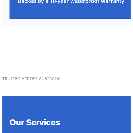
Backed by a 10-year waterproof warranty
TRUSTED ACROSS AUSTRALIA
Our Services