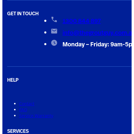
GET IN TOUCH
1300 844 897
info@thegroutguy.com.a
Monday – Friday: 9am-5
HELP
Contact
FAQ
Service Warranty
SERVICES