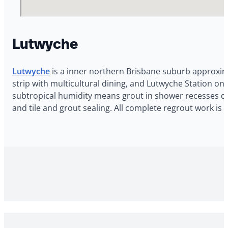
Lutwyche
Lutwyche
is a inner northern Brisbane suburb approxima
strip with multicultural dining, and Lutwyche Station o
subtropical humidity means grout in shower recesses dete
and tile and grout sealing. All complete regrout work i