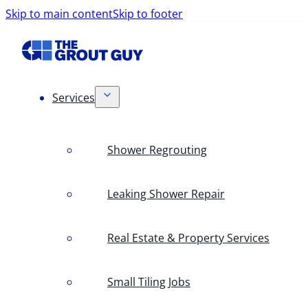
Skip to main content
Skip to footer
Services
Shower Regrouting
Leaking Shower Repair
Real Estate & Property Services
Small Tiling Jobs