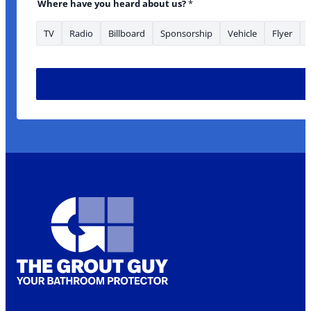
Where have you heard about us?
*
TV
Radio
Billboard
Sponsorship
Vehicle
Flyer