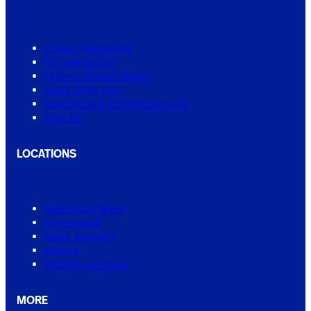
Shower Regrouting
Tile Regrouting
Leaking Shower Repair
Small Tiling Jobs
Real Estate & Property Services
View All
LOCATIONS
New South Wales
Queensland
South Australia
Victoria
Western Australia
MORE