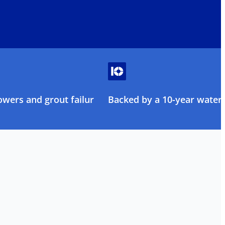
owers and grout failure
Backed by a 10-year water