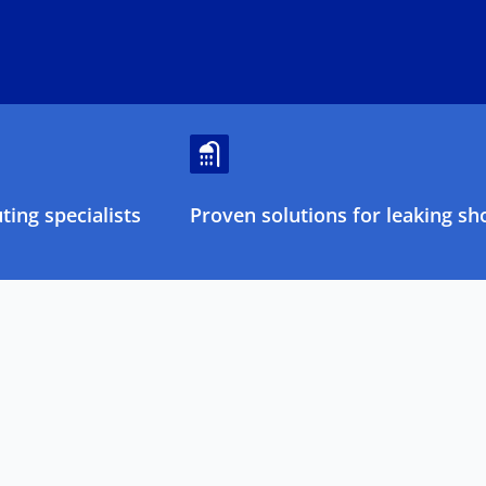
ing specialists
Proven solutions for leaking sh