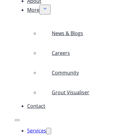
About
More
News & Blogs
Careers
Community
Grout Visualiser
Contact
Services