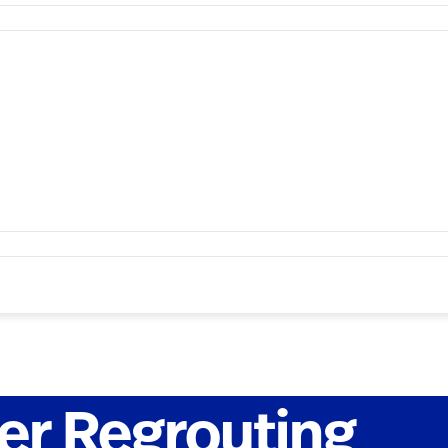
r Regrouting