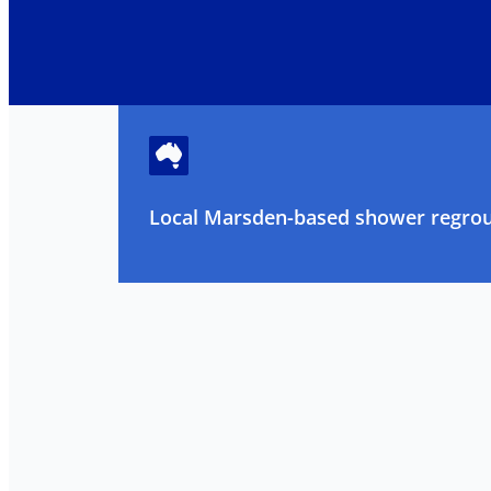
Local Marsden-based shower regrout