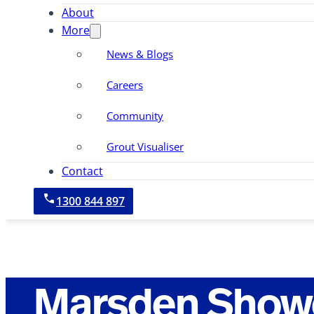
About
More
News & Blogs
Careers
Community
Grout Visualiser
Contact
1300 844 897
Marsden Showe