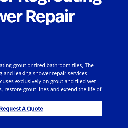
wer Repair
rating grout or tired bathroom tiles, The
g and leaking shower repair services
uses exclusively on grout and tiled wet
s, restore grout lines and extend the life of
Request A Quote