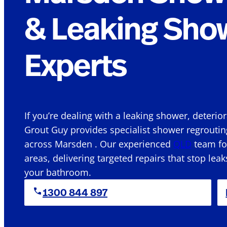
& Leaking Sho
Experts
If you’re dealing with a leaking shower, deterio
Grout Guy provides specialist shower regroutin
across Marsden . Our experienced
QLD
team foc
areas, delivering targeted repairs that stop leak
your bathroom.
1300 844 897