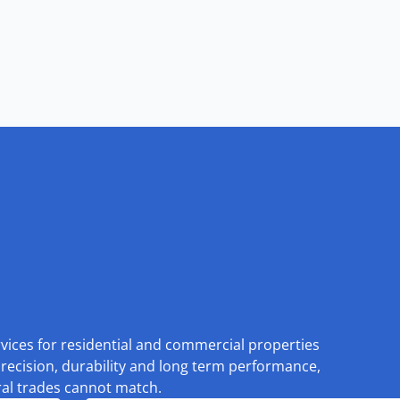
rvices for residential and commercial properties
recision, durability and long term performance,
eral trades cannot match.