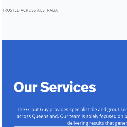
TRUSTED ACROSS AUSTRALIA
Our Services
The Grout Guy provides specialist tile and grout se
across Queensland. Our team is solely focused on p
delivering results that gen