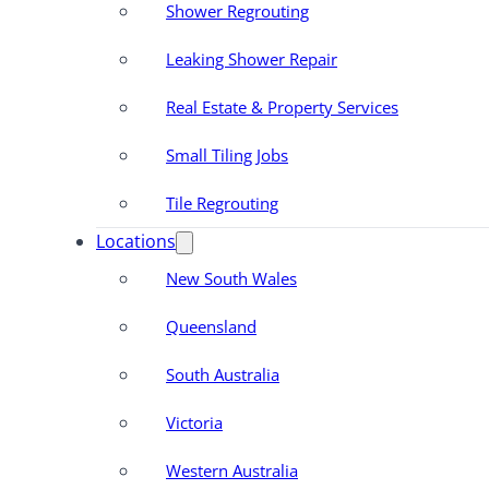
Shower Regrouting
Leaking Shower Repair
Real Estate & Property Services
Small Tiling Jobs
Tile Regrouting
Locations
New South Wales
Queensland
South Australia
Victoria
Western Australia