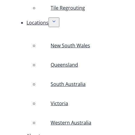
Tile Regrouting
Locations
New South Wales
Queensland
South Australia
Victoria
Western Australia