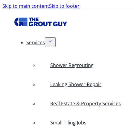
Skip to main content
Skip to footer
Services
Shower Regrouting
Leaking Shower Repair
Real Estate & Property Services
Small Tiling Jobs