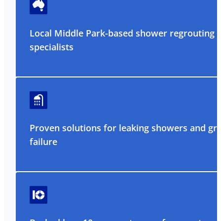
Local Middle Park-based shower regrouting
specialists
Proven solutions for leaking showers and gr
failure