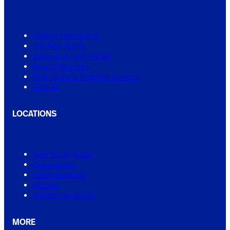
Shower Regrouting
Tile Regrouting
Leaking Shower Repair
Small Tiling Jobs
Real Estate & Property Services
View All
LOCATIONS
New South Wales
Queensland
South Australia
Victoria
Western Australia
MORE