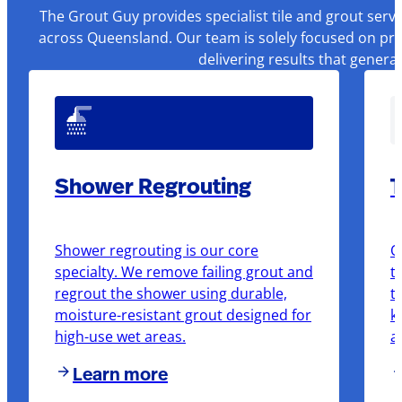
The Grout Guy provides specialist tile and grout serv
across Queensland. Our team is solely focused on pre
delivering results that genera
Shower Regrouting
T
Shower regrouting is our core
O
specialty. We remove failing grout and
t
regrout the shower using durable,
t
moisture-resistant grout designed for
k
high-use wet areas.
a
Learn more