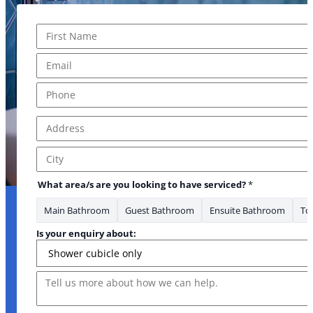
Name
*
about: Is about
First
Email
*
Phone
*
Address
*
Address Line 1
City
What area/s are you looking to have serviced?
*
Main Bathroom
Guest Bathroom
Ensuite Bathroom
Toi
Is your enquiry about:
Message