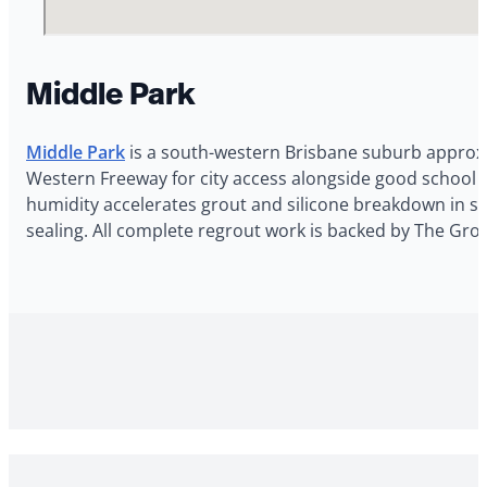
Middle Park
Middle Park
is a south-western Brisbane suburb approxim
Western Freeway for city access alongside good school o
humidity accelerates grout and silicone breakdown in sho
sealing. All complete regrout work is backed by The Gro