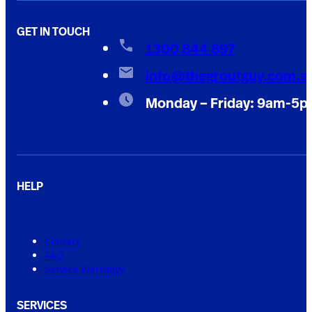
GET IN TOUCH
1300 844 897
info@thegroutguy.com.a
Monday – Friday: 9am-5
HELP
Contact
FAQ
Service Warranty
SERVICES