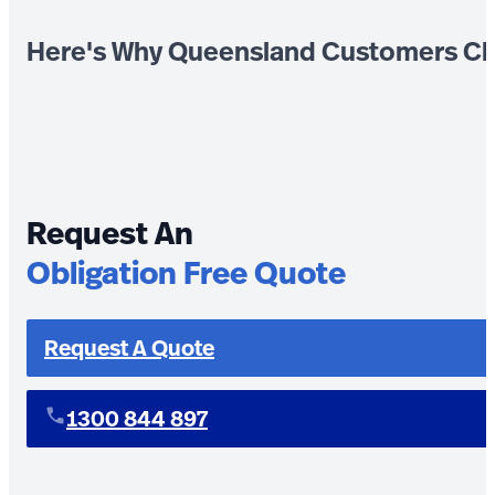
Here's Why Queensland Customers Ch
Request An
Obligation Free Quote
Request A Quote
1300 844 897