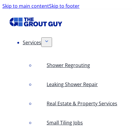
Skip to main content
Skip to footer
Services
Shower Regrouting
Leaking Shower Repair
Real Estate & Property Services
Small Tiling Jobs