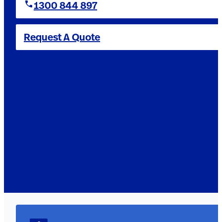
1300 844 897
Request A Quote