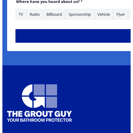
Where have you heard about us?
*
TV
Radio
Billboard
Sponsorship
Vehicle
Flyer