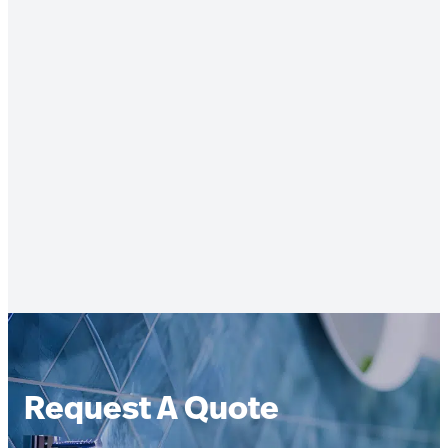
Request A Quote