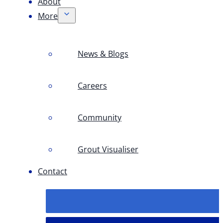
About
More
News & Blogs
Careers
Community
Grout Visualiser
Contact