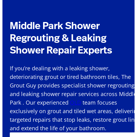
Middle Park Shower
Regrouting & Leaking
Shower Repair Experts
If you’re dealing with a leaking shower,
deteriorating grout or tired bathroom tiles, The
Grout Guy provides specialist shower regrouting
and leaking shower repair services across Middle
Park . Our experienced
QLD
team focuses
exclusively on grout and tiled wet areas, deliveri
targeted repairs that stop leaks, restore grout lin
and extend the life of your bathroom.