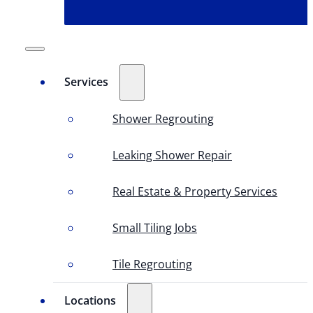
Services
Shower Regrouting
Leaking Shower Repair
Real Estate & Property Services
Small Tiling Jobs
Tile Regrouting
Locations