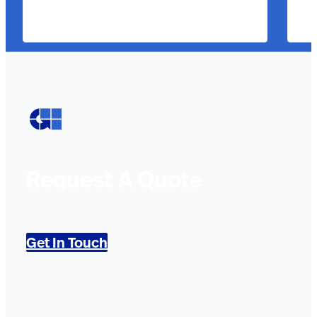
Request A Quote
Get In Touch