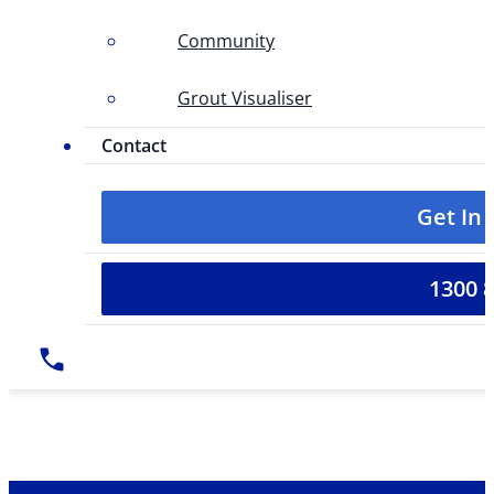
Community
Grout Visualiser
Contact
Get In
1300 