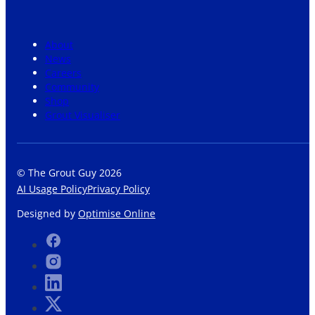
About
News
Careers
Community
Shop
Grout Visualiser
© The Grout Guy 2026
AI Usage Policy
Privacy Policy
Designed by
Optimise Online