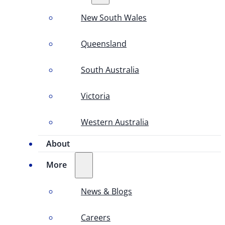
New South Wales
Queensland
South Australia
Victoria
Western Australia
About
More
News & Blogs
Careers