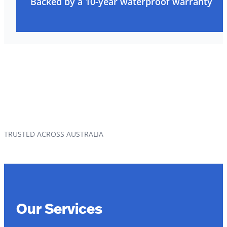
Backed by a 10-year waterproof warranty
TRUSTED ACROSS AUSTRALIA
Our Services