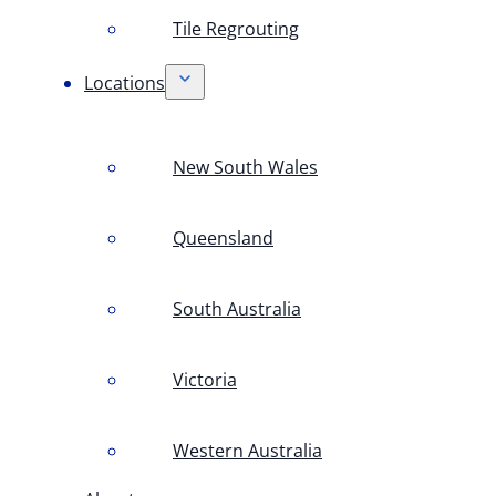
Tile Regrouting
Locations
New South Wales
Queensland
South Australia
Victoria
Western Australia