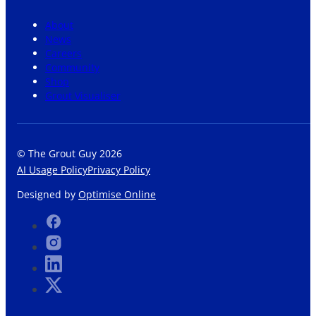
About
News
Careers
Community
Shop
Grout Visualiser
© The Grout Guy 2026
AI Usage Policy
Privacy Policy
Designed by
Optimise Online