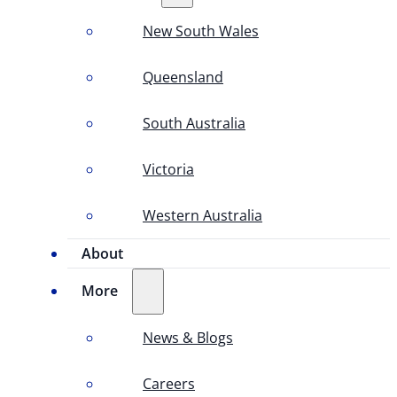
New South Wales
Queensland
South Australia
Victoria
Western Australia
About
More
News & Blogs
Careers