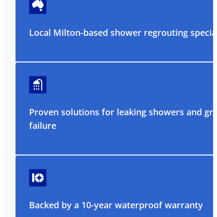
Local Milton-based shower regrouting special
Proven solutions for leaking showers and gr
failure
Backed by a 10-year waterproof warranty