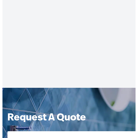
Request A Quote