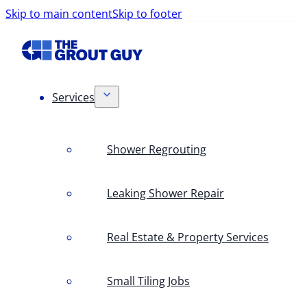
Skip to main content
Skip to footer
Services
Shower Regrouting
Leaking Shower Repair
Real Estate & Property Services
Small Tiling Jobs