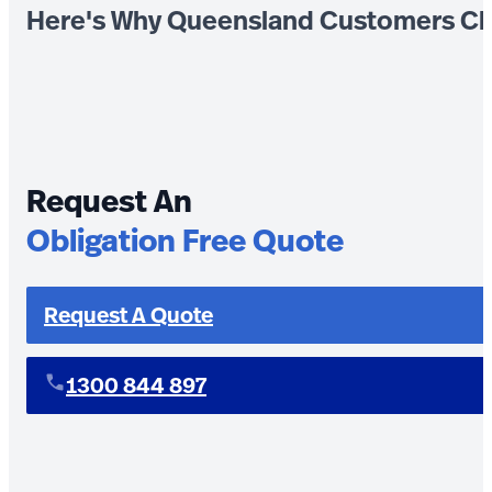
Here's Why Queensland Customers Ch
Request An
Obligation Free Quote
Request A Quote
1300 844 897