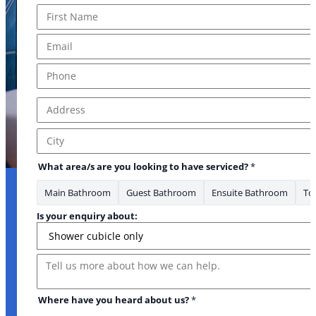
Name
*
First
Email
*
Phone
*
Address
*
Address Line 1
City
What area/s are you looking to have serviced?
*
Main Bathroom
Guest Bathroom
Ensuite Bathroom
Toi
Is your enquiry about:
Message
Where have you heard about us?
*