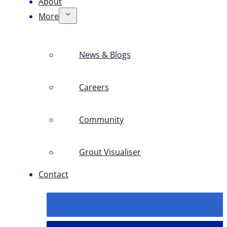
About
More
News & Blogs
Careers
Community
Grout Visualiser
Contact