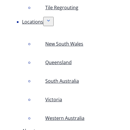
Tile Regrouting
Locations
New South Wales
Queensland
South Australia
Victoria
Western Australia