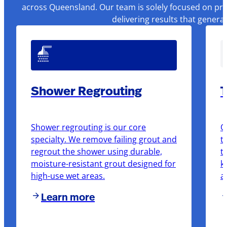
across Queensland. Our team is solely focused on pre
delivering results that genera
Shower Regrouting
T
Shower regrouting is our core
O
specialty. We remove failing grout and
t
regrout the shower using durable,
t
moisture-resistant grout designed for
k
high-use wet areas.
a
Learn more