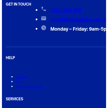
GET IN TOUCH
1300 844 897
info@thegroutguy.com.a
Monday – Friday: 9am-5
HELP
Contact
FAQ
Service Warranty
SERVICES