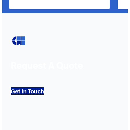
Request A Quote
Get In Touch