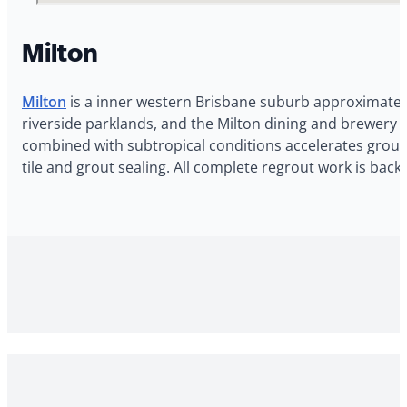
Milton
Milton
is a inner western Brisbane suburb approximately 
riverside parklands, and the Milton dining and brewery p
combined with subtropical conditions accelerates grout 
tile and grout sealing. All complete regrout work is ba