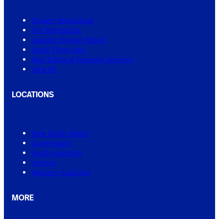
Shower Regrouting
Tile Regrouting
Leaking Shower Repair
Small Tiling Jobs
Real Estate & Property Services
View All
LOCATIONS
New South Wales
Queensland
South Australia
Victoria
Western Australia
MORE