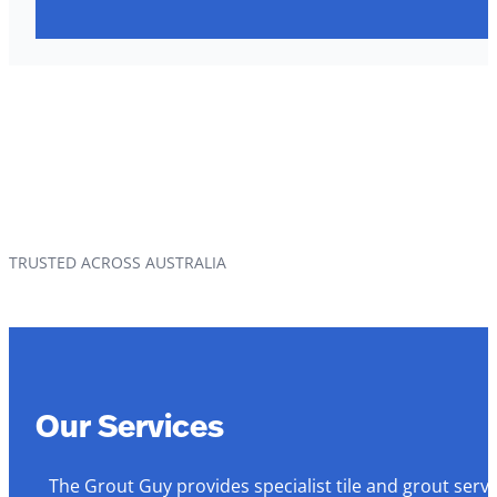
TRUSTED ACROSS AUSTRALIA
Our Services
The Grout Guy provides specialist tile and grout serv