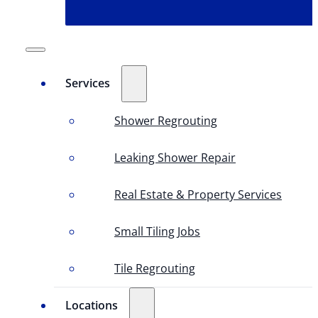
Services
Shower Regrouting
Leaking Shower Repair
Real Estate & Property Services
Small Tiling Jobs
Tile Regrouting
Locations