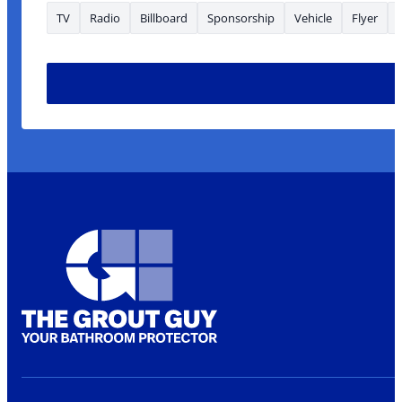
TV
Radio
Billboard
Sponsorship
Vehicle
Flyer
looking Name are