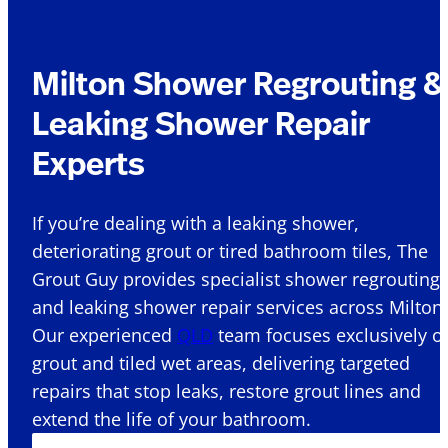
Milton Shower Regrouting &
Leaking Shower Repair
Experts
If you’re dealing with a leaking shower,
deteriorating grout or tired bathroom tiles, The
Grout Guy provides specialist shower regrouting
and leaking shower repair services across Milton 
Our experienced
QLD
team focuses exclusively o
grout and tiled wet areas, delivering targeted
repairs that stop leaks, restore grout lines and
extend the life of your bathroom.