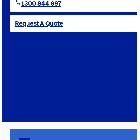
1300 844 897
Request A Quote