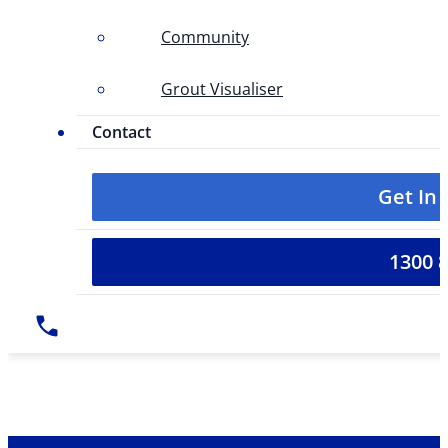
Community
Grout Visualiser
Contact
Get In
1300 