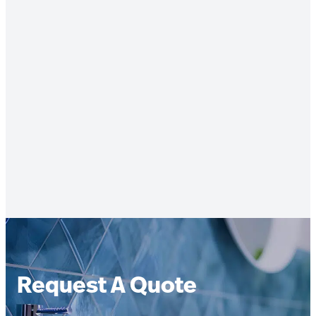
Request A Quote