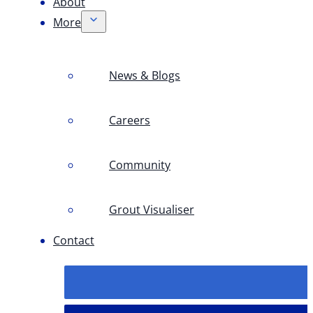
About
More
News & Blogs
Careers
Community
Grout Visualiser
Contact