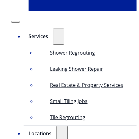
Services
Shower Regrouting
Leaking Shower Repair
Real Estate & Property Services
Small Tiling Jobs
Tile Regrouting
Locations