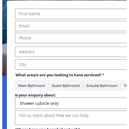
Name
*
First
Email
*
Phone
*
Address
*
have * looking
Address Line 1
City
What area/s are you looking to have serviced?
*
Main Bathroom
Guest Bathroom
Ensuite Bathroom
Toi
Is your enquiry about:
Message