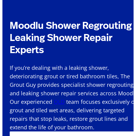
Moodlu Shower Regrouting 
Leaking Shower Repair
Experts
If you’re dealing with a leaking shower,
deteriorating grout or tired bathroom tiles, The
Grout Guy provides specialist shower regrouting
and leaking shower repair services across Moodlu
Our experienced
QLD
team focuses exclusively o
grout and tiled wet areas, delivering targeted
repairs that stop leaks, restore grout lines and
extend the life of your bathroom.