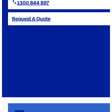
1300 844 897
Request A Quote