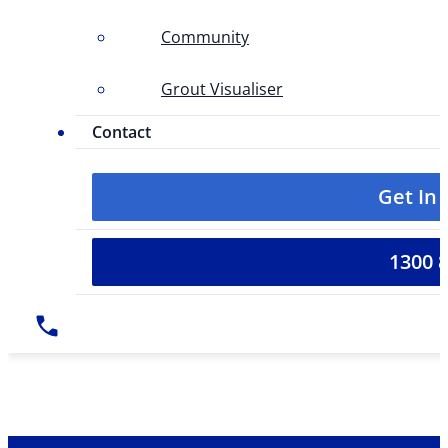
Community
Grout Visualiser
Contact
Get In
1300 