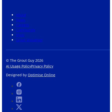
About
News
Careers
Community
Shop
Grout Visualiser
© The Grout Guy 2026
AI Usage Policy
Privacy Policy
Designed by
Optimise Online