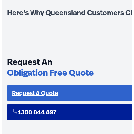
Here's Why Queensland Customers Ch
Request An
Obligation Free Quote
Request A Quote
1300 844 897