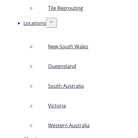
Tile Regrouting
Locations
New South Wales
Queensland
South Australia
Victoria
Western Australia