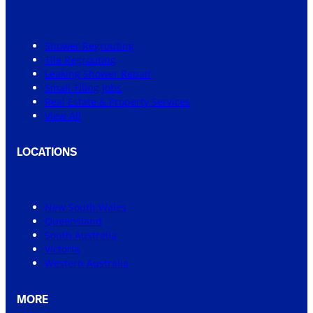
Shower Regrouting
Tile Regrouting
Leaking Shower Repair
Small Tiling Jobs
Real Estate & Property Services
View All
LOCATIONS
New South Wales
Queensland
South Australia
Victoria
Western Australia
MORE