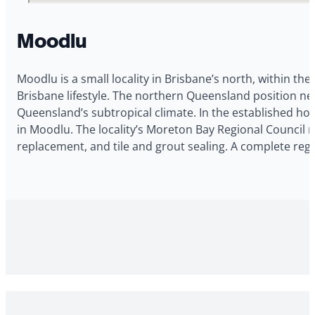
Moodlu
Moodlu is a small locality in Brisbane’s north, within the
Brisbane lifestyle. The northern Queensland position 
Queensland’s subtropical climate. In the established ho
in Moodlu. The locality’s Moreton Bay Regional Council n
replacement, and tile and grout sealing. A complete reg