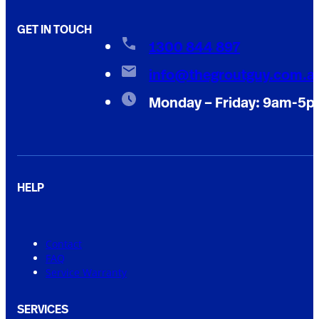
GET IN TOUCH
1300 844 897
info@thegroutguy.com.a
Monday – Friday: 9am-5
HELP
Contact
FAQ
Service Warranty
SERVICES