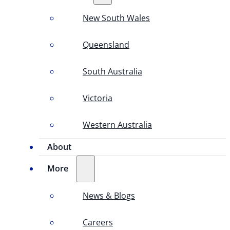
New South Wales
Queensland
South Australia
Victoria
Western Australia
About
More
News & Blogs
Careers