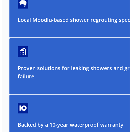
Local Moodlu-based shower regrouting specia
Proven solutions for leaking showers and gr
failure
Backed by a 10-year waterproof warranty