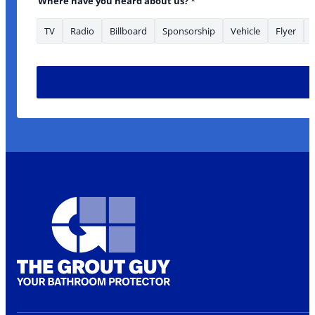
Where have you heard about us?
*
TV
Radio
Billboard
Sponsorship
Vehicle
Flyer