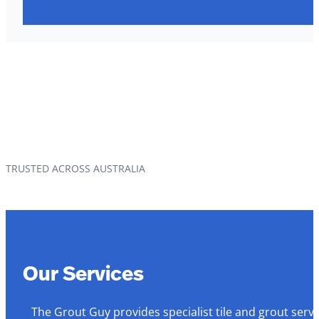
TRUSTED ACROSS AUSTRALIA
Our Services
The Grout Guy provides specialist tile and grout serv