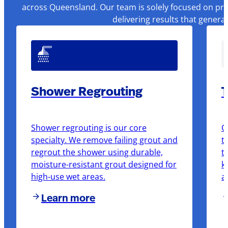
across Queensland. Our team is solely focused on pre
delivering results that genera
Shower Regrouting
T
Shower regrouting is our core
O
specialty. We remove failing grout and
t
regrout the shower using durable,
t
moisture-resistant grout designed for
k
high-use wet areas.
a
Learn more