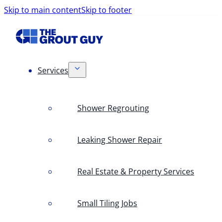
Skip to main content
Skip to footer
Services
Shower Regrouting
Leaking Shower Repair
Real Estate & Property Services
Small Tiling Jobs