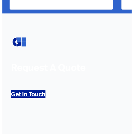
Request A Quote
Get In Touch