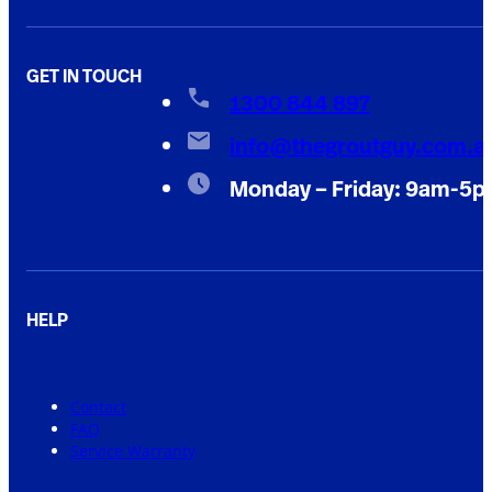
GET IN TOUCH
1300 844 897
info@thegroutguy.com.a
Monday – Friday: 9am-5
HELP
Contact
FAQ
Service Warranty