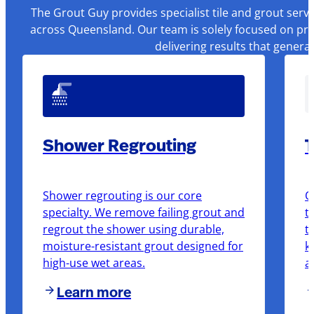
The Grout Guy provides specialist tile and grout serv
across Queensland. Our team is solely focused on pre
delivering results that genera
Shower Regrouting
T
Shower regrouting is our core
O
specialty. We remove failing grout and
t
regrout the shower using durable,
t
moisture-resistant grout designed for
k
high-use wet areas.
a
Learn more