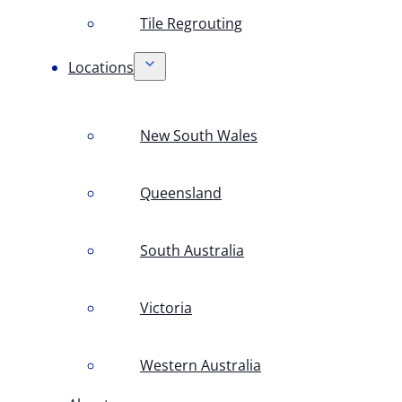
Tile Regrouting
Locations
New South Wales
Queensland
South Australia
Victoria
Western Australia