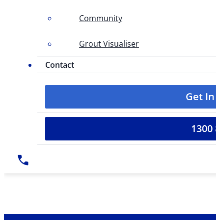
Community
Grout Visualiser
Contact
Get In
1300 