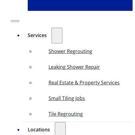
Services
Shower Regrouting
Leaking Shower Repair
Real Estate & Property Services
Small Tiling Jobs
Tile Regrouting
Locations