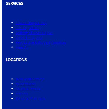
SERVICES
Shower Regrouting
Tile Regrouting
Leaking Shower Repair
Small Tiling Jobs
Real Estate & Property Services
View All
LOCATIONS
New South Wales
Queensland
South Australia
Victoria
Western Australia