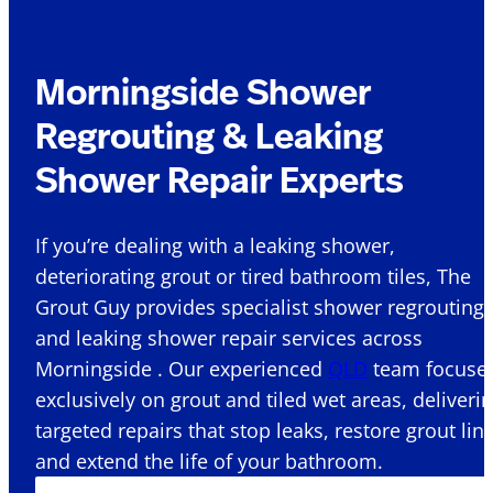
Morningside Shower
Regrouting & Leaking
Shower Repair Experts
If you’re dealing with a leaking shower,
deteriorating grout or tired bathroom tiles, The
Grout Guy provides specialist shower regrouting
and leaking shower repair services across
Morningside . Our experienced
QLD
team focuse
exclusively on grout and tiled wet areas, deliveri
targeted repairs that stop leaks, restore grout lin
and extend the life of your bathroom.