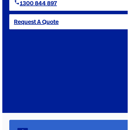
1300 844 897
Request A Quote