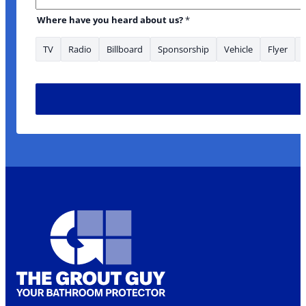
Where have you heard about us?
*
TV
Radio
Billboard
Sponsorship
Vehicle
Flyer
looking Name