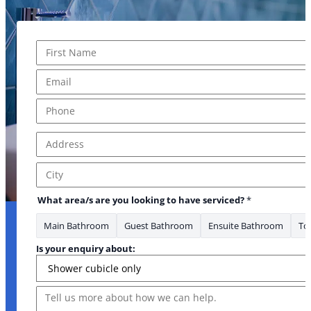
Name
*
First
Email
*
Phone
*
Address
*
Address Line 1
City
What area/s are you looking to have serviced?
*
Main Bathroom
Guest Bathroom
Ensuite Bathroom
Toi
Is your enquiry about:
Message