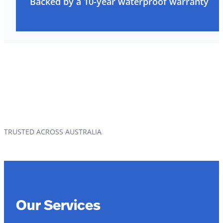
Backed by a 10-year waterproof warranty
TRUSTED ACROSS AUSTRALIA
Our Services