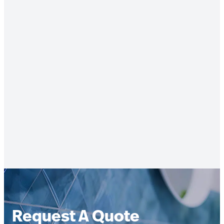
Request A Quote