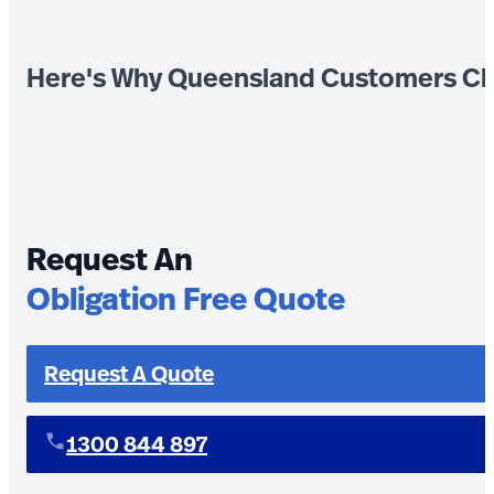
Here's Why Queensland Customers Ch
Request An
Obligation Free Quote
Request A Quote
1300 844 897