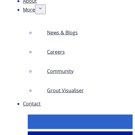
About
More
News & Blogs
Careers
Community
Grout Visualiser
Contact