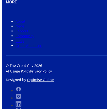
MORE
About
News
Careers
Community
Shop
Grout Visualiser
© The Grout Guy 2026
AI Usage Policy
Privacy Policy
Designed by
Optimise Online