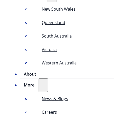
New South Wales
Queensland
South Australia
Victoria
Western Australia
About
More
News & Blogs
Careers