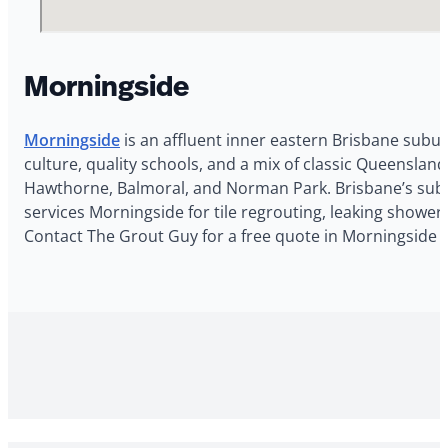
Morningside
Morningside
is an affluent inner eastern Brisbane subur
culture, quality schools, and a mix of classic Queensla
Hawthorne, Balmoral, and Norman Park. Brisbane’s subtr
services Morningside for tile regrouting, leaking shower
Contact The Grout Guy for a free quote in Morningside 