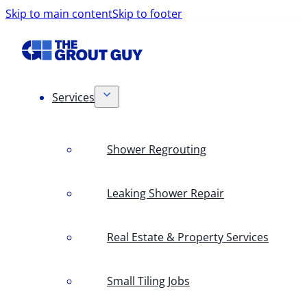
Skip to main content
Skip to footer
Services
Shower Regrouting
Leaking Shower Repair
Real Estate & Property Services
Small Tiling Jobs