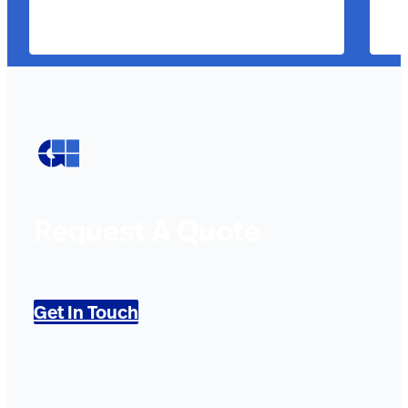
Request A Quote
Get In Touch