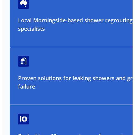
Local Morningside-based shower regrouting
specialists
Proven solutions for leaking showers and gr
failure