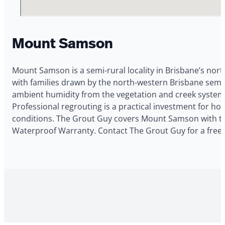
Mount Samson
Mount Samson is a semi-rural locality in Brisbane’s nort
with families drawn by the north-western Brisbane semi
ambient humidity from the vegetation and creek systems
Professional regrouting is a practical investment for
conditions. The Grout Guy covers Mount Samson with tile
Waterproof Warranty. Contact The Grout Guy for a fre