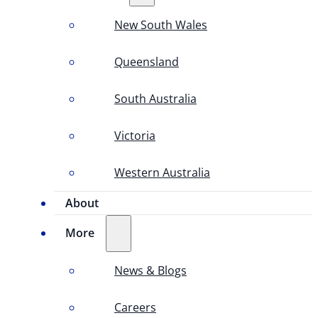
New South Wales
Queensland
South Australia
Victoria
Western Australia
About
More
News & Blogs
Careers