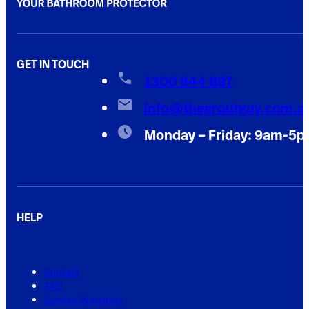
GET IN TOUCH
1300 844 897
info@thegroutguy.com.a
Monday – Friday: 9am-5
HELP
Contact
FAQ
Service Warranty