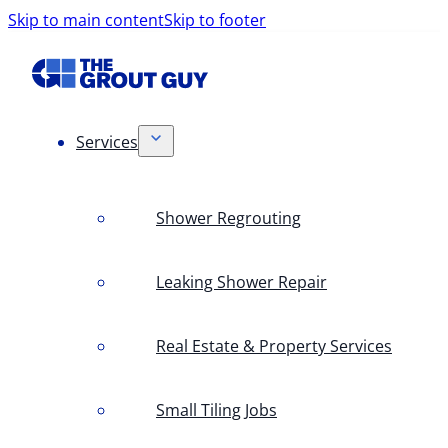
Skip to main content
Skip to footer
Services
Shower Regrouting
Leaking Shower Repair
Real Estate & Property Services
Small Tiling Jobs