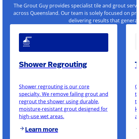
The Grout Guy provides specialist tile and grout serv
across Queensland. Our team is solely focused on pre
delivering results that genera
Shower Regrouting
T
Shower regrouting is our core
O
specialty. We remove failing grout and
t
regrout the shower using durable,
t
moisture-resistant grout designed for
k
high-use wet areas.
a
Learn more