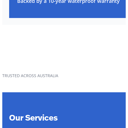
Backed by a 10-year waterproof warranty
TRUSTED ACROSS AUSTRALIA
Our Services