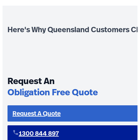
Here's Why Queensland Customers Ch
Request An
Obligation Free Quote
Request A Quote
1300 844 897