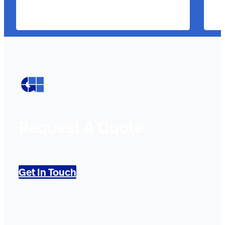
Request A Quote
Get In Touch