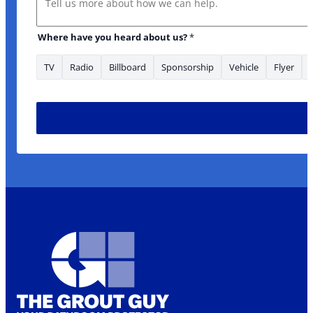
Where have you heard about us?
*
TV
Radio
Billboard
Sponsorship
Vehicle
Flyer
What Address