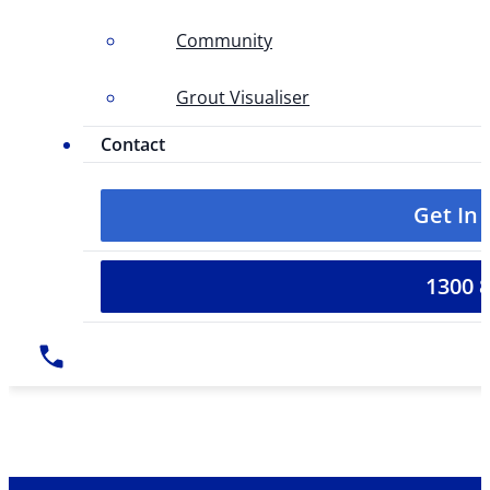
Community
Grout Visualiser
Contact
Get In
1300 