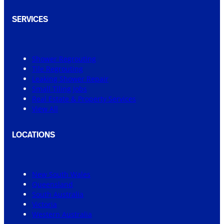
SERVICES
Shower Regrouting
Tile Regrouting
Leaking Shower Repair
Small Tiling Jobs
Real Estate & Property Services
View All
LOCATIONS
New South Wales
Queensland
South Australia
Victoria
Western Australia