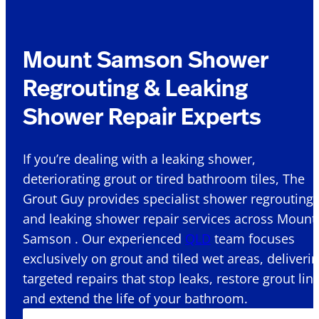
Mount Samson Shower
Regrouting & Leaking
Shower Repair Experts
If you’re dealing with a leaking shower,
deteriorating grout or tired bathroom tiles, The
Grout Guy provides specialist shower regrouting
and leaking shower repair services across Mount
Samson . Our experienced
QLD
team focuses
exclusively on grout and tiled wet areas, deliveri
targeted repairs that stop leaks, restore grout lin
and extend the life of your bathroom.