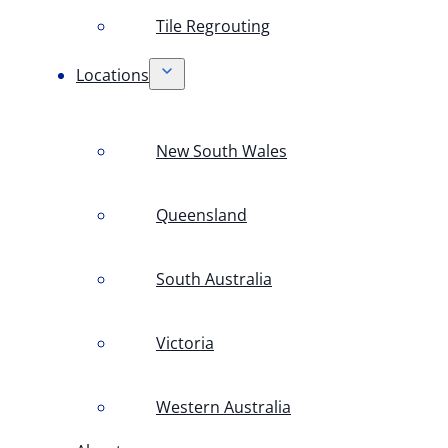
Tile Regrouting
Locations
New South Wales
Queensland
South Australia
Victoria
Western Australia