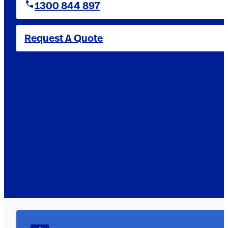
1300 844 897
Request A Quote