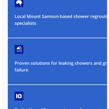
Local Mount Samson-based shower regrouti
specialists
Proven solutions for leaking showers and gr
failure