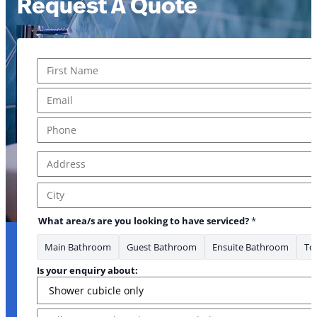
Request A Quote
Name
*
First
Email
*
Phone
*
Address
*
Address Line 1
City
What area/s are you looking to have serviced?
*
Main Bathroom
Guest Bathroom
Ensuite Bathroom
Toi
Is your enquiry about:
Message