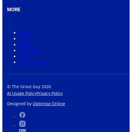
MORE
About
News
Careers
Community
Shop
Grout Visualiser
© The Grout Guy 2026
AI Usage Policy
Privacy Policy
Designed by
Optimise Online