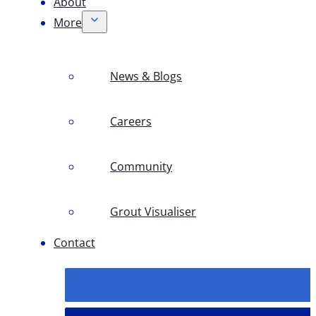
About
More
News & Blogs
Careers
Community
Grout Visualiser
Contact