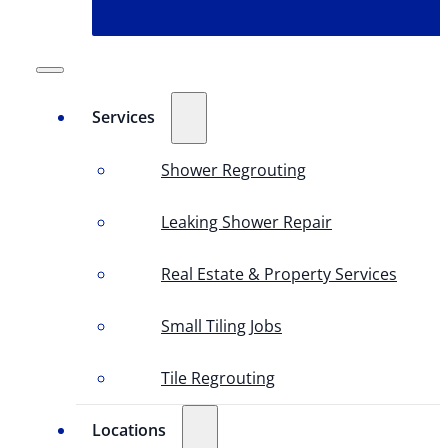
Services
Shower Regrouting
Leaking Shower Repair
Real Estate & Property Services
Small Tiling Jobs
Tile Regrouting
Locations