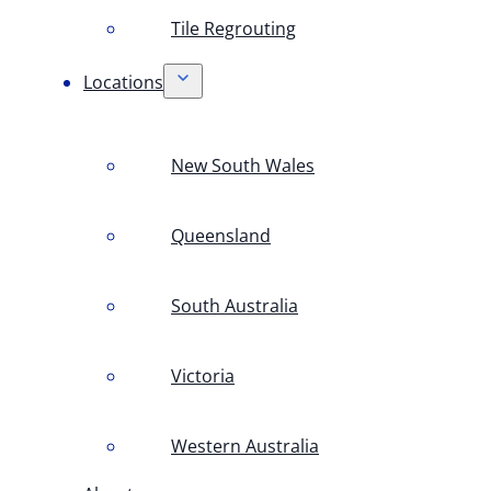
Tile Regrouting
Locations
New South Wales
Queensland
South Australia
Victoria
Western Australia