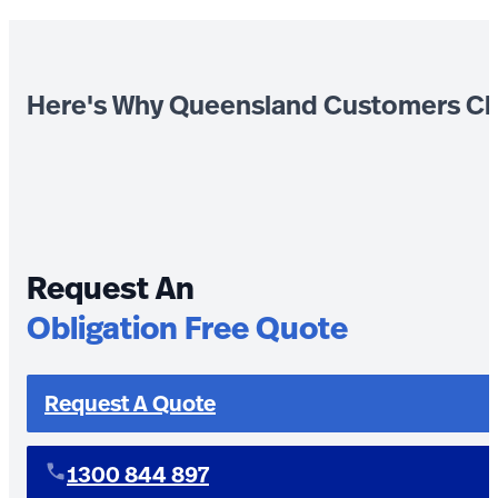
Here's Why Queensland Customers Ch
Request An
Obligation Free Quote
Request A Quote
1300 844 897