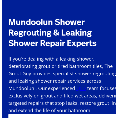
Mundoolun Shower
Regrouting & Leaking
Shower Repair Experts
If you’re dealing with a leaking shower,
deteriorating grout or tired bathroom tiles, The
Grout Guy provides specialist shower regrouting
and leaking shower repair services across
Mundoolun . Our experienced
QLD
team focuses
exclusively on grout and tiled wet areas, deliveri
targeted repairs that stop leaks, restore grout lin
and extend the life of your bathroom.