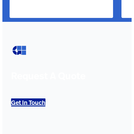
Request A Quote
Get In Touch