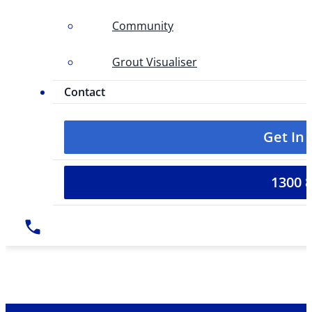
Community
Grout Visualiser
Contact
Get In
1300 