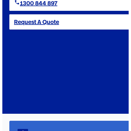
1300 844 897
Request A Quote