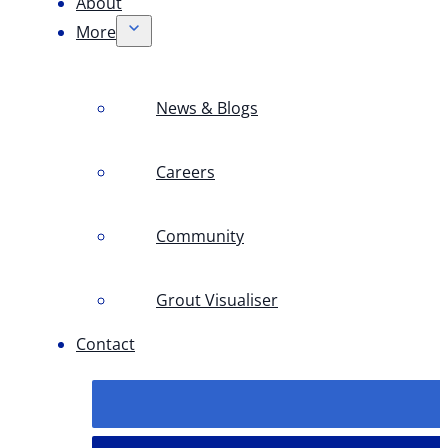
About
More
News & Blogs
Careers
Community
Grout Visualiser
Contact