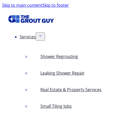
Skip to main content
Skip to footer
Services
Shower Regrouting
Leaking Shower Repair
Real Estate & Property Services
Small Tiling Jobs