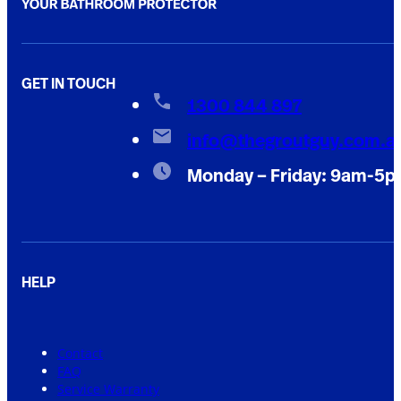
GET IN TOUCH
1300 844 897
info@thegroutguy.com.a
Monday – Friday: 9am-5
HELP
Contact
FAQ
Service Warranty