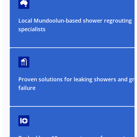
Local Mundoolun-based shower regrouting
specialists
Proven solutions for leaking showers and gr
failure