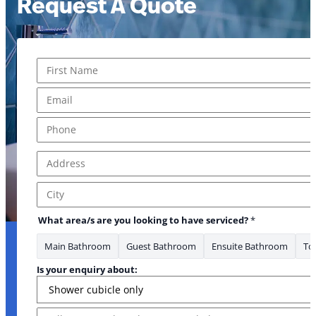
Request A Quote
Name
*
First
Email
*
Phone
*
Address
*
Address Line 1
City
What area/s are you looking to have serviced?
*
Main Bathroom
Guest Bathroom
Ensuite Bathroom
Toi
Is your enquiry about:
Message