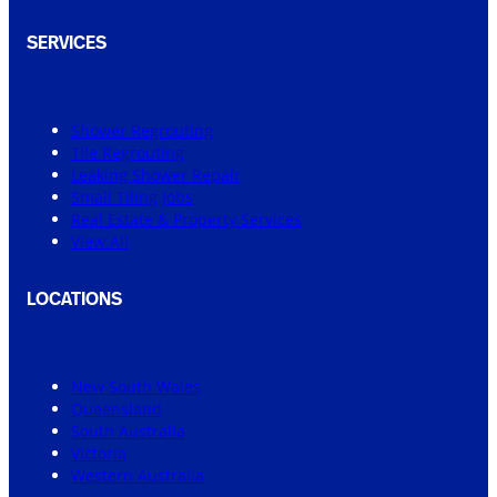
SERVICES
Shower Regrouting
Tile Regrouting
Leaking Shower Repair
Small Tiling Jobs
Real Estate & Property Services
View All
LOCATIONS
New South Wales
Queensland
South Australia
Victoria
Western Australia