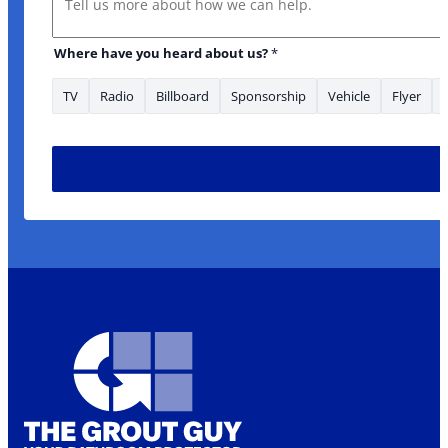
Where have you heard about us?
*
TV
Radio
Billboard
Sponsorship
Vehicle
Flyer
Phone you *