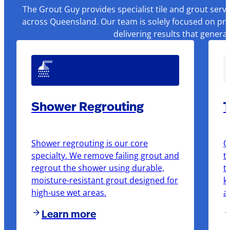
The Grout Guy provides specialist tile and grout serv
across Queensland. Our team is solely focused on pre
delivering results that genera
Shower Regrouting
T
Shower regrouting is our core
O
specialty. We remove failing grout and
t
regrout the shower using durable,
t
moisture-resistant grout designed for
k
high-use wet areas.
a
Learn more