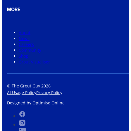
MORE
About
News
Careers
Community
Shop
Grout Visualiser
© The Grout Guy 2026
AI Usage Policy
Privacy Policy
Designed by
Optimise Online