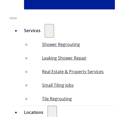
Services
Shower Regrouting
Leaking Shower Repair
Real Estate & Property Services
Small Tiling Jobs
Tile Regrouting
Locations