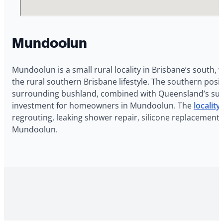
Mundoolun
Mundoolun is a small rural locality in Brisbane’s south, 
the rural southern Brisbane lifestyle. The southern po
surrounding bushland, combined with Queensland’s subtro
investment for homeowners in Mundoolun. The
localit
regrouting, leaking shower repair, silicone replacement,
Mundoolun.