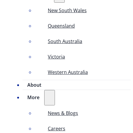
New South Wales
Queensland
South Australia
Victoria
Western Australia
About
More
News & Blogs
Careers