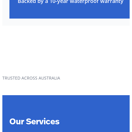
Backed by a 10-year waterproof warranty
TRUSTED ACROSS AUSTRALIA
Our Services