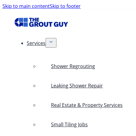
Skip to main content
Skip to footer
Services
Shower Regrouting
Leaking Shower Repair
Real Estate & Property Services
Small Tiling Jobs