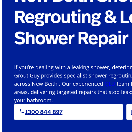
Regrouting & L
Shower Repair 
If you’re dealing with a leaking shower, deterio
Grout Guy provides specialist shower regroutin
across New Beith . Our experienced
QLD
team f
areas, delivering targeted repairs that stop leak
your bathroom.
1300 844 897