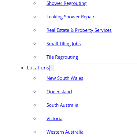
Shower Regrouting
Leaking Shower Repair
Real Estate & Property Services
Small Tiling Jobs
Tile Regrouting
Locations
New South Wales
Queensland
South Australia
Victoria
Western Australia