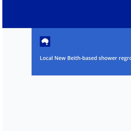
Local New Beith-based shower regro