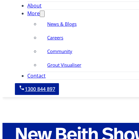
About
More
News & Blogs
Careers
Community
Grout Visualiser
Contact
1300 844 897
New Beith Sho