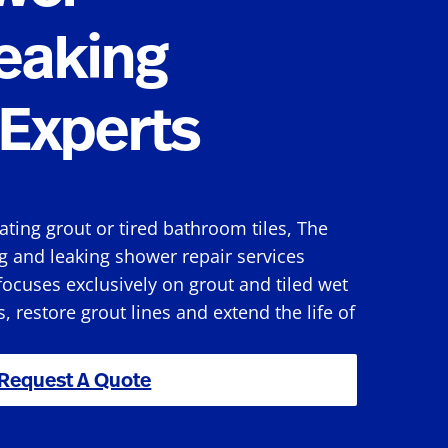
eaking
Experts
rating grout or tired bathroom tiles, The
g and leaking shower repair services
ocuses exclusively on grout and tiled wet
s, restore grout lines and extend the life of
Request A Quote