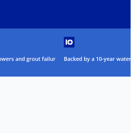
owers and grout failure
Backed by a 10-year water