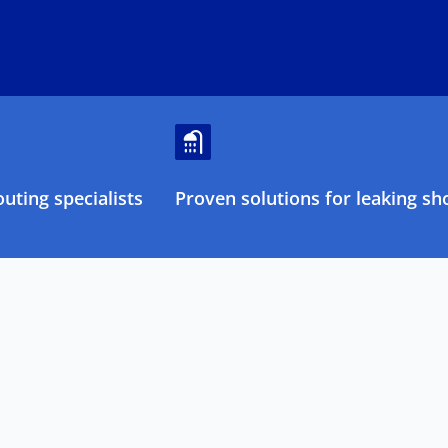
uting specialists
Proven solutions for leaking sh