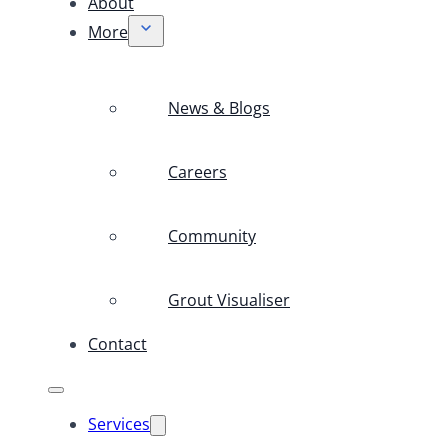
About
More
News & Blogs
Careers
Community
Grout Visualiser
Contact
Services