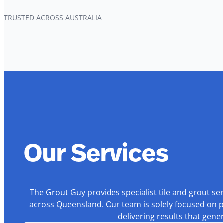
TRUSTED ACROSS AUSTRALIA
Our Services
The Grout Guy provides specialist tile and grout se
across Queensland. Our team is solely focused on p
delivering results that gen