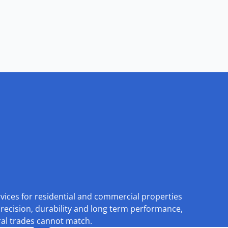
rvices for residential and commercial properties
recision, durability and long term performance,
eral trades cannot match.