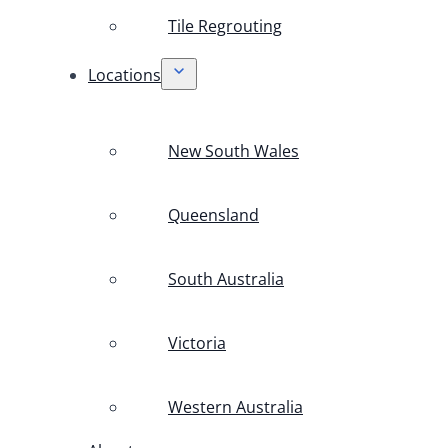
Tile Regrouting
Locations
New South Wales
Queensland
South Australia
Victoria
Western Australia