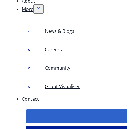
About
More
News & Blogs
Careers
Community
Grout Visualiser
Contact