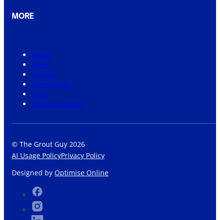
MORE
About
News
Careers
Community
Shop
Grout Visualiser
© The Grout Guy 2026
AI Usage Policy
Privacy Policy
Designed by
Optimise Online