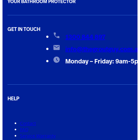
GET IN TOUCH
1300 844 897
info@thegroutguy.com.a
Monday – Friday: 9am-5
HELP
Contact
FAQ
Service Warranty