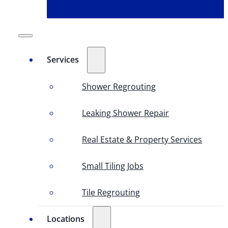
Services
Shower Regrouting
Leaking Shower Repair
Real Estate & Property Services
Small Tiling Jobs
Tile Regrouting
Locations