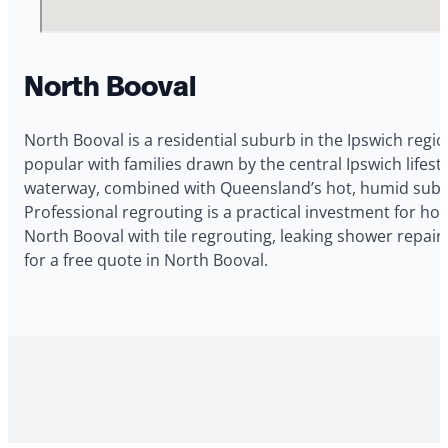
North Booval
North Booval is a residential suburb in the Ipswich regio
popular with families drawn by the central Ipswich life
waterway, combined with Queensland’s hot, humid subtrop
Professional regrouting is a practical investment for 
North Booval with tile regrouting, leaking shower repai
for a free quote in North Booval.