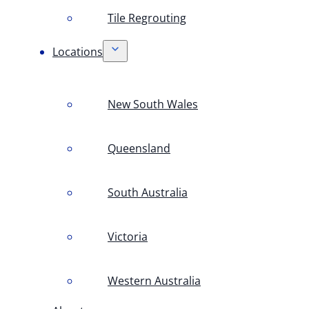
Tile Regrouting
Locations
New South Wales
Queensland
South Australia
Victoria
Western Australia