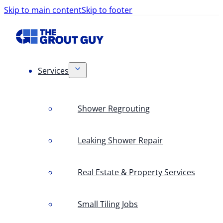
Skip to main content
Skip to footer
Services
Shower Regrouting
Leaking Shower Repair
Real Estate & Property Services
Small Tiling Jobs