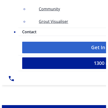
Community
Grout Visualiser
Contact
Get In
1300 