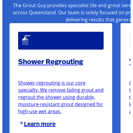
The Grout Guy provides specialist tile and grout serv
across Queensland. Our team is solely focused on pre
delivering results that genera
Shower Regrouting
T
Shower regrouting is our core
O
specialty. We remove failing grout and
t
regrout the shower using durable,
t
moisture-resistant grout designed for
k
high-use wet areas.
a
Learn more