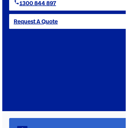
1300 844 897
Request A Quote