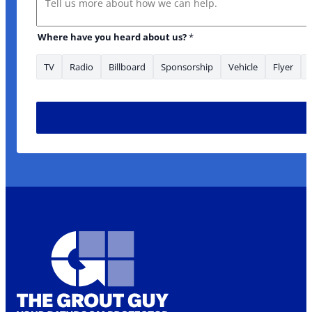
Where have you heard about us?
*
TV
Radio
Billboard
Sponsorship
Vehicle
Flyer
* Phone *Phone