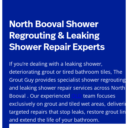
North Booval Shower
Regrouting & Leaking
Shower Repair Experts
If you’re dealing with a leaking shower,
deteriorating grout or tired bathroom tiles, The
Grout Guy provides specialist shower regrouting
and leaking shower repair services across North
Booval . Our experienced
QLD
team focuses
exclusively on grout and tiled wet areas, deliveri
targeted repairs that stop leaks, restore grout lin
and extend the life of your bathroom.