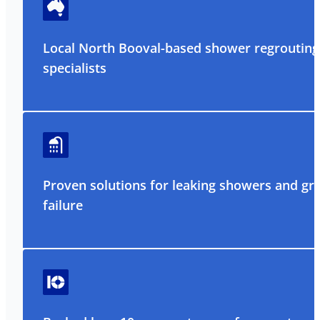
Local North Booval-based shower regrouting
specialists
Proven solutions for leaking showers and gr
failure