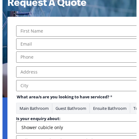
Request A Quote
Name
*
First
Email
*
Phone
*
Address
*
Address Line 1
City
What area/s are you looking to have serviced?
*
Main Bathroom
Guest Bathroom
Ensuite Bathroom
Toi
Is your enquiry about:
Message