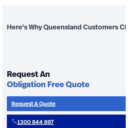
Here's Why Queensland Customers Ch
Request An
Obligation Free Quote
Request A Quote
1300 844 897