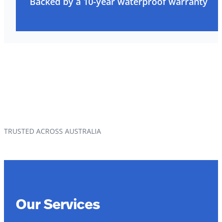
Backed by a 10-year waterproof warranty
TRUSTED ACROSS AUSTRALIA
Our Services