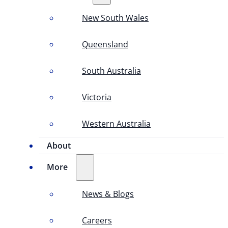
New South Wales
Queensland
South Australia
Victoria
Western Australia
About
More
News & Blogs
Careers