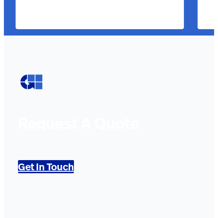
Request A Quote
Get In Touch