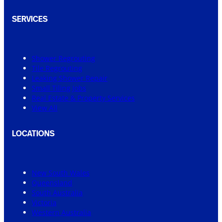
SERVICES
Shower Regrouting
Tile Regrouting
Leaking Shower Repair
Small Tiling Jobs
Real Estate & Property Services
View All
LOCATIONS
New South Wales
Queensland
South Australia
Victoria
Western Australia