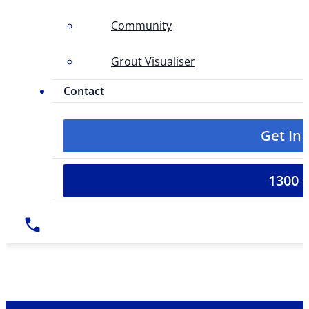
Community
Grout Visualiser
Contact
Get In
1300 