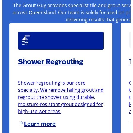
The Grout Guy provides specialist tile and grout serv
across Queensland. Our team is solely focused on pre
delivering results that genera
Shower Regrouting
T
Shower regrouting is our core
O
specialty. We remove failing grout and
t
regrout the shower using durable,
t
moisture-resistant grout designed for
k
high-use wet areas.
a
Learn more