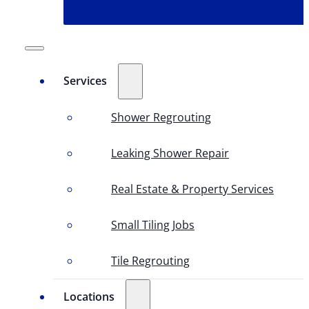
Services
Shower Regrouting
Leaking Shower Repair
Real Estate & Property Services
Small Tiling Jobs
Tile Regrouting
Locations