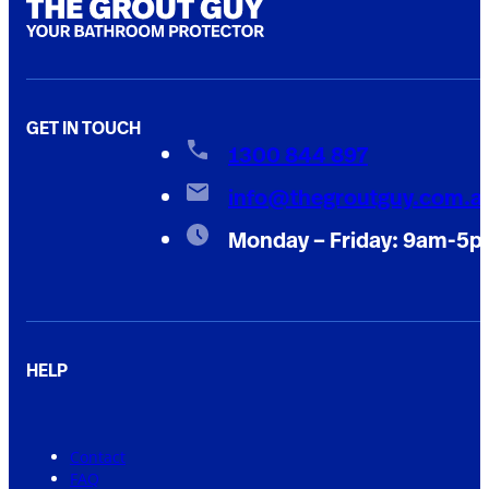
GET IN TOUCH
1300 844 897
info@thegroutguy.com.a
Monday – Friday: 9am-5
HELP
Contact
FAQ