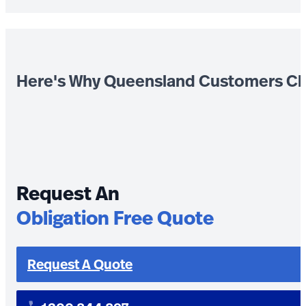
Here's Why Queensland Customers Ch
Request An
Obligation Free Quote
Request A Quote