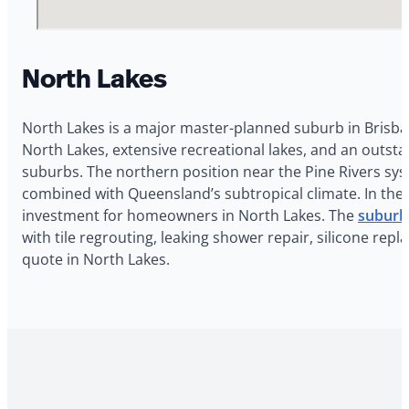
North Lakes
North Lakes is a major master-planned suburb in Brisba
North Lakes, extensive recreational lakes, and an outsta
suburbs. The northern position near the Pine Rivers sy
combined with Queensland’s subtropical climate. In the 
investment for homeowners in North Lakes. The
suburb
with tile regrouting, leaking shower repair, silicone re
quote in North Lakes.