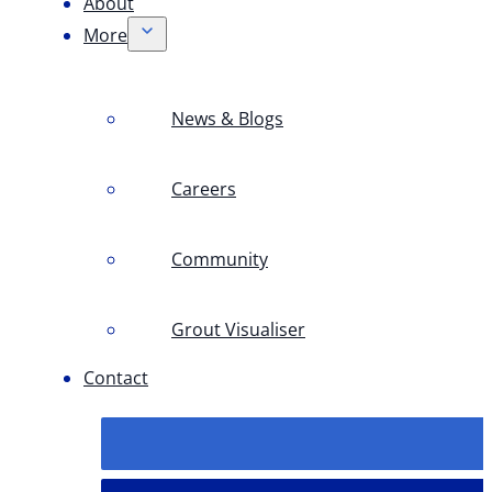
About
More
News & Blogs
Careers
Community
Grout Visualiser
Contact