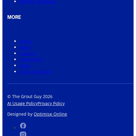
Western Australia
MORE
About
News
Careers
Community
Shop
Grout Visualiser
© The Grout Guy 2026
AI Usage Policy
Privacy Policy
Designed by
Optimise Online