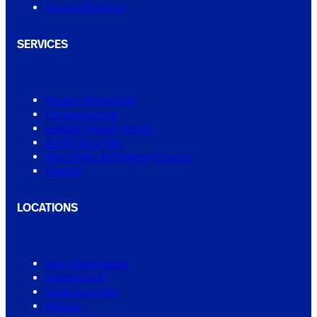
Service Warranty
SERVICES
Shower Regrouting
Tile Regrouting
Leaking Shower Repair
Small Tiling Jobs
Real Estate & Property Services
View All
LOCATIONS
New South Wales
Queensland
South Australia
Victoria