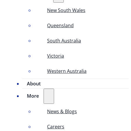
New South Wales
Queensland
South Australia
Victoria
Western Australia
About
More
News & Blogs
Careers