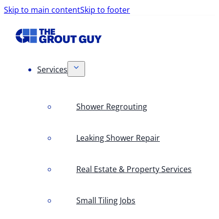
Skip to main content
Skip to footer
Services
Shower Regrouting
Leaking Shower Repair
Real Estate & Property Services
Small Tiling Jobs