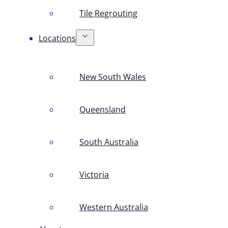
Tile Regrouting
Locations
New South Wales
Queensland
South Australia
Victoria
Western Australia