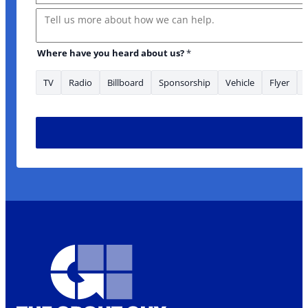
Message
Where have you heard about us?
*
TV
Radio
Billboard
Sponsorship
Vehicle
Flyer
have Email