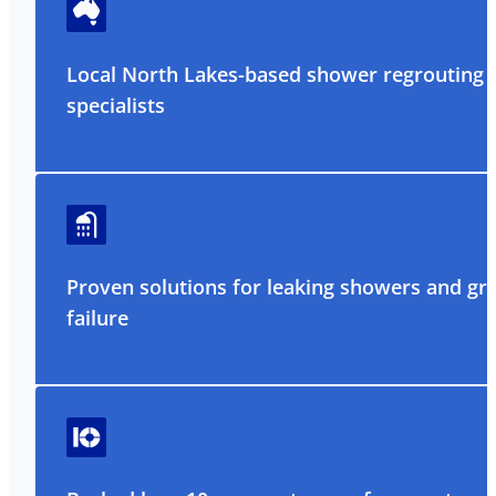
Local North Lakes-based shower regrouting
specialists
Proven solutions for leaking showers and gr
failure