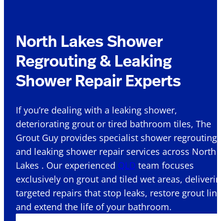
North Lakes Shower
Regrouting & Leaking
Shower Repair Experts
If you’re dealing with a leaking shower,
deteriorating grout or tired bathroom tiles, The
Grout Guy provides specialist shower regrouting
and leaking shower repair services across North
Lakes . Our experienced
QLD
team focuses
exclusively on grout and tiled wet areas, deliveri
targeted repairs that stop leaks, restore grout lin
and extend the life of your bathroom.