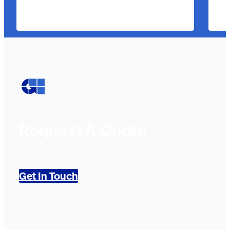
Request A Quote
Get In Touch