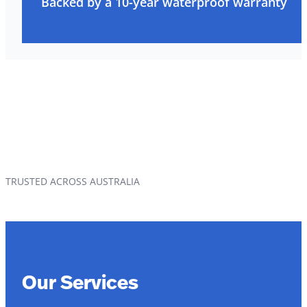
Backed by a 10-year waterproof warranty
TRUSTED ACROSS AUSTRALIA
Our Services