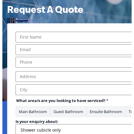
Request A Quote
Name
*
First
Email
*
Phone
*
Address
*
Address Line 1
City
What area/s are you looking to have serviced?
*
Main Bathroom
Guest Bathroom
Ensuite Bathroom
Toi
Is your enquiry about: