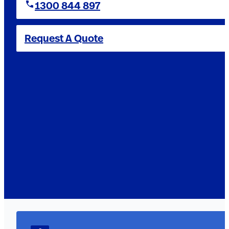
1300 844 897
Request A Quote