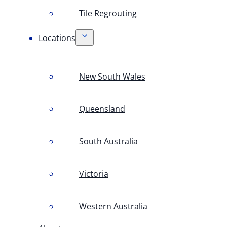
Tile Regrouting
Locations
New South Wales
Queensland
South Australia
Victoria
Western Australia