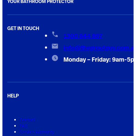
GET IN TOUCH
1300 844 897
info@thegroutguy.com.a
Monday – Friday: 9am-5
HELP
Contact
FAQ
Service Warranty