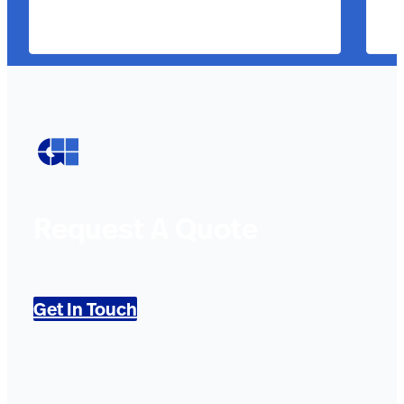
Request A Quote
Get In Touch