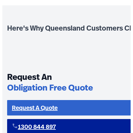
Here's Why Queensland Customers Ch
Request An
Obligation Free Quote
Request A Quote
1300 844 897