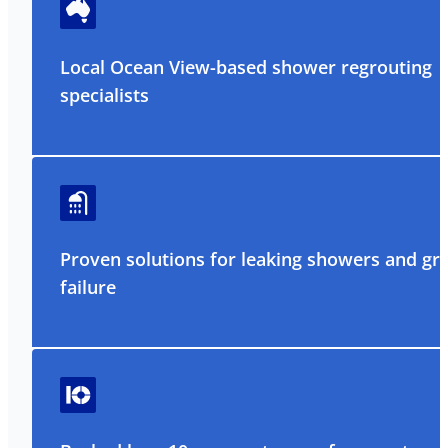
Local Ocean View-based shower regrouting
specialists
Proven solutions for leaking showers and gr
failure