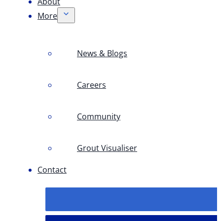
About
More
News & Blogs
Careers
Community
Grout Visualiser
Contact