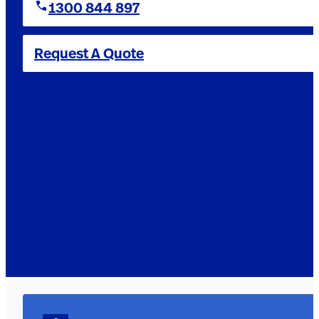
1300 844 897
Request A Quote