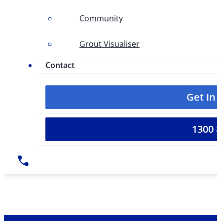
Community
Grout Visualiser
Contact
Get In
1300 