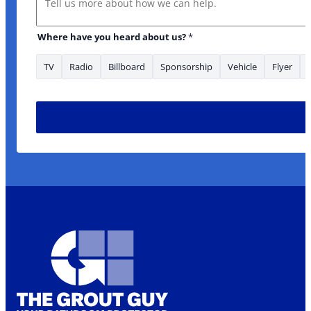
Where have you heard about us?
*
TV
Radio
Billboard
Sponsorship
Vehicle
Flyer