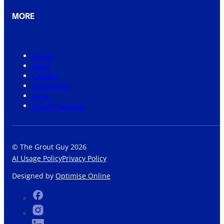
MORE
About
News
Careers
Community
Shop
Grout Visualiser
© The Grout Guy 2026
AI Usage Policy
Privacy Policy
Designed by
Optimise Online