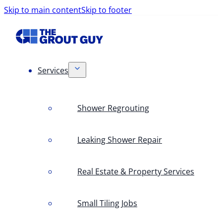
Skip to main content
Skip to footer
Services
Shower Regrouting
Leaking Shower Repair
Real Estate & Property Services
Small Tiling Jobs