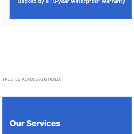
Backed by a 10-year waterproof warranty
TRUSTED ACROSS AUSTRALIA
Our Services