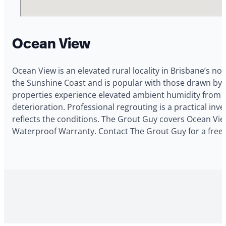
Ocean View
Ocean View is an elevated rural locality in Brisbane’s no
the Sunshine Coast and is popular with those drawn by t
properties experience elevated ambient humidity from t
deterioration. Professional regrouting is a practical i
reflects the conditions. The Grout Guy covers Ocean View
Waterproof Warranty. Contact The Grout Guy for a free 