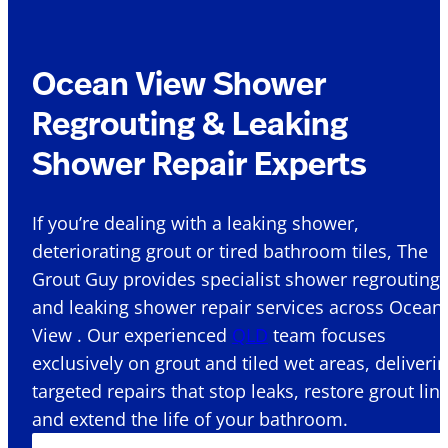
Ocean View Shower
Regrouting & Leaking
Shower Repair Experts
If you’re dealing with a leaking shower,
deteriorating grout or tired bathroom tiles, The
Grout Guy provides specialist shower regrouting
and leaking shower repair services across Ocean
View . Our experienced
QLD
team focuses
exclusively on grout and tiled wet areas, deliveri
targeted repairs that stop leaks, restore grout lin
and extend the life of your bathroom.