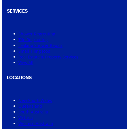
SERVICES
Shower Regrouting
Tile Regrouting
Leaking Shower Repair
Small Tiling Jobs
Real Estate & Property Services
View All
LOCATIONS
New South Wales
Queensland
South Australia
Victoria
Western Australia