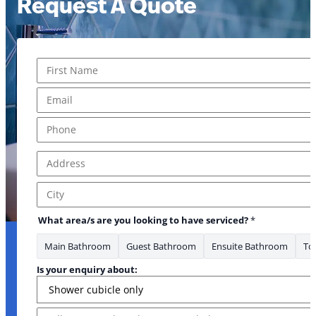
Request A Quote
Name
*
*
First
Email
*
Phone
*
Address
*
Address Line 1
City
What area/s are you looking to have serviced?
*
Main Bathroom
Guest Bathroom
Ensuite Bathroom
Toi
Is your enquiry about:
Message