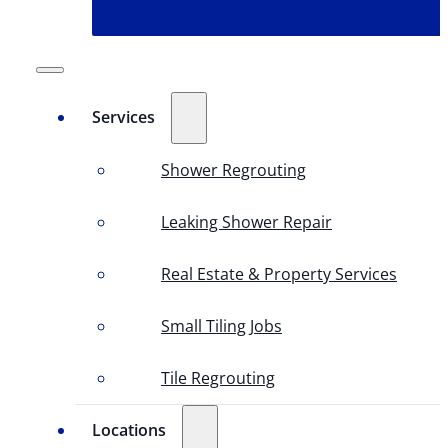
Services
Shower Regrouting
Leaking Shower Repair
Real Estate & Property Services
Small Tiling Jobs
Tile Regrouting
Locations