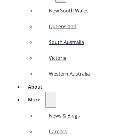
New South Wales
Queensland
South Australia
Victoria
Western Australia
About
More
News & Blogs
Careers