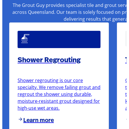
The Grout Guy provides specialist tile and grout serv
across Queensland. Our team is solely focused on pre
delivering results that genera
Shower Regrouting
T
Shower regrouting is our core
O
specialty. We remove failing grout and
t
regrout the shower using durable,
t
moisture-resistant grout designed for
k
high-use wet areas.
a
Learn more