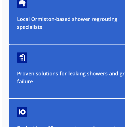
Local Ormiston-based shower regrouting
specialists
Proven solutions for leaking showers and gr
failure