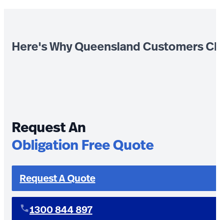
Here's Why Queensland Customers Ch
Request An
Obligation Free Quote
Request A Quote
1300 844 897