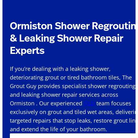
Ormiston Shower Regroutin
& Leaking Shower Repair
Experts
If you’re dealing with a leaking shower,
deteriorating grout or tired bathroom tiles, The
Grout Guy provides specialist shower regrouting
and leaking shower repair services across
Ormiston . Our experienced
QLD
team focuses
exclusively on grout and tiled wet areas, deliveri
targeted repairs that stop leaks, restore grout lin
and extend the life of your bathroom.