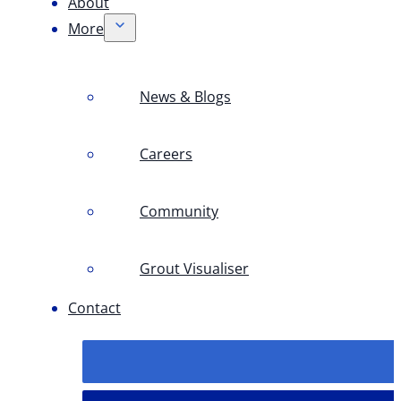
About
More
News & Blogs
Careers
Community
Grout Visualiser
Contact