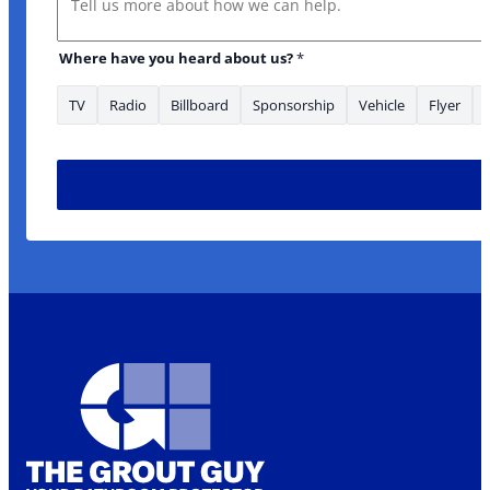
Where have you heard about us?
*
TV
Radio
Billboard
Sponsorship
Vehicle
Flyer
us? you