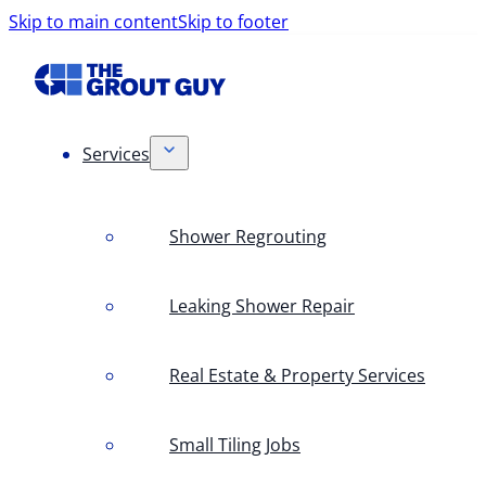
Skip to main content
Skip to footer
Services
Shower Regrouting
Leaking Shower Repair
Real Estate & Property Services
Small Tiling Jobs