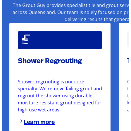
The Grout Guy provides specialist tile and grout serv
across Queensland. Our team is solely focused on pre
delivering results that genera
Shower Regrouting
T
Shower regrouting is our core
O
specialty. We remove failing grout and
t
regrout the shower using durable,
t
moisture-resistant grout designed for
k
high-use wet areas.
a
Learn more