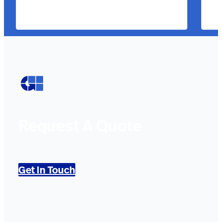
Request A Quote
Get In Touch