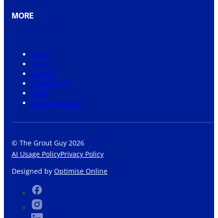
MORE
About
News
Careers
Community
Shop
Grout Visualiser
© The Grout Guy 2026
AI Usage Policy
Privacy Policy
Designed by
Optimise Online