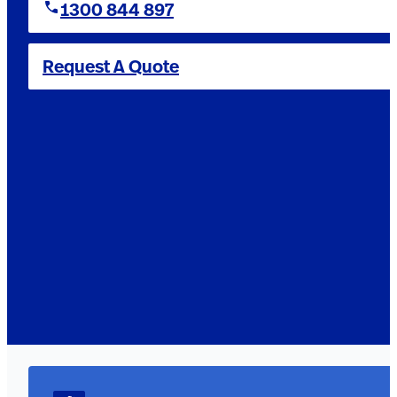
1300 844 897
Request A Quote