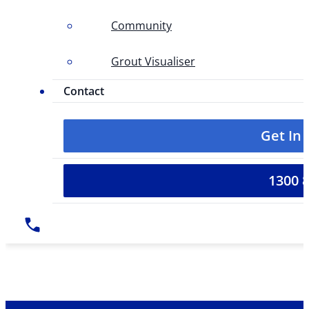
Community
Grout Visualiser
Contact
Get In
1300 