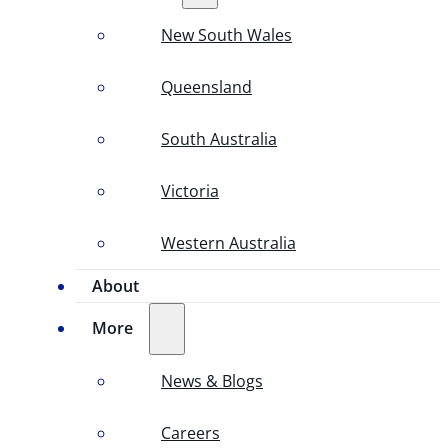
New South Wales
Queensland
South Australia
Victoria
Western Australia
About
More
News & Blogs
Careers