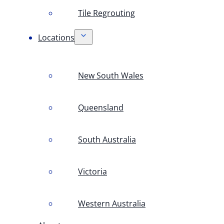
Tile Regrouting
Locations
New South Wales
Queensland
South Australia
Victoria
Western Australia