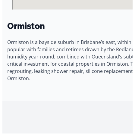
Ormiston
Ormiston is a bayside suburb in Brisbane’s east, within 
popular with families and retirees drawn by the Redlands
humidity year-round, combined with Queensland’s subtrop
critical investment for coastal properties in Ormiston. 
regrouting, leaking shower repair, silicone replacement,
Ormiston.