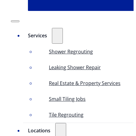
Services
Shower Regrouting
Leaking Shower Repair
Real Estate & Property Services
Small Tiling Jobs
Tile Regrouting
Locations