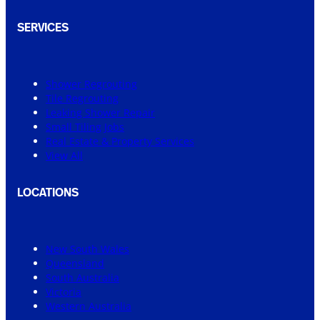
SERVICES
Shower Regrouting
Tile Regrouting
Leaking Shower Repair
Small Tiling Jobs
Real Estate & Property Services
View All
LOCATIONS
New South Wales
Queensland
South Australia
Victoria
Western Australia