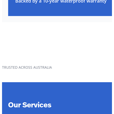
Backed by a 10-year waterproof warranty
TRUSTED ACROSS AUSTRALIA
Our Services