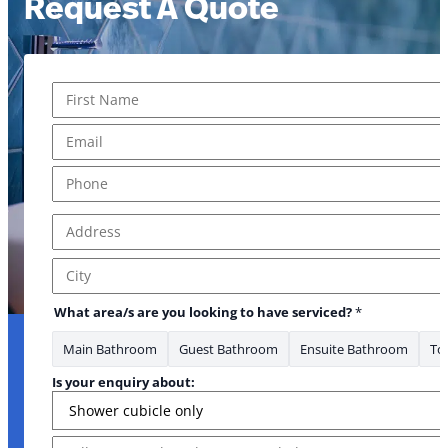
Request A Quote
Name
*
First
Email
*
Phone
*
Address
*
Address Line 1
City
What area/s are you looking to have serviced?
*
Main Bathroom
Guest Bathroom
Ensuite Bathroom
Toi
Is your enquiry about:
Message