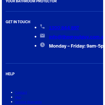
GET IN TOUCH
1300 844 897
info@thegroutguy.com.a
Monday – Friday: 9am-5
HELP
Contact
FAQ
Service Warranty