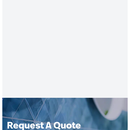
Request A Quote