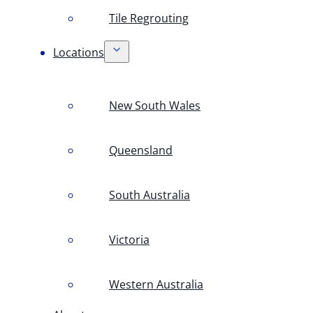
Tile Regrouting
Locations
New South Wales
Queensland
South Australia
Victoria
Western Australia