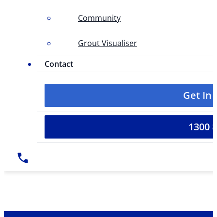
Community
Grout Visualiser
Contact
Get In
1300 