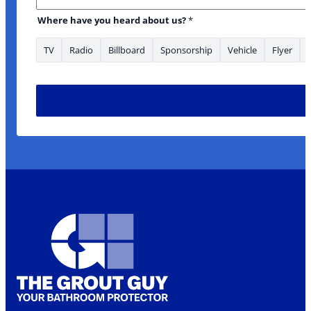
Where have you heard about us?
*
TV
Radio
Billboard
Sponsorship
Vehicle
Flyer
* Email are