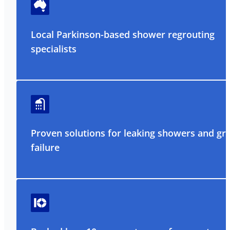
Local Parkinson-based shower regrouting
specialists
Proven solutions for leaking showers and gr
failure