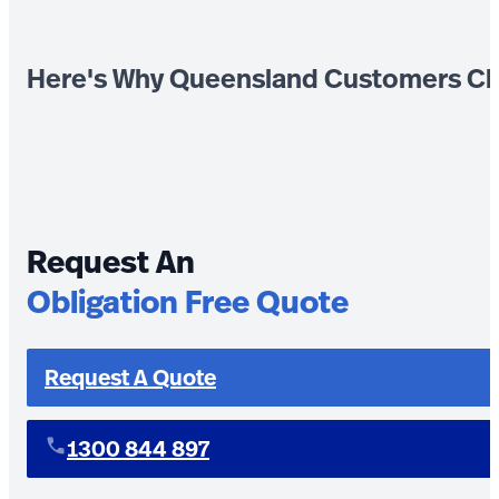
Here's Why Queensland Customers Ch
Request An
Obligation Free Quote
Request A Quote
1300 844 897