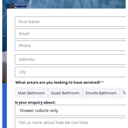
Name
*
First
Email
*
Phone
*
Address
*
Address Line 1
City
What area/s are you looking to have serviced?
*
Main Bathroom
Guest Bathroom
Ensuite Bathroom
Toi
Is your enquiry about:
Message