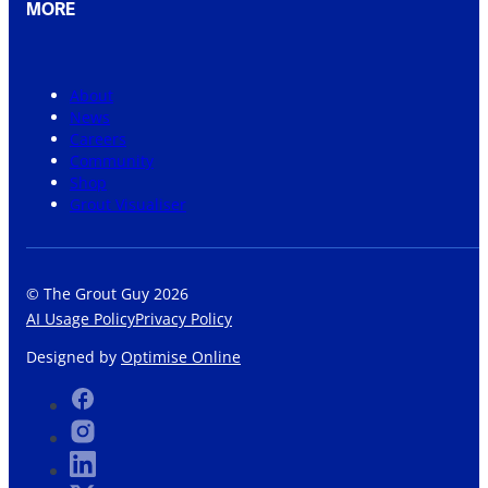
MORE
About
News
Careers
Community
Shop
Grout Visualiser
© The Grout Guy 2026
AI Usage Policy
Privacy Policy
Designed by
Optimise Online