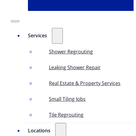
Services
Shower Regrouting
Leaking Shower Repair
Real Estate & Property Services
Small Tiling Jobs
Tile Regrouting
Locations