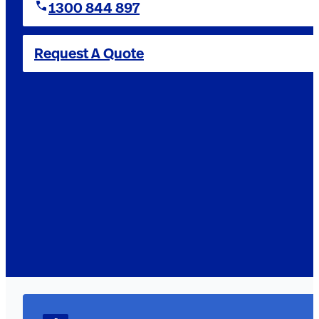
1300 844 897
Request A Quote