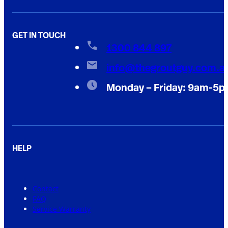
GET IN TOUCH
1300 844 897
info@thegroutguy.com.a
Monday – Friday: 9am-5
HELP
Contact
FAQ
Service Warranty