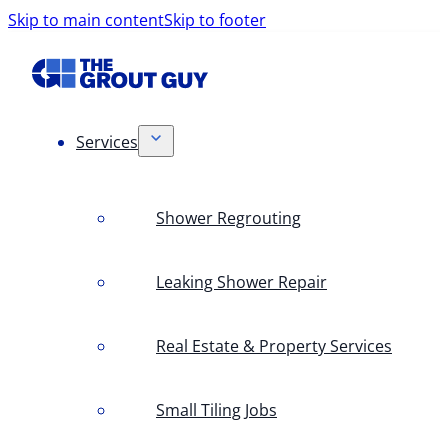
Skip to main content
Skip to footer
Services
Shower Regrouting
Leaking Shower Repair
Real Estate & Property Services
Small Tiling Jobs