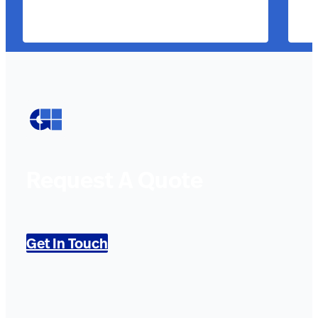
Request A Quote
Get In Touch