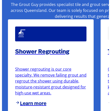
The Grout Guy provides specialist tile and grout serv
across Queensland. Our team is solely focused on pre
delivering results that genera
Shower Regrouting
T
Shower regrouting is our core
O
specialty. We remove failing grout and
t
regrout the shower using durable,
t
moisture-resistant grout designed for
k
high-use wet areas.
a
Learn more