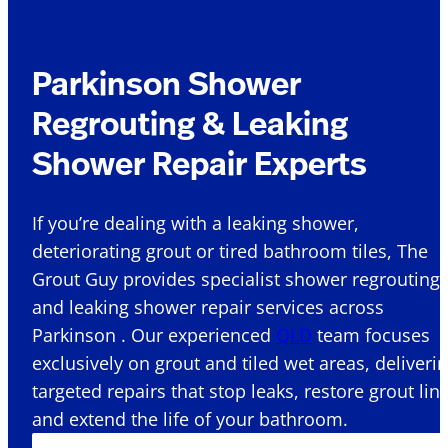
Parkinson Shower
Regrouting & Leaking
Shower Repair Experts
If you’re dealing with a leaking shower,
deteriorating grout or tired bathroom tiles, The
Grout Guy provides specialist shower regrouting
and leaking shower repair services across
Parkinson . Our experienced
QLD
team focuses
exclusively on grout and tiled wet areas, deliveri
targeted repairs that stop leaks, restore grout lin
and extend the life of your bathroom.