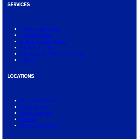
SERVICES
Shower Regrouting
Tile Regrouting
Leaking Shower Repair
Small Tiling Jobs
Real Estate & Property Services
View All
LOCATIONS
New South Wales
Queensland
South Australia
Victoria
Western Australia