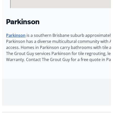
Parkinson
Parkinson
is a southern Brisbane suburb approximately 1
Parkinson has a diverse multicultural community with As
access. Homes in Parkinson carry bathrooms with tile and
The Grout Guy services Parkinson for tile regrouting, le
Warranty. Contact The Grout Guy for a free quote in Par