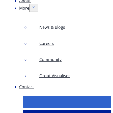
About
More
News & Blogs
Careers
Community
Grout Visualiser
Contact