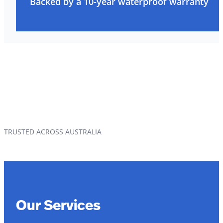
Backed by a 10-year waterproof warranty
TRUSTED ACROSS AUSTRALIA
Our Services