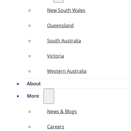
New South Wales
Queensland
South Australia
Victoria
Western Australia
About
More
News & Blogs
Careers