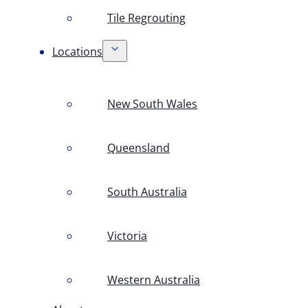
Tile Regrouting
Locations
New South Wales
Queensland
South Australia
Victoria
Western Australia