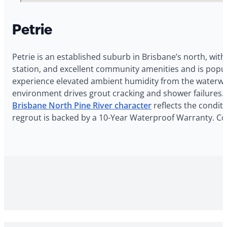
Petrie
Petrie is an established suburb in Brisbane’s north, with
station, and excellent community amenities and is popul
experience elevated ambient humidity from the waterway
environment drives grout cracking and shower failures. 
Brisbane North Pine River character
reflects the conditi
regrout is backed by a 10-Year Waterproof Warranty. Con