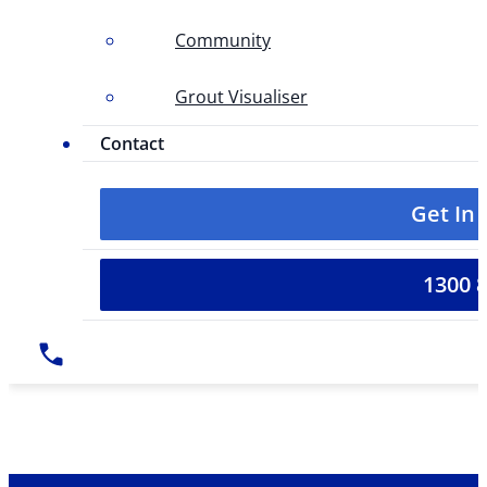
Community
Grout Visualiser
Contact
Get In
1300 