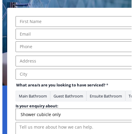
Name
*
First
Email
*
Phone
*
Address
*
Address Line 1
City
What area/s are you looking to have serviced?
*
Main Bathroom
Guest Bathroom
Ensuite Bathroom
Toi
Is your enquiry about:
Message