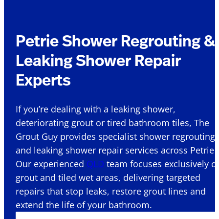
Petrie Shower Regrouting &
Leaking Shower Repair
Experts
If you’re dealing with a leaking shower,
deteriorating grout or tired bathroom tiles, The
Grout Guy provides specialist shower regrouting
and leaking shower repair services across Petrie .
Our experienced
QLD
team focuses exclusively o
grout and tiled wet areas, delivering targeted
repairs that stop leaks, restore grout lines and
extend the life of your bathroom.