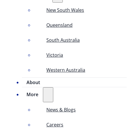
New South Wales
Queensland
South Australia
Victoria
Western Australia
About
More
News & Blogs
Careers