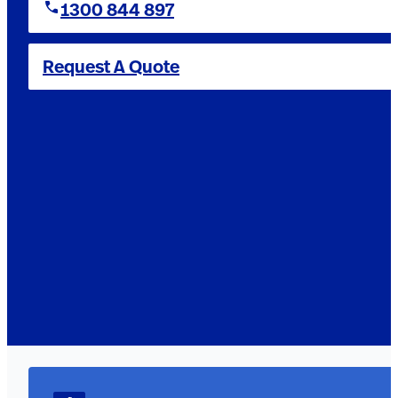
1300 844 897
Request A Quote