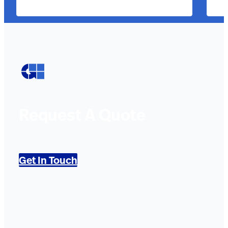
Request A Quote
Get In Touch