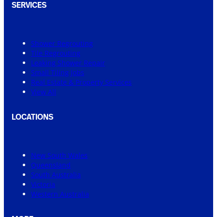
SERVICES
Shower Regrouting
Tile Regrouting
Leaking Shower Repair
Small Tiling Jobs
Real Estate & Property Services
View All
LOCATIONS
New South Wales
Queensland
South Australia
Victoria
Western Australia