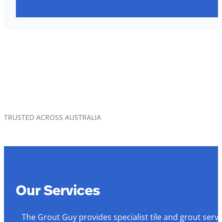
TRUSTED ACROSS AUSTRALIA
Our Services
The Grout Guy provides specialist tile and grout serv