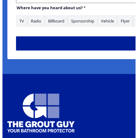
Where have you heard about us?
*
TV
Radio
Billboard
Sponsorship
Vehicle
Flyer
have enquiry Medium