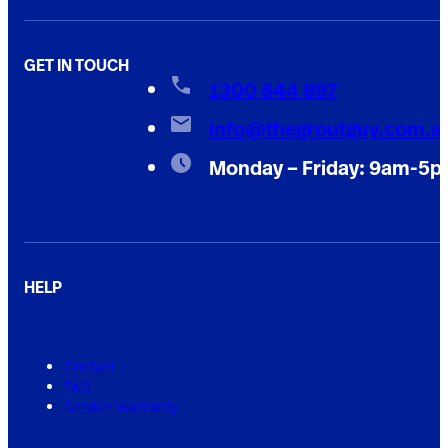
GET IN TOUCH
1300 844 897
info@thegroutguy.com.a
Monday – Friday: 9am-5
HELP
Contact
FAQ
Service Warranty