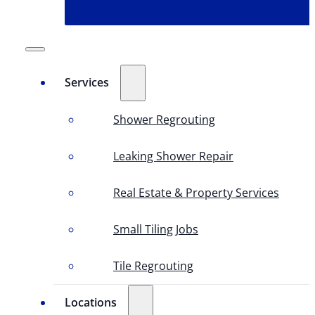
Services
Shower Regrouting
Leaking Shower Repair
Real Estate & Property Services
Small Tiling Jobs
Tile Regrouting
Locations