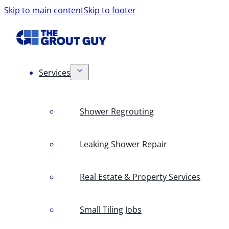
Skip to main content
Skip to footer
Services
Shower Regrouting
Leaking Shower Repair
Real Estate & Property Services
Small Tiling Jobs