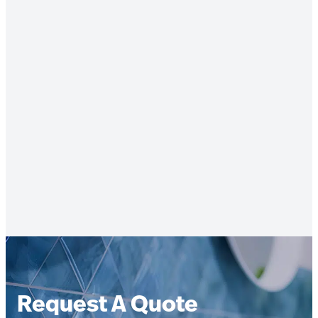
Request A Quote