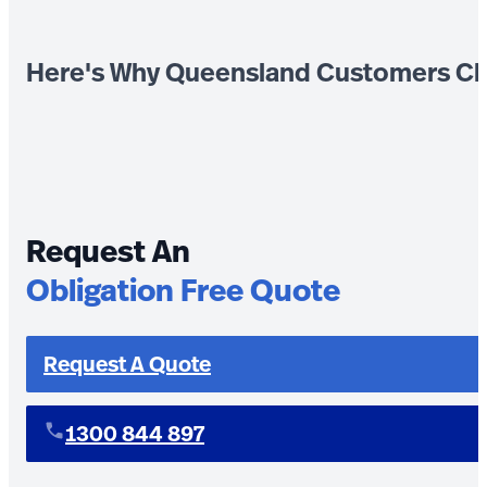
Here's Why Queensland Customers Ch
Request An
Obligation Free Quote
Request A Quote
1300 844 897