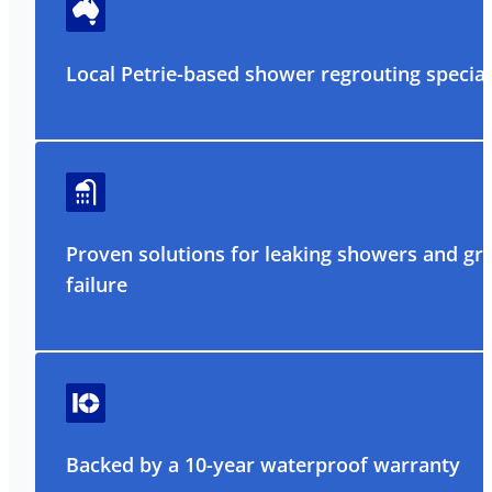
Local Petrie-based shower regrouting special
Proven solutions for leaking showers and gr
failure
Backed by a 10-year waterproof warranty