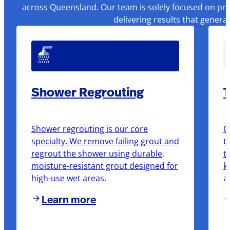
across Queensland. Our team is solely focused on pre
delivering results that genera
Shower Regrouting
T
Shower regrouting is our core
O
specialty. We remove failing grout and
t
regrout the shower using durable,
t
moisture-resistant grout designed for
k
high-use wet areas.
a
Learn more