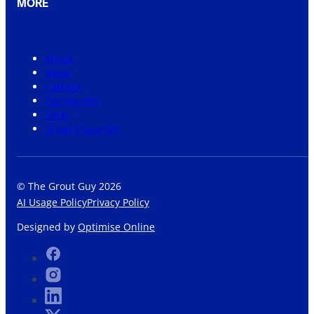
MORE
About
News
Careers
Community
Shop
Grout Visualiser
© The Grout Guy 2026
AI Usage Policy
Privacy Policy
Designed by
Optimise Online