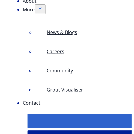
About
More
News & Blogs
Careers
Community
Grout Visualiser
Contact