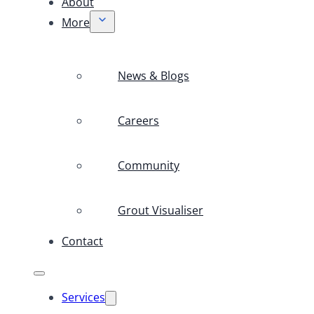
About
More
News & Blogs
Careers
Community
Grout Visualiser
Contact
Services