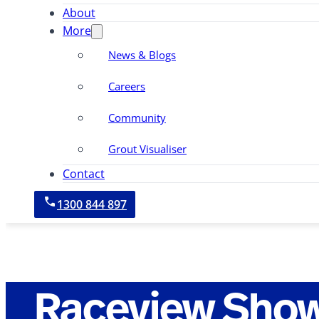
About
More
News & Blogs
Careers
Community
Grout Visualiser
Contact
1300 844 897
Raceview Sho