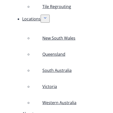
Tile Regrouting
Locations
New South Wales
Queensland
South Australia
Victoria
Western Australia