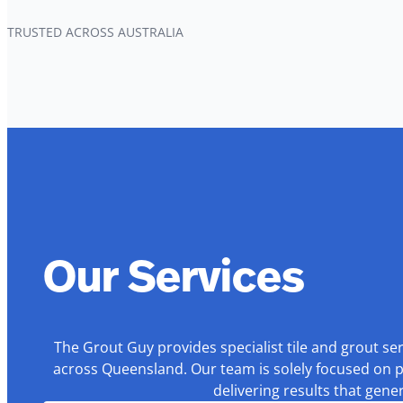
TRUSTED ACROSS AUSTRALIA
Our Services
The Grout Guy provides specialist tile and grout se
across Queensland. Our team is solely focused on p
delivering results that gen