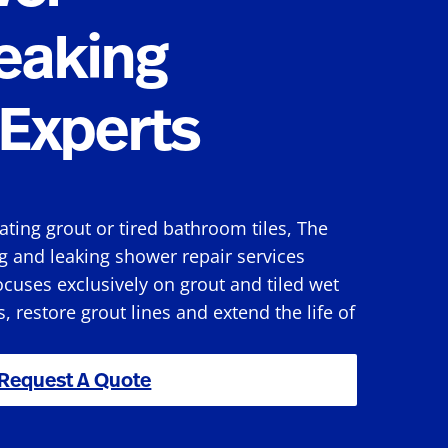
eaking
Experts
rating grout or tired bathroom tiles, The
g and leaking shower repair services
cuses exclusively on grout and tiled wet
s, restore grout lines and extend the life of
Request A Quote