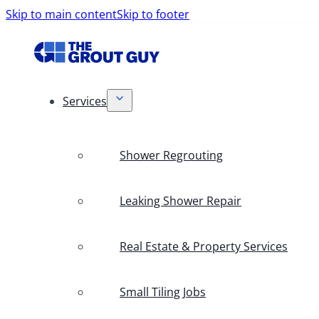
Skip to main content
Skip to footer
Services
Shower Regrouting
Leaking Shower Repair
Real Estate & Property Services
Small Tiling Jobs