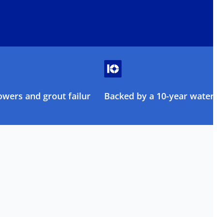
owers and grout failure
Backed by a 10-year water