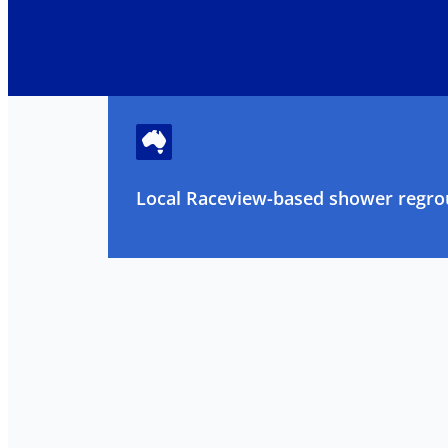
Local Raceview-based shower regrou