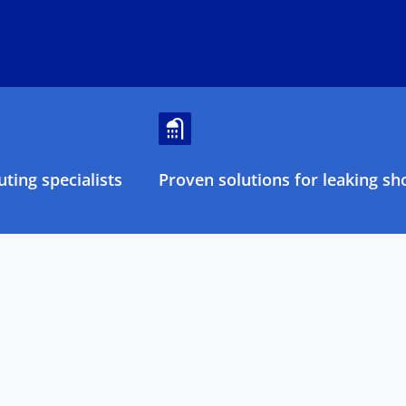
ting specialists
Proven solutions for leaking sh