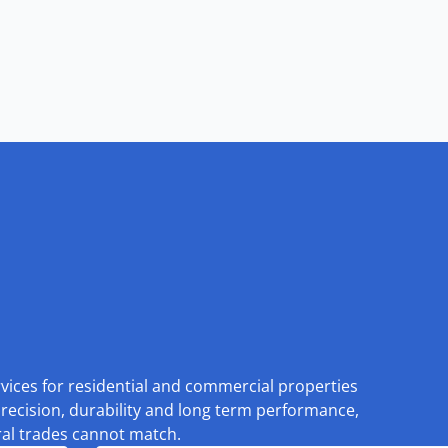
rvices for residential and commercial properties
recision, durability and long term performance,
eral trades cannot match.