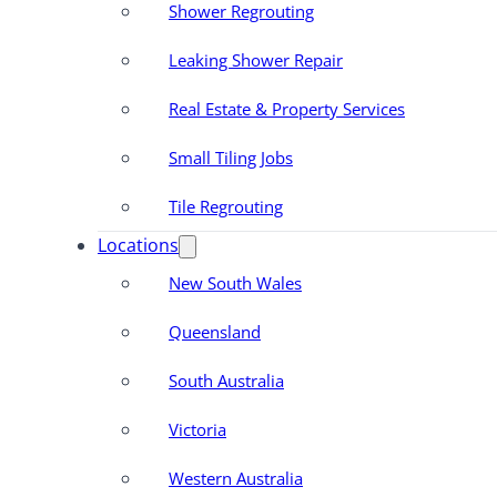
Shower Regrouting
Leaking Shower Repair
Real Estate & Property Services
Small Tiling Jobs
Tile Regrouting
Locations
New South Wales
Queensland
South Australia
Victoria
Western Australia