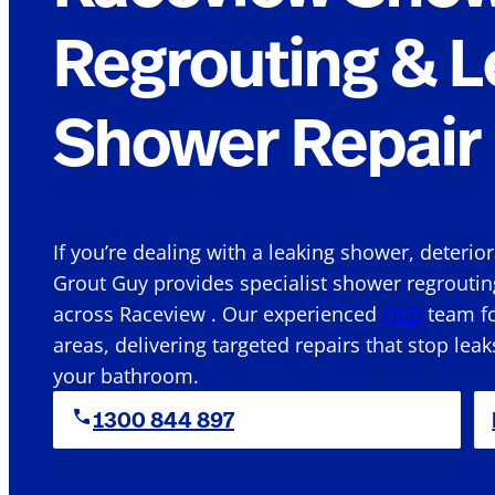
Regrouting & L
Shower Repair 
If you’re dealing with a leaking shower, deterio
Grout Guy provides specialist shower regroutin
across Raceview . Our experienced
QLD
team fo
areas, delivering targeted repairs that stop leak
your bathroom.
1300 844 897