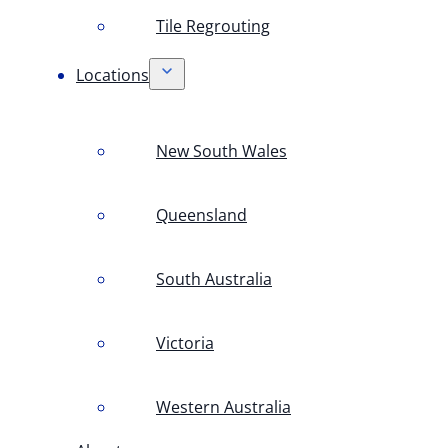
Tile Regrouting
Locations
New South Wales
Queensland
South Australia
Victoria
Western Australia