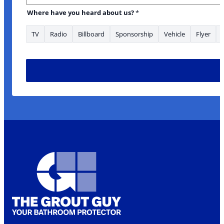
Where have you heard about us?
*
TV
Radio
Billboard
Sponsorship
Vehicle
Flyer