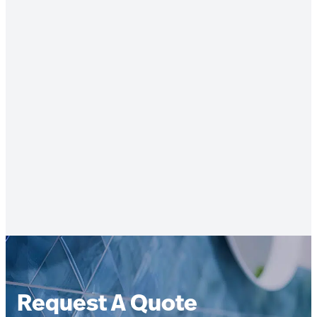
Request A Quote