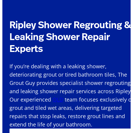
Ripley Shower Regrouting &
Leaking Shower Repair
Experts
If you’re dealing with a leaking shower,
deteriorating grout or tired bathroom tiles, The
Grout Guy provides specialist shower regrouting
and leaking shower repair services across Ripley 
Our experienced
QLD
team focuses exclusively o
grout and tiled wet areas, delivering targeted
repairs that stop leaks, restore grout lines and
extend the life of your bathroom.