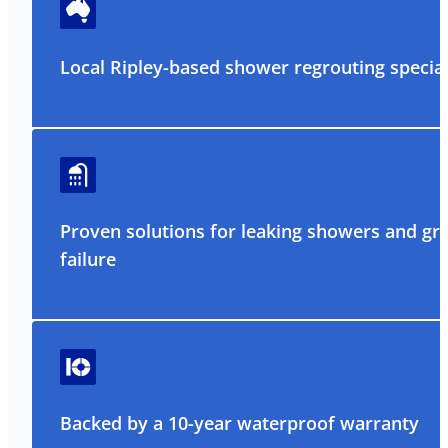
Local Ripley-based shower regrouting special
Proven solutions for leaking showers and gr
failure
Backed by a 10-year waterproof warranty