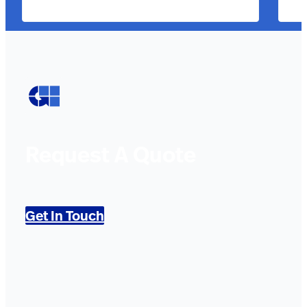
Request A Quote
Get In Touch