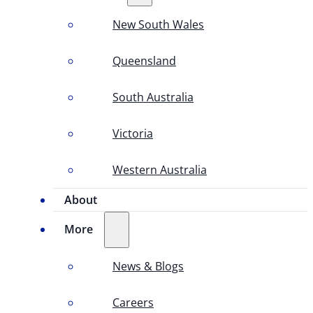
New South Wales
Queensland
South Australia
Victoria
Western Australia
About
More
News & Blogs
Careers