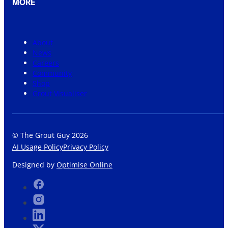
MORE
About
News
Careers
Community
Shop
Grout Visualiser
© The Grout Guy 2026
AI Usage Policy
Privacy Policy
Designed by
Optimise Online