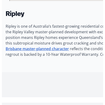
Ripley
Ripley is one of Australia’s fastest-growing residential
the Ripley Valley master-planned development with exce
position means Ripley homes experience Queensland’s ho
this subtropical moisture drives grout cracking and show
Brisbane master-planned character
reflects the conditi
regrout is backed by a 10-Year Waterproof Warranty. Con