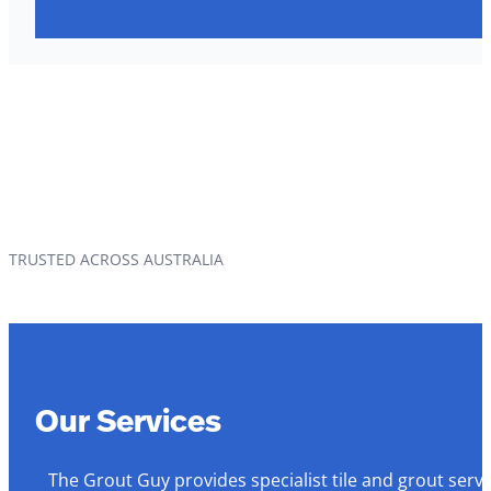
TRUSTED ACROSS AUSTRALIA
Our Services
The Grout Guy provides specialist tile and grout serv