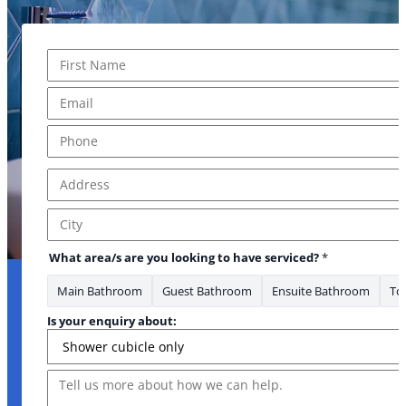
Name
*
First
Email
*
Phone
*
Address
*
Address Line 1
City
What area/s are you looking to have serviced?
*
Main Bathroom
Guest Bathroom
Ensuite Bathroom
Toi
Is your enquiry about:
Message
you * Email