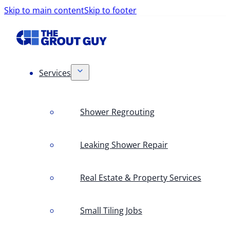
Skip to main content
Skip to footer
Services
Shower Regrouting
Leaking Shower Repair
Real Estate & Property Services
Small Tiling Jobs