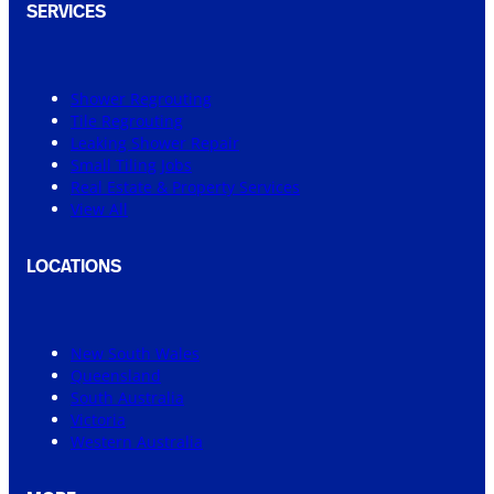
SERVICES
Shower Regrouting
Tile Regrouting
Leaking Shower Repair
Small Tiling Jobs
Real Estate & Property Services
View All
LOCATIONS
New South Wales
Queensland
South Australia
Victoria
Western Australia