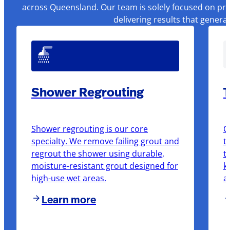
across Queensland. Our team is solely focused on pre
delivering results that genera
Shower Regrouting
T
Shower regrouting is our core
O
specialty. We remove failing grout and
t
regrout the shower using durable,
t
moisture-resistant grout designed for
k
high-use wet areas.
a
Learn more