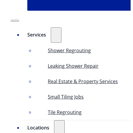
Services
Shower Regrouting
Leaking Shower Repair
Real Estate & Property Services
Small Tiling Jobs
Tile Regrouting
Locations