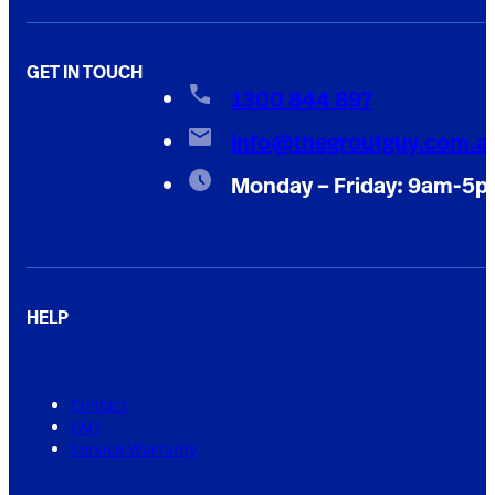
GET IN TOUCH
1300 844 897
info@thegroutguy.com.a
Monday – Friday: 9am-5
HELP
Contact
FAQ
Service Warranty