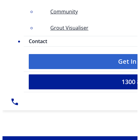
Community
Grout Visualiser
Contact
Get In
1300 