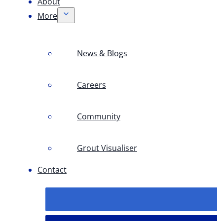
About
More
News & Blogs
Careers
Community
Grout Visualiser
Contact