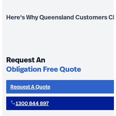
Here's Why Queensland Customers Ch
Request An
Obligation Free Quote
Request A Quote
1300 844 897