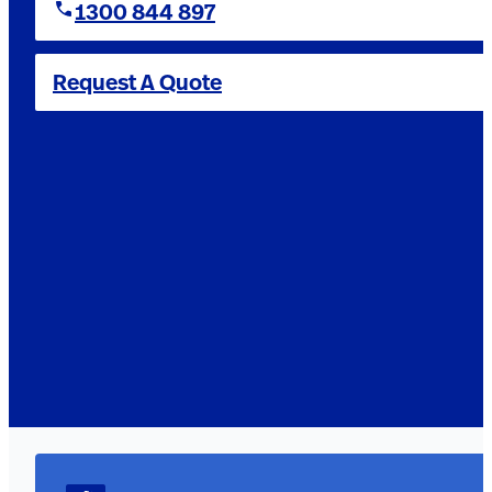
1300 844 897
Request A Quote