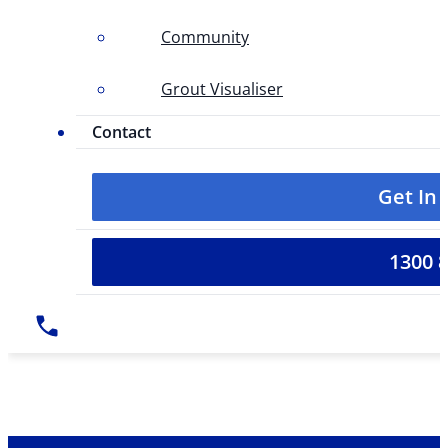
Community
Grout Visualiser
Contact
Get In
1300 