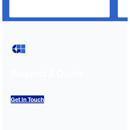
Request A Quote
Get In Touch