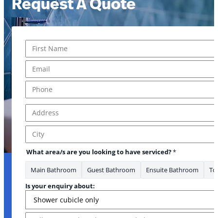
Request A Quote
Name
*
First
Email
*
your Address
Phone
*
Address
*
Address Line 1
City
What area/s are you looking to have serviced?
*
Main Bathroom
Guest Bathroom
Ensuite Bathroom
Toi
Is your enquiry about:
Message