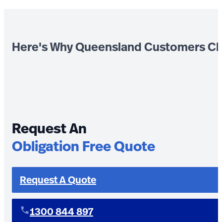
Here's Why Queensland Customers Ch
Request An
Obligation Free Quote
Request A Quote
1300 844 897