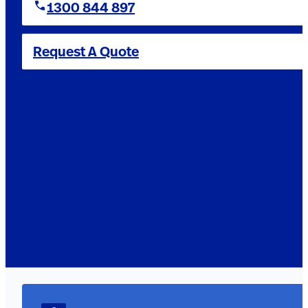
1300 844 897
Request A Quote