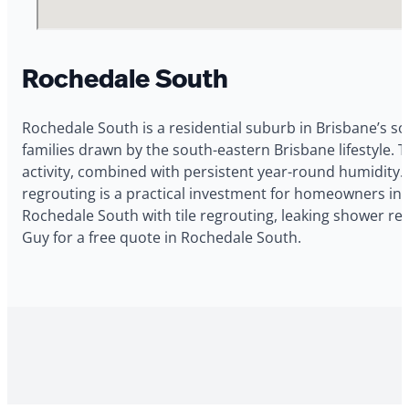
Rochedale South
Rochedale South is a residential suburb in Brisbane’s so
families drawn by the south-eastern Brisbane lifestyl
activity, combined with persistent year-round humidity.
regrouting is a practical investment for homeowners in
Rochedale South with tile regrouting, leaking shower re
Guy for a free quote in Rochedale South.