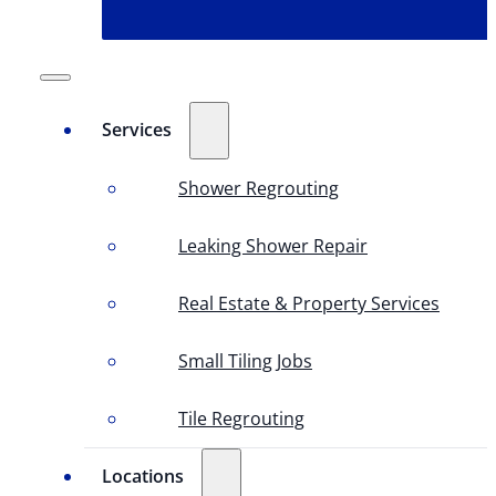
Services
Shower Regrouting
Leaking Shower Repair
Real Estate & Property Services
Small Tiling Jobs
Tile Regrouting
Locations