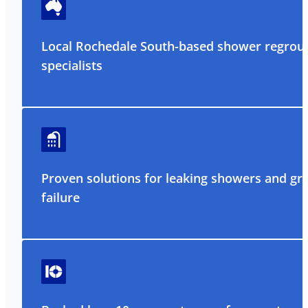
Local Rochedale South-based shower regrou
specialists
Proven solutions for leaking showers and gr
failure