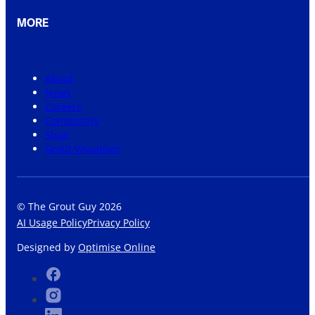
MORE
About
News
Careers
Community
Shop
Grout Visualiser
© The Grout Guy 2026
AI Usage Policy
Privacy Policy
Designed by
Optimise Online