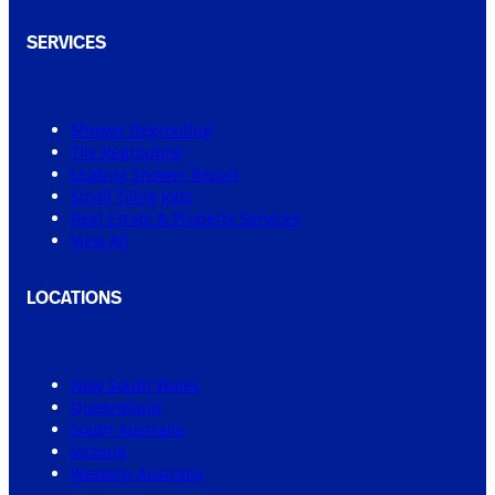
SERVICES
Shower Regrouting
Tile Regrouting
Leaking Shower Repair
Small Tiling Jobs
Real Estate & Property Services
View All
LOCATIONS
New South Wales
Queensland
South Australia
Victoria
Western Australia