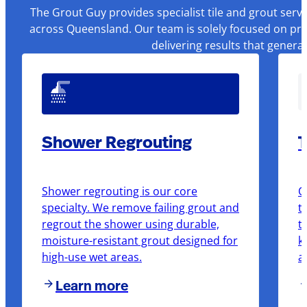
The Grout Guy provides specialist tile and grout serv
across Queensland. Our team is solely focused on pre
delivering results that genera
Shower Regrouting
T
Shower regrouting is our core
O
specialty. We remove failing grout and
t
regrout the shower using durable,
t
moisture-resistant grout designed for
k
high-use wet areas.
a
Learn more