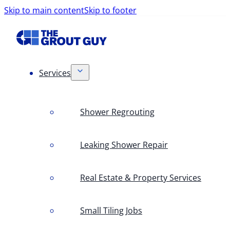
Skip to main content
Skip to footer
Services
Shower Regrouting
Leaking Shower Repair
Real Estate & Property Services
Small Tiling Jobs