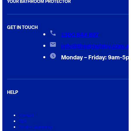
GET IN TOUCH
1300 844 897
info@thegroutguy.com.a
Monday – Friday: 9am-5
HELP
Contact
FAQ
Service Warranty