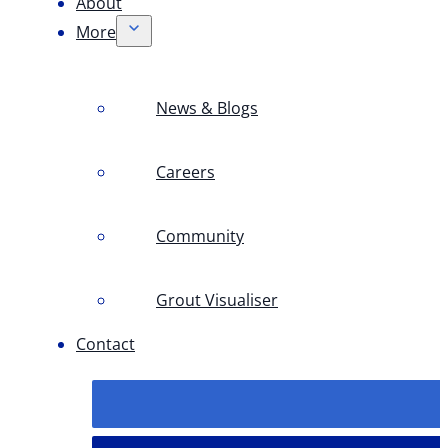
About
More
News & Blogs
Careers
Community
Grout Visualiser
Contact