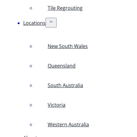
Tile Regrouting
Locations
New South Wales
Queensland
South Australia
Victoria
Western Australia