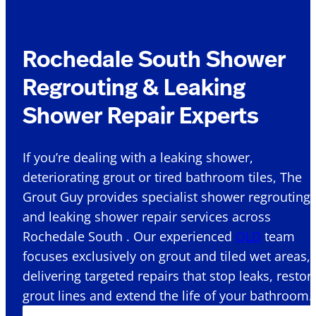
Rochedale South Shower
Regrouting & Leaking
Shower Repair Experts
If you’re dealing with a leaking shower,
deteriorating grout or tired bathroom tiles, The
Grout Guy provides specialist shower regrouting
and leaking shower repair services across
Rochedale South . Our experienced
QLD
team
focuses exclusively on grout and tiled wet areas,
delivering targeted repairs that stop leaks, restor
grout lines and extend the life of your bathroom.