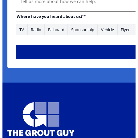
Where have you heard about us?
*
TV
Radio
Billboard
Sponsorship
Vehicle
Flyer