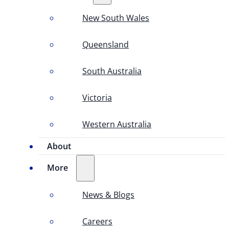
New South Wales
Queensland
South Australia
Victoria
Western Australia
About
More
News & Blogs
Careers