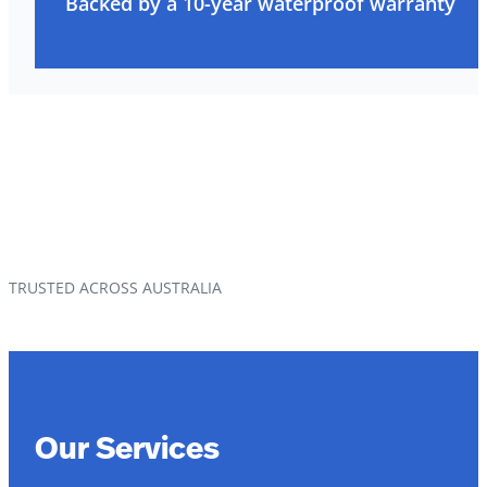
Backed by a 10-year waterproof warranty
TRUSTED ACROSS AUSTRALIA
Our Services