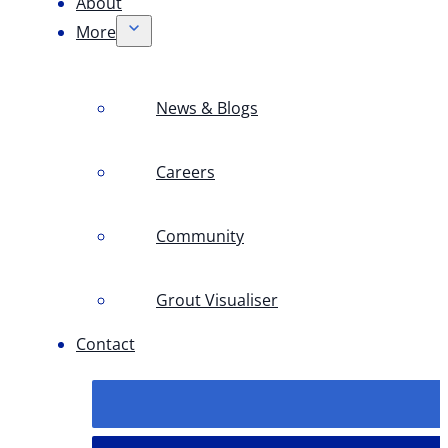
About
More
News & Blogs
Careers
Community
Grout Visualiser
Contact