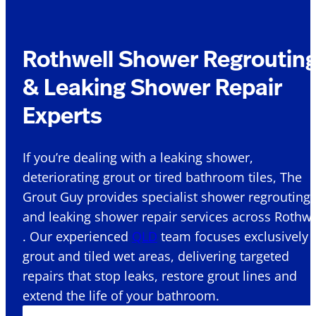
Rothwell Shower Regroutin
& Leaking Shower Repair
Experts
If you’re dealing with a leaking shower,
deteriorating grout or tired bathroom tiles, The
Grout Guy provides specialist shower regrouting
and leaking shower repair services across Rothwe
. Our experienced
QLD
team focuses exclusively 
grout and tiled wet areas, delivering targeted
repairs that stop leaks, restore grout lines and
extend the life of your bathroom.