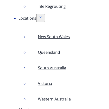
Tile Regrouting
Locations
New South Wales
Queensland
South Australia
Victoria
Western Australia