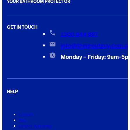
GET IN TOUCH
1300 844 897
info@thegroutguy.com.a
Monday – Friday: 9am-5
HELP
Contact
FAQ
Service Warranty