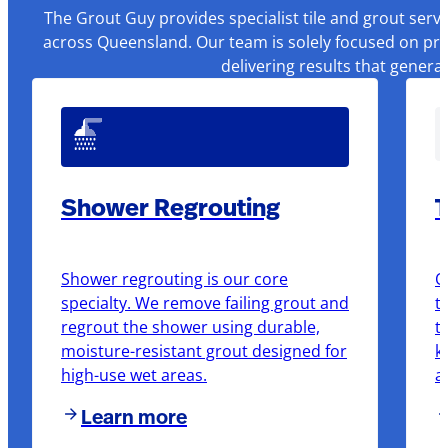
The Grout Guy provides specialist tile and grout serv
across Queensland. Our team is solely focused on pre
delivering results that genera
Shower Regrouting
T
Shower regrouting is our core
O
specialty. We remove failing grout and
t
regrout the shower using durable,
t
moisture-resistant grout designed for
k
high-use wet areas.
a
Learn more