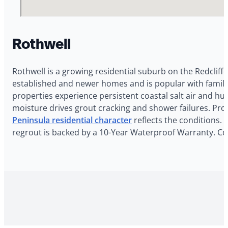
Rothwell
Rothwell is a growing residential suburb on the Redcliffe
established and newer homes and is popular with familie
properties experience persistent coastal salt air and h
moisture drives grout cracking and shower failures. Pro
Peninsula residential character
reflects the conditions. 
regrout is backed by a 10-Year Waterproof Warranty. Con