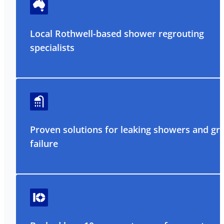
Local Rothwell-based shower regrouting
specialists
Proven solutions for leaking showers and gr
failure