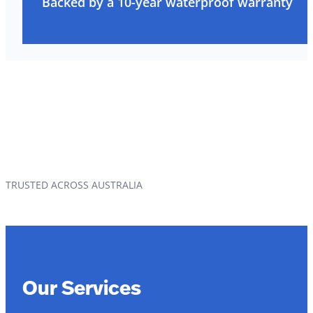
Backed by a 10-year waterproof warranty
TRUSTED ACROSS AUSTRALIA
Our Services