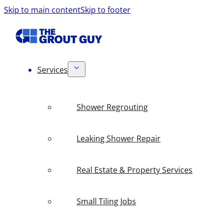
Skip to main content
Skip to footer
Services
Shower Regrouting
Leaking Shower Repair
Real Estate & Property Services
Small Tiling Jobs