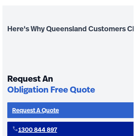
Here's Why Queensland Customers Ch
Request An
Obligation Free Quote
Request A Quote
1300 844 897