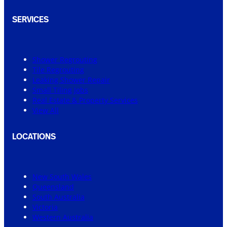
SERVICES
Shower Regrouting
Tile Regrouting
Leaking Shower Repair
Small Tiling Jobs
Real Estate & Property Services
View All
LOCATIONS
New South Wales
Queensland
South Australia
Victoria
Western Australia