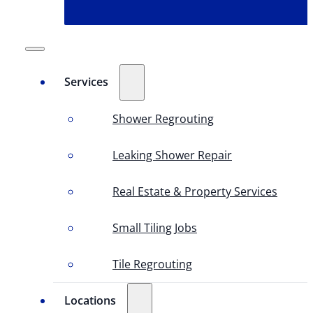
Services
Shower Regrouting
Leaking Shower Repair
Real Estate & Property Services
Small Tiling Jobs
Tile Regrouting
Locations