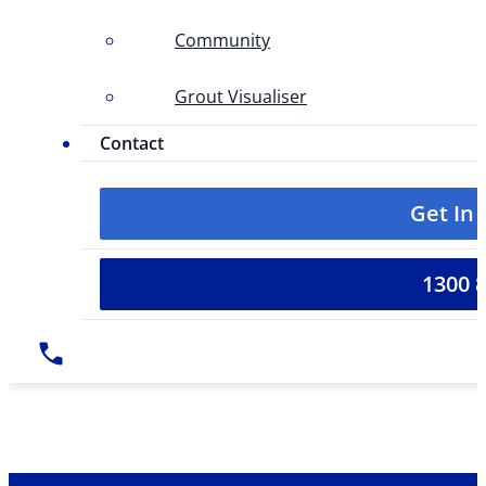
Community
Grout Visualiser
Contact
Get In
1300 