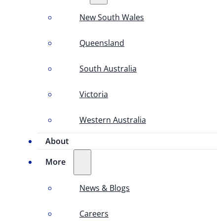
New South Wales
Queensland
South Australia
Victoria
Western Australia
About
More
News & Blogs
Careers