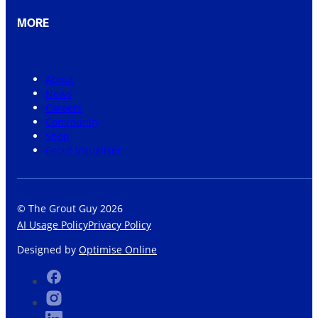
MORE
About
News
Careers
Community
Shop
Grout Visualiser
© The Grout Guy 2026
AI Usage Policy
Privacy Policy
Designed by
Optimise Online