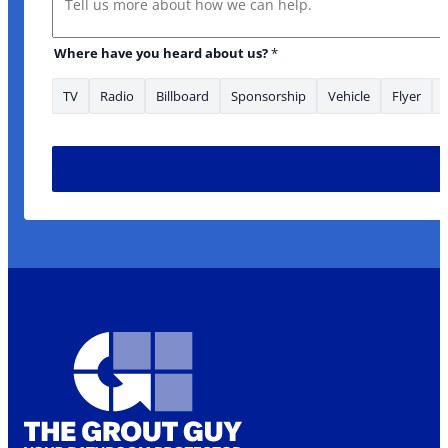
enquiry about: area/s
Where have you heard about us?
*
TV
Radio
Billboard
Sponsorship
Vehicle
Flyer