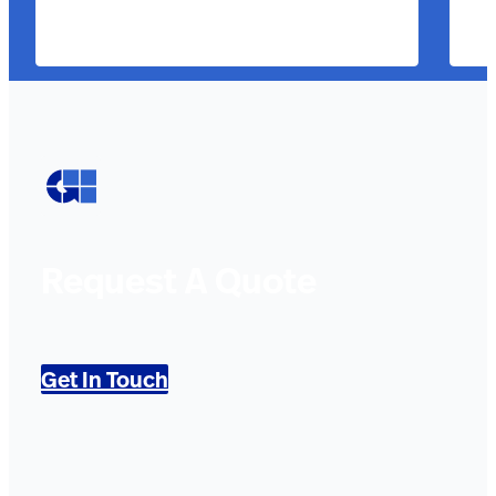
Request A Quote
Get In Touch