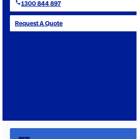
1300 844 897
Request A Quote