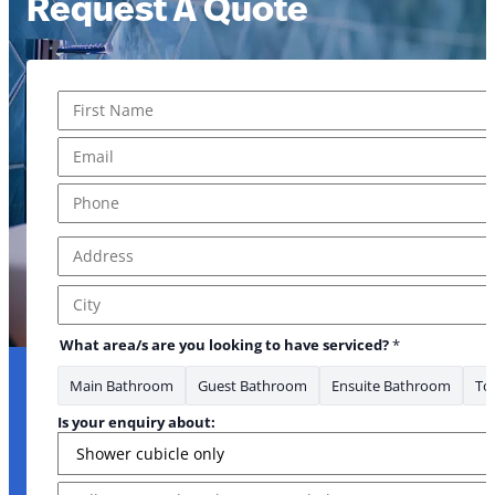
Request A Quote
Name
*
First
Email
*
Phone
*
Address
*
Address Line 1
City
What area/s are you looking to have serviced?
*
Main Bathroom
Guest Bathroom
Ensuite Bathroom
Toi
Is your enquiry about:
Message