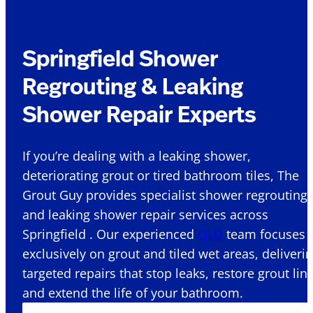
Springfield Shower
Regrouting & Leaking
Shower Repair Experts
If you’re dealing with a leaking shower,
deteriorating grout or tired bathroom tiles, The
Grout Guy provides specialist shower regrouting
and leaking shower repair services across
Springfield . Our experienced
QLD
team focuses
exclusively on grout and tiled wet areas, deliveri
targeted repairs that stop leaks, restore grout lin
and extend the life of your bathroom.