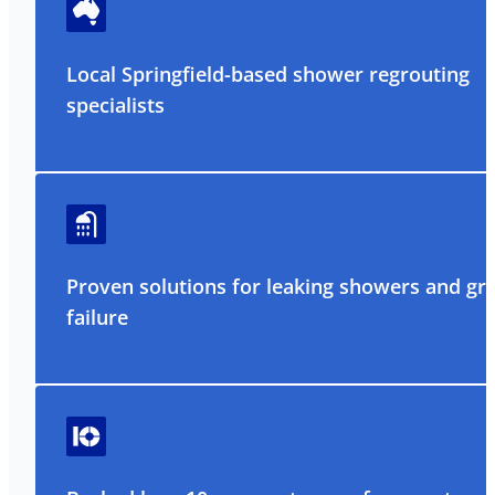
Local Springfield-based shower regrouting
specialists
Proven solutions for leaking showers and gr
failure