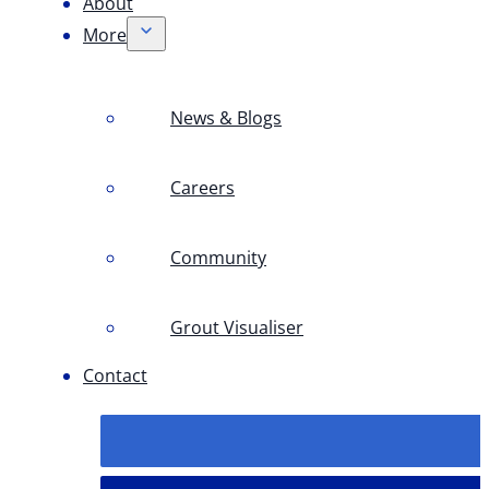
About
More
News & Blogs
Careers
Community
Grout Visualiser
Contact