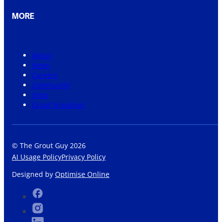
MORE
About
News
Careers
Community
Shop
Grout Visualiser
© The Grout Guy 2026
AI Usage Policy
Privacy Policy
Designed by
Optimise Online