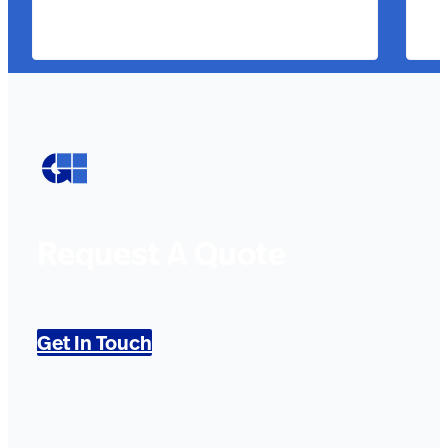
Request A Quote
Get In Touch