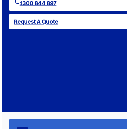
1300 844 897
Request A Quote