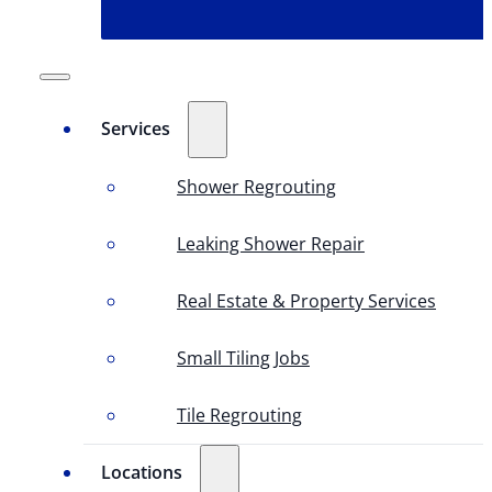
Services
Shower Regrouting
Leaking Shower Repair
Real Estate & Property Services
Small Tiling Jobs
Tile Regrouting
Locations