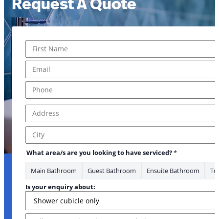
Request A Quote
Name
*
First
Email
*
Phone
*
Address
*
Address Line 1
City
you area/s
What area/s are you looking to have serviced?
*
Main Bathroom
Guest Bathroom
Ensuite Bathroom
Toi
Is your enquiry about:
Message