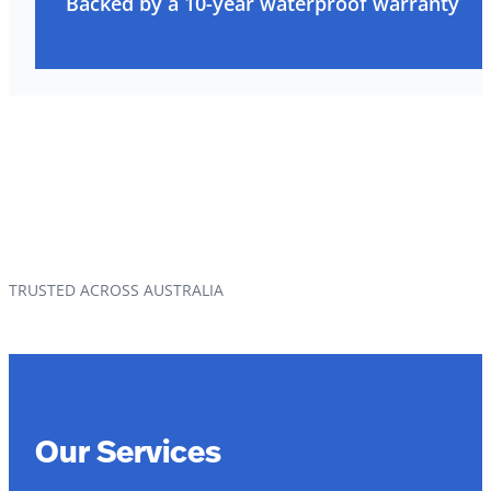
Backed by a 10-year waterproof warranty
TRUSTED ACROSS AUSTRALIA
Our Services