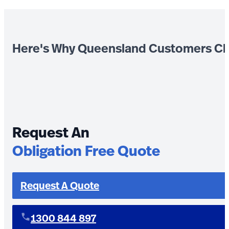
Here's Why Queensland Customers Ch
Request An
Obligation Free Quote
Request A Quote
1300 844 897