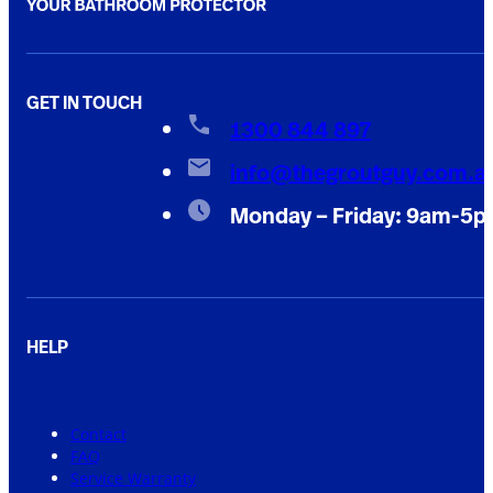
GET IN TOUCH
1300 844 897
info@thegroutguy.com.a
Monday – Friday: 9am-5
HELP
Contact
FAQ
Service Warranty