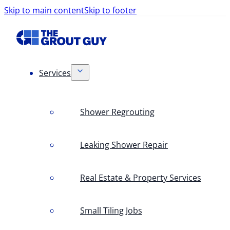
Skip to main content
Skip to footer
Services
Shower Regrouting
Leaking Shower Repair
Real Estate & Property Services
Small Tiling Jobs