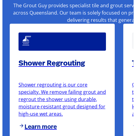
The Grout Guy provides specialist tile and grout serv
across Queensland. Our team is solely focused on pre
delivering results that genera
Shower Regrouting
T
Shower regrouting is our core
O
specialty. We remove failing grout and
t
regrout the shower using durable,
t
moisture-resistant grout designed for
k
high-use wet areas.
a
Learn more