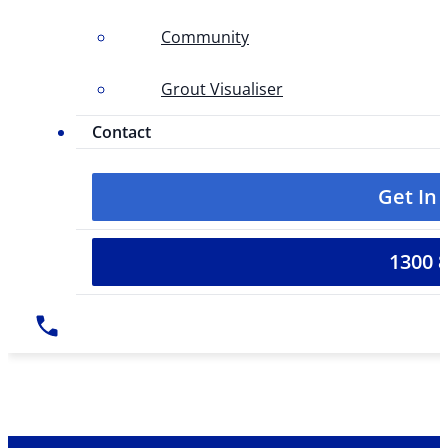
Community
Grout Visualiser
Contact
Get In
1300 