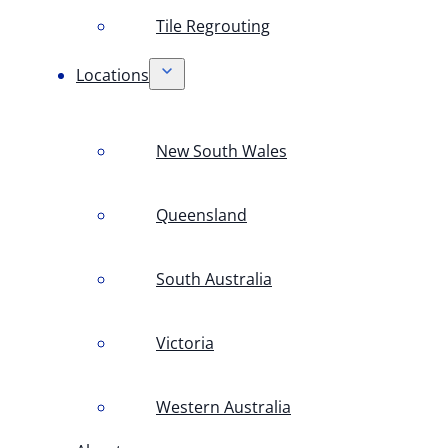
Tile Regrouting
Locations
New South Wales
Queensland
South Australia
Victoria
Western Australia