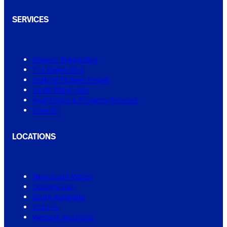
SERVICES
Shower Regrouting
Tile Regrouting
Leaking Shower Repair
Small Tiling Jobs
Real Estate & Property Services
View All
LOCATIONS
New South Wales
Queensland
South Australia
Victoria
Western Australia