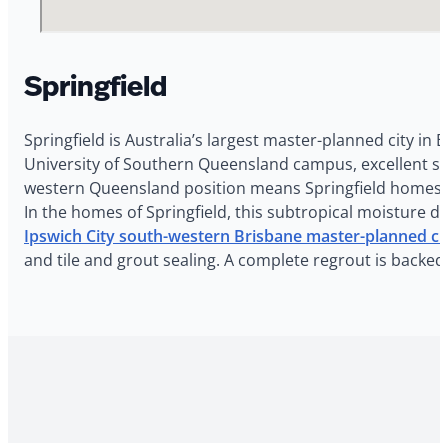
Springfield
Springfield is Australia’s largest master-planned city i
University of Southern Queensland campus, excellent sch
western Queensland position means Springfield homes e
In the homes of Springfield, this subtropical moisture d
Ipswich City south-western Brisbane master-planned ci
and tile and grout sealing. A complete regrout is backed