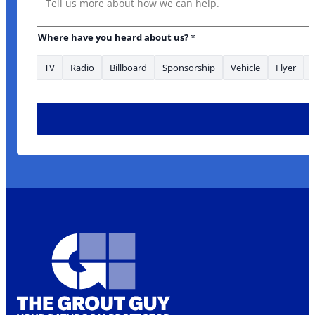
Where have you heard about us?
*
TV
Radio
Billboard
Sponsorship
Vehicle
Flyer