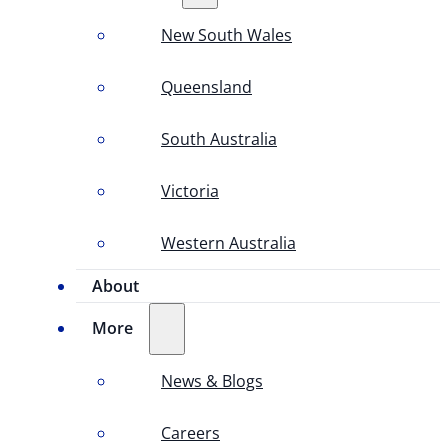
New South Wales
Queensland
South Australia
Victoria
Western Australia
About
More
News & Blogs
Careers