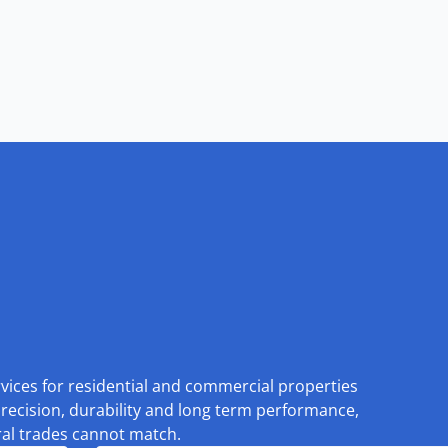
rvices for residential and commercial properties
recision, durability and long term performance,
eral trades cannot match.