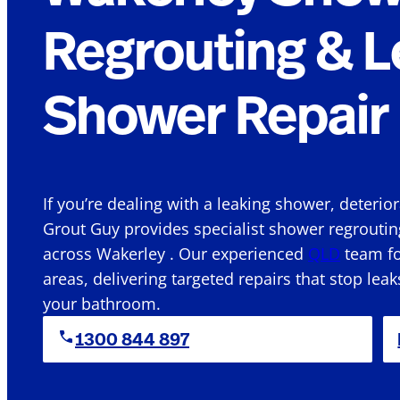
Regrouting & L
Shower Repair 
If you’re dealing with a leaking shower, deterio
Grout Guy provides specialist shower regroutin
across Wakerley . Our experienced
QLD
team fo
areas, delivering targeted repairs that stop leak
your bathroom.
1300 844 897