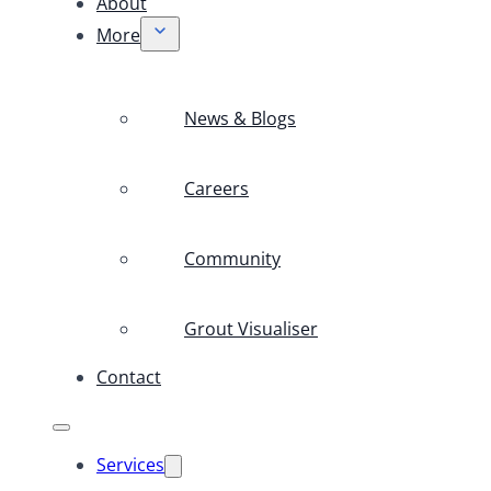
About
More
News & Blogs
Careers
Community
Grout Visualiser
Contact
Services