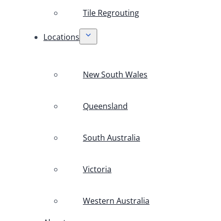
Tile Regrouting
Locations
New South Wales
Queensland
South Australia
Victoria
Western Australia