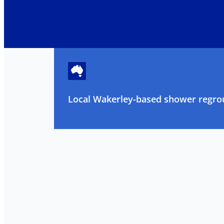
Local Wakerley-based shower regrou