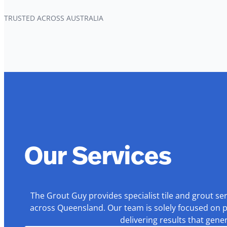
TRUSTED ACROSS AUSTRALIA
Our Services
The Grout Guy provides specialist tile and grout se
across Queensland. Our team is solely focused on p
delivering results that gen