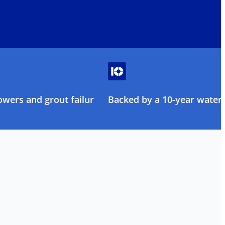
owers and grout failure
Backed by a 10-year water