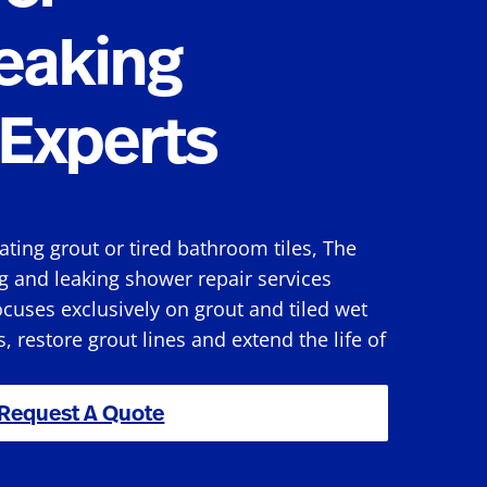
eaking
Experts
rating grout or tired bathroom tiles, The
g and leaking shower repair services
cuses exclusively on grout and tiled wet
s, restore grout lines and extend the life of
Request A Quote