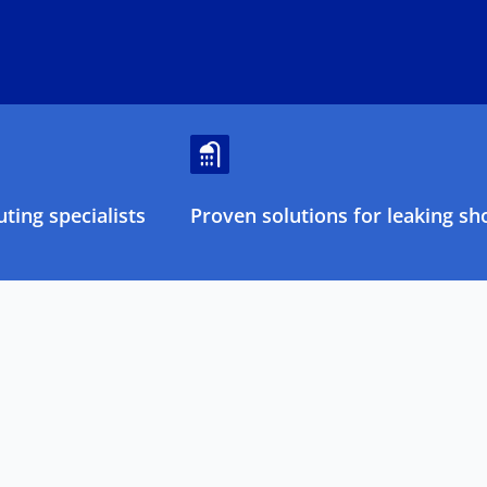
ting specialists
Proven solutions for leaking sh