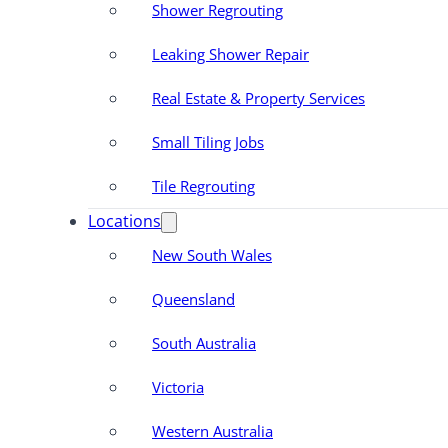
Shower Regrouting
Leaking Shower Repair
Real Estate & Property Services
Small Tiling Jobs
Tile Regrouting
Locations
New South Wales
Queensland
South Australia
Victoria
Western Australia