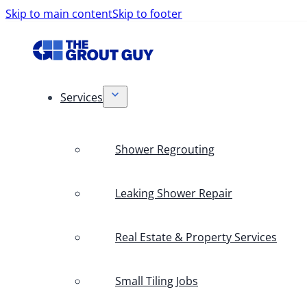
Skip to main content
Skip to footer
Services
Shower Regrouting
Leaking Shower Repair
Real Estate & Property Services
Small Tiling Jobs