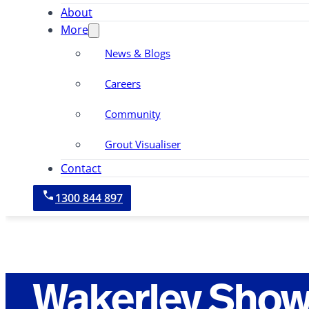
About
More
News & Blogs
Careers
Community
Grout Visualiser
Contact
1300 844 897
Wakerley Show