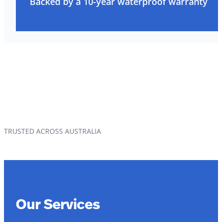
Backed by a 10-year waterproof warranty
TRUSTED ACROSS AUSTRALIA
Our Services