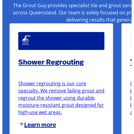
The Grout Guy provides specialist tile and grout serv
across Queensland. Our team is solely focused on pre
delivering results that genera
Shower Regrouting
T
Shower regrouting is our core
O
specialty. We remove failing grout and
t
regrout the shower using durable,
t
moisture-resistant grout designed for
k
high-use wet areas.
a
Learn more