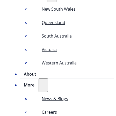
New South Wales
Queensland
South Australia
Victoria
Western Australia
About
More
News & Blogs
Careers