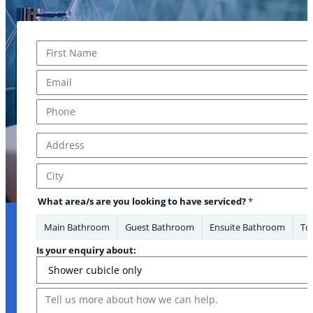
Name
*
First
Email
*
Phone
*
Address
*
Address Line 1
City
What area/s are you looking to have serviced?
*
Main Bathroom
Guest Bathroom
Ensuite Bathroom
Toi
Is your enquiry about:
Message