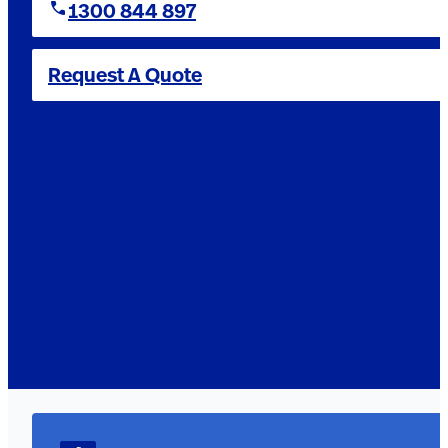
1300 844 897
Request A Quote