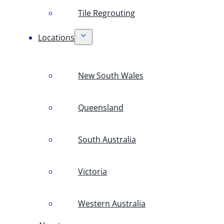
Tile Regrouting
Locations
New South Wales
Queensland
South Australia
Victoria
Western Australia