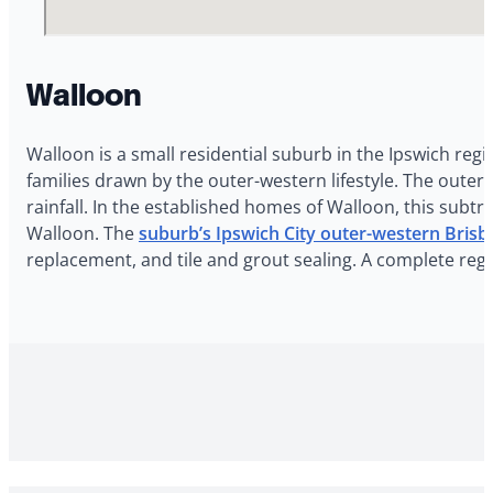
Walloon
Walloon is a small residential suburb in the Ipswich reg
families drawn by the outer-western lifestyle. The out
rainfall. In the established homes of Walloon, this subt
Walloon. The
suburb’s Ipswich City outer-western Brisb
replacement, and tile and grout sealing. A complete reg