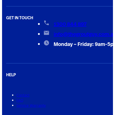
GET IN TOUCH
1300 844 897
info@thegroutguy.com.a
Monday – Friday: 9am-5
HELP
Contact
FAQ
Service Warranty