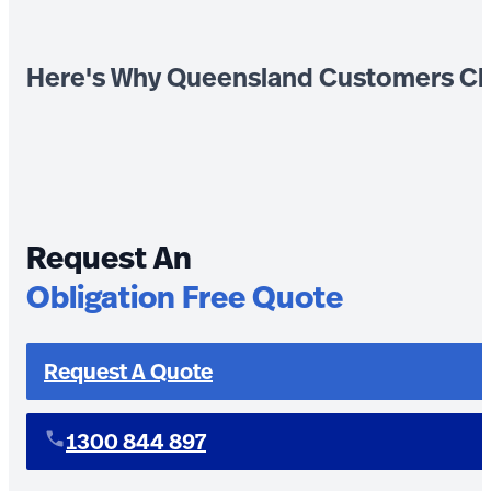
Here's Why Queensland Customers Ch
Request An
Obligation Free Quote
Request A Quote
1300 844 897