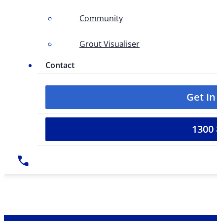
Community
Grout Visualiser
Contact
Get In
1300 