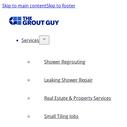
Skip to main content
Skip to footer
Services
Shower Regrouting
Leaking Shower Repair
Real Estate & Property Services
Small Tiling Jobs