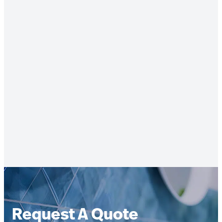
Request A Quote