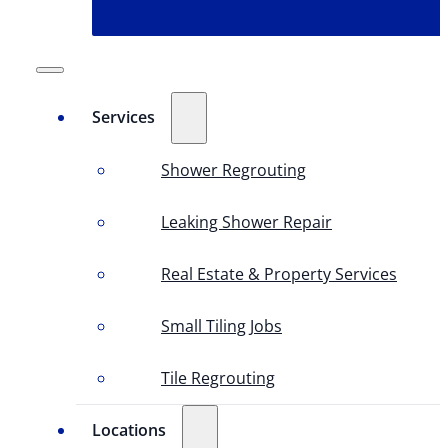
Services
Shower Regrouting
Leaking Shower Repair
Real Estate & Property Services
Small Tiling Jobs
Tile Regrouting
Locations