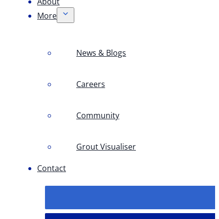
About
More
News & Blogs
Careers
Community
Grout Visualiser
Contact