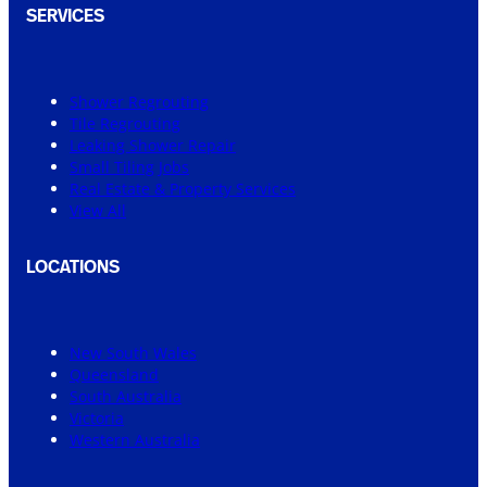
SERVICES
Shower Regrouting
Tile Regrouting
Leaking Shower Repair
Small Tiling Jobs
Real Estate & Property Services
View All
LOCATIONS
New South Wales
Queensland
South Australia
Victoria
Western Australia