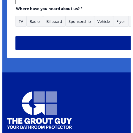
Where have you heard about us?
*
TV
Radio
Billboard
Sponsorship
Vehicle
Flyer
you looking Phone