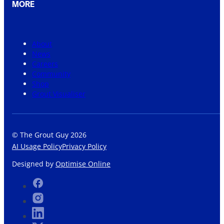
MORE
About
News
Careers
Community
Shop
Grout Visualiser
© The Grout Guy 2026
AI Usage Policy
Privacy Policy
Designed by
Optimise Online