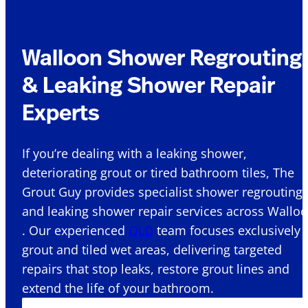
Walloon Shower Regrouting
& Leaking Shower Repair
Experts
If you’re dealing with a leaking shower,
deteriorating grout or tired bathroom tiles, The
Grout Guy provides specialist shower regrouting
and leaking shower repair services across Wallo
. Our experienced
QLD
team focuses exclusively 
grout and tiled wet areas, delivering targeted
repairs that stop leaks, restore grout lines and
extend the life of your bathroom.