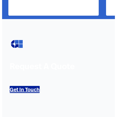
Request A Quote
Get In Touch