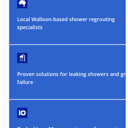
Local Walloon-based shower regrouting
specialists
Proven solutions for leaking showers and gr
failure