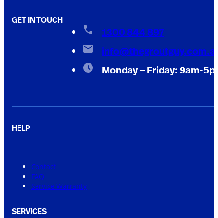
GET IN TOUCH
1300 844 897
info@thegroutguy.com.a
Monday – Friday: 9am-5
HELP
Contact
FAQ
Service Warranty
SERVICES