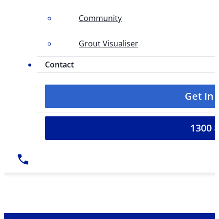
Community
Grout Visualiser
Contact
Get In
1300 