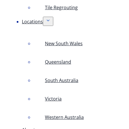
Tile Regrouting
Locations
New South Wales
Queensland
South Australia
Victoria
Western Australia