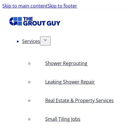
Skip to main content
Skip to footer
Services
Shower Regrouting
Leaking Shower Repair
Real Estate & Property Services
Small Tiling Jobs