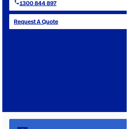
1300 844 897
Request A Quote