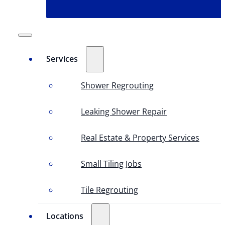
Services
Shower Regrouting
Leaking Shower Repair
Real Estate & Property Services
Small Tiling Jobs
Tile Regrouting
Locations