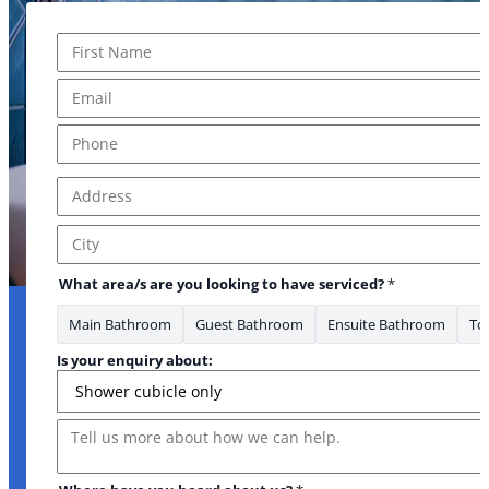
Name
*
First
Email
*
* to your
Phone
*
Address
*
Address Line 1
City
What area/s are you looking to have serviced?
*
Main Bathroom
Guest Bathroom
Ensuite Bathroom
Toi
Is your enquiry about:
Message