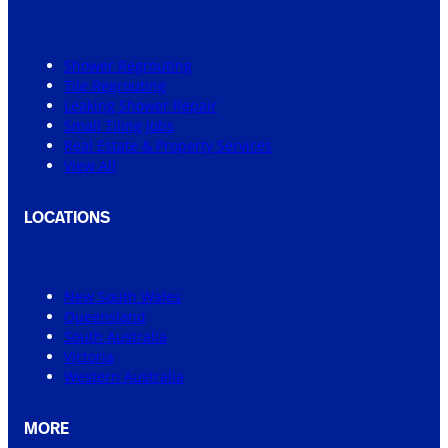
Shower Regrouting
Tile Regrouting
Leaking Shower Repair
Small Tiling Jobs
Real Estate & Property Services
View All
LOCATIONS
New South Wales
Queensland
South Australia
Victoria
Western Australia
MORE