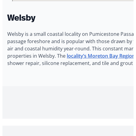
Welsby
Welsby is a small coastal locality on Pumicestone Passag
passage foreshore and is popular with those drawn by th
air and coastal humidity year-round. This constant marin
properties in Welsby. The
locality’s Moreton Bay Regio
shower repair, silicone replacement, and tile and grout