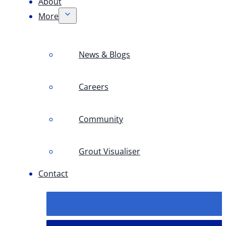
About
More
News & Blogs
Careers
Community
Grout Visualiser
Contact