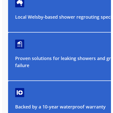
Local Welsby-based shower regrouting specia
Proven solutions for leaking showers and gr
failure
Backed by a 10-year waterproof warranty