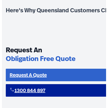
Here's Why Queensland Customers Ch
Request An
Obligation Free Quote
Request A Quote
1300 844 897