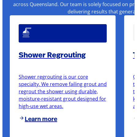
across Queensland. Our team is solely focused on pre
delivering results that genera
Shower Regrouting
T
Shower regrouting is our core
O
specialty. We remove failing grout and
t
regrout the shower using durable,
t
moisture-resistant grout designed for
k
high-use wet areas.
a
Learn more