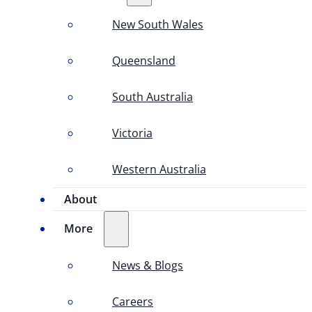
New South Wales
Queensland
South Australia
Victoria
Western Australia
About
More
News & Blogs
Careers