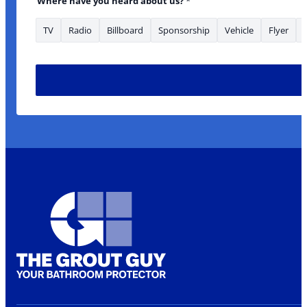
Where have you heard about us?
*
TV
Radio
Billboard
Sponsorship
Vehicle
Flyer