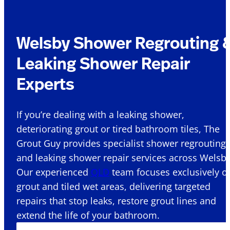
Welsby Shower Regrouting 
Leaking Shower Repair
Experts
If you’re dealing with a leaking shower,
deteriorating grout or tired bathroom tiles, The
Grout Guy provides specialist shower regrouting
and leaking shower repair services across Welsby
Our experienced
QLD
team focuses exclusively o
grout and tiled wet areas, delivering targeted
repairs that stop leaks, restore grout lines and
extend the life of your bathroom.