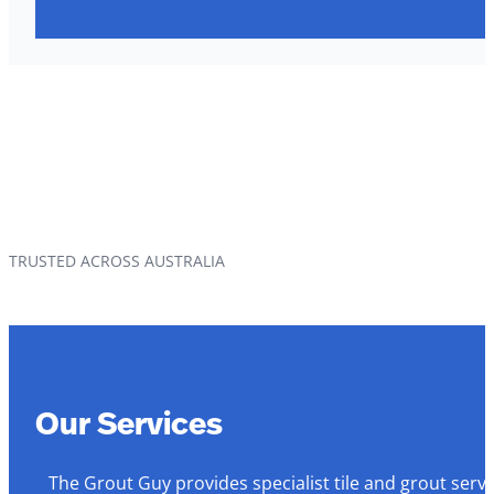
TRUSTED ACROSS AUSTRALIA
Our Services
The Grout Guy provides specialist tile and grout serv