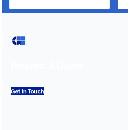
Request A Quote
Get In Touch