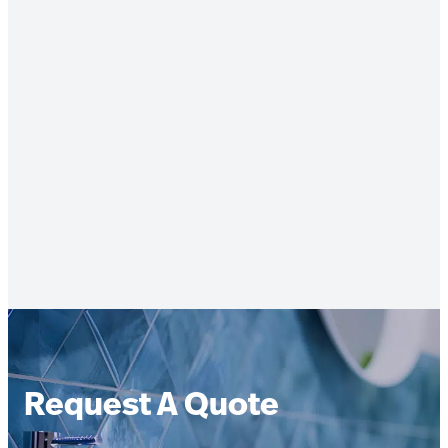
Request A Quote