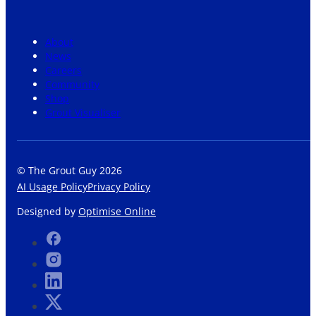
About
News
Careers
Community
Shop
Grout Visualiser
© The Grout Guy 2026
AI Usage Policy
Privacy Policy
Designed by
Optimise Online