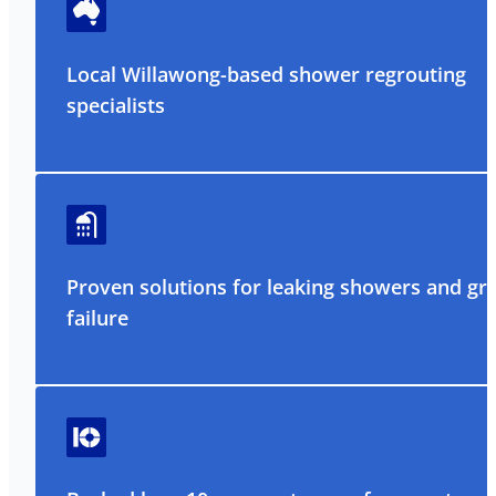
Local Willawong-based shower regrouting
specialists
Proven solutions for leaking showers and gr
failure