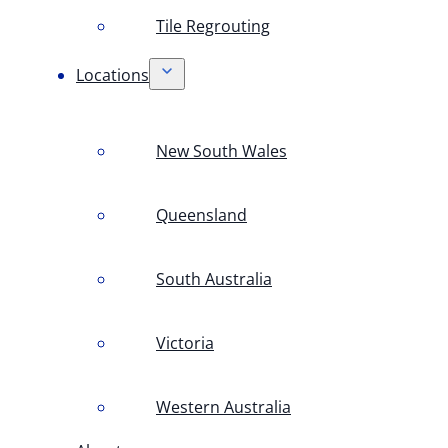
Tile Regrouting
Locations
New South Wales
Queensland
South Australia
Victoria
Western Australia