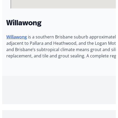
Willawong
Willawong
is a southern Brisbane suburb approximately 1
adjacent to Pallara and Heathwood, and the Logan Motor
and Brisbane’s subtropical climate means grout and silic
replacement, and tile and grout sealing. A complete reg