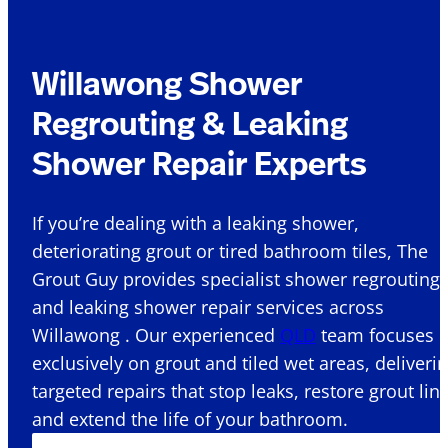
Willawong Shower
Regrouting & Leaking
Shower Repair Experts
If you’re dealing with a leaking shower,
deteriorating grout or tired bathroom tiles, The
Grout Guy provides specialist shower regrouting
and leaking shower repair services across
Willawong . Our experienced
QLD
team focuses
exclusively on grout and tiled wet areas, deliveri
targeted repairs that stop leaks, restore grout lin
and extend the life of your bathroom.