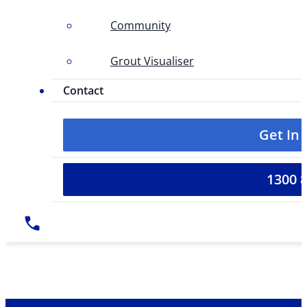
Community
Grout Visualiser
Contact
Get In
1300 