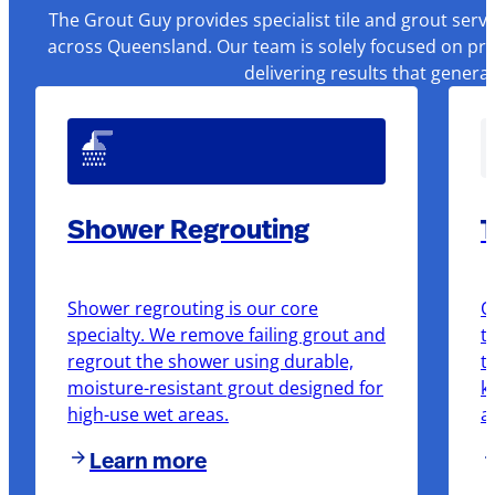
The Grout Guy provides specialist tile and grout serv
across Queensland. Our team is solely focused on pre
delivering results that genera
Shower Regrouting
T
Shower regrouting is our core
O
specialty. We remove failing grout and
t
regrout the shower using durable,
t
moisture-resistant grout designed for
k
high-use wet areas.
a
Learn more