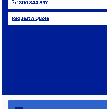
1300 844 897
Request A Quote