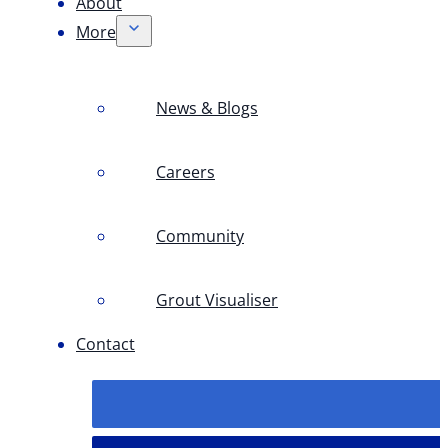
About
More
News & Blogs
Careers
Community
Grout Visualiser
Contact