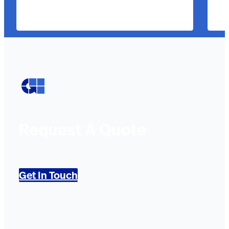
Request A Quote
Get In Touch