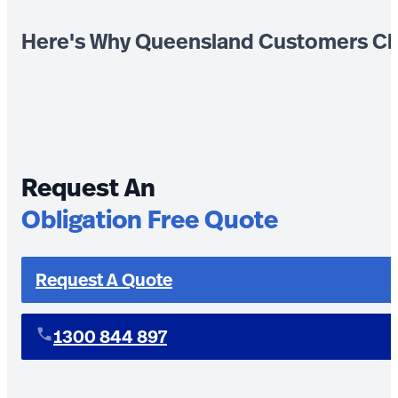
Here's Why Queensland Customers Ch
Request An
Obligation Free Quote
Request A Quote
1300 844 897