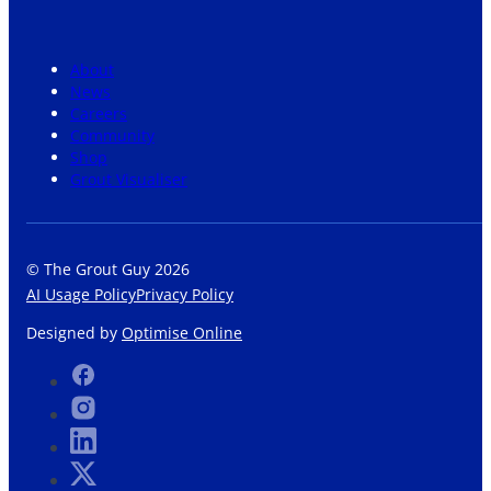
About
News
Careers
Community
Shop
Grout Visualiser
© The Grout Guy 2026
AI Usage Policy
Privacy Policy
Designed by
Optimise Online