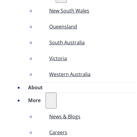
New South Wales
Queensland
South Australia
Victoria
Western Australia
About
More
News & Blogs
Careers