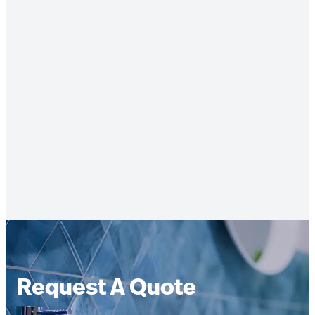
Request A Quote