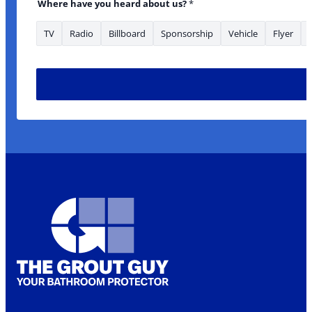
Where have you heard about us?
*
TV
Radio
Billboard
Sponsorship
Vehicle
Flyer