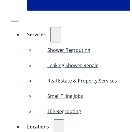
Services
Shower Regrouting
Leaking Shower Repair
Real Estate & Property Services
Small Tiling Jobs
Tile Regrouting
Locations