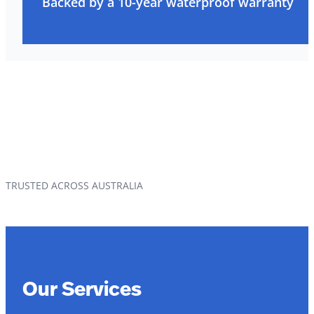
Backed by a 10-year waterproof warranty
TRUSTED ACROSS AUSTRALIA
Our Services