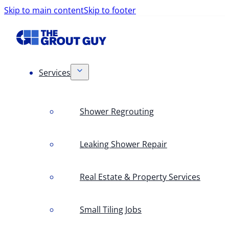
Skip to main content
Skip to footer
Services
Shower Regrouting
Leaking Shower Repair
Real Estate & Property Services
Small Tiling Jobs