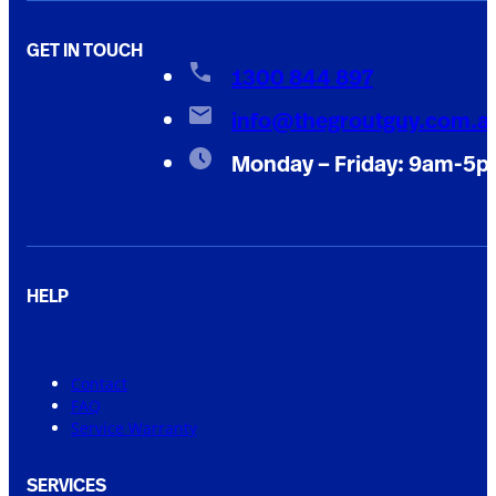
GET IN TOUCH
1300 844 897
info@thegroutguy.com.a
Monday – Friday: 9am-5
HELP
Contact
FAQ
Service Warranty
SERVICES