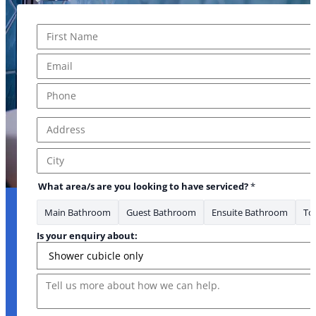
Name
*
First
Email
*
Is area/s
Phone
*
Address
*
Address Line 1
City
What area/s are you looking to have serviced?
*
Main Bathroom
Guest Bathroom
Ensuite Bathroom
Toi
Is your enquiry about:
Message