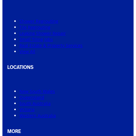
Shower Regrouting
Tile Regrouting
Leaking Shower Repair
Small Tiling Jobs
Real Estate & Property Services
View All
LOCATIONS
New South Wales
Queensland
South Australia
Victoria
Western Australia
MORE