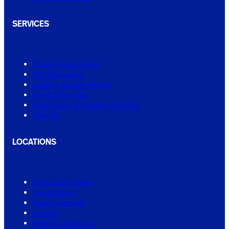
SERVICES
Shower Regrouting
Tile Regrouting
Leaking Shower Repair
Small Tiling Jobs
Real Estate & Property Services
View All
LOCATIONS
New South Wales
Queensland
South Australia
Victoria
Western Australia