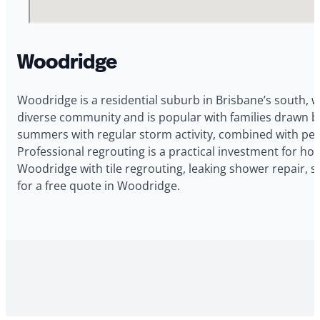
Woodridge
Woodridge is a residential suburb in Brisbane’s south, w
diverse community and is popular with families drawn 
summers with regular storm activity, combined with pers
Professional regrouting is a practical investment for 
Woodridge with tile regrouting, leaking shower repair, 
for a free quote in Woodridge.