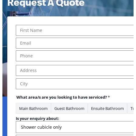
Request A Quote
Name
*
First
Email
*
Phone
*
Address
*
Address Line 1
City
What area/s are you looking to have serviced?
*
Main Bathroom
Guest Bathroom
Ensuite Bathroom
Toi
Is your enquiry about: