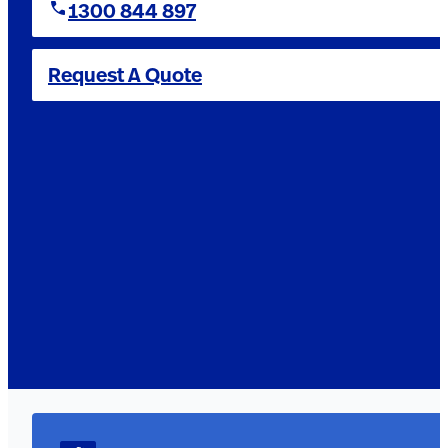
1300 844 897
Request A Quote