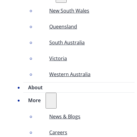
New South Wales
Queensland
South Australia
Victoria
Western Australia
About
More
News & Blogs
Careers