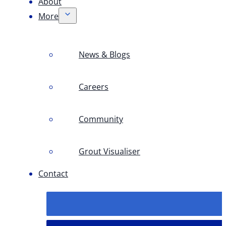
About
More
News & Blogs
Careers
Community
Grout Visualiser
Contact