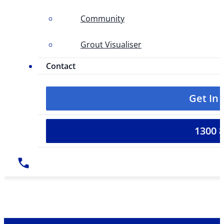
Community
Grout Visualiser
Contact
Get In
1300 