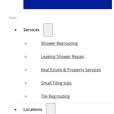
Services
Shower Regrouting
Leaking Shower Repair
Real Estate & Property Services
Small Tiling Jobs
Tile Regrouting
Locations