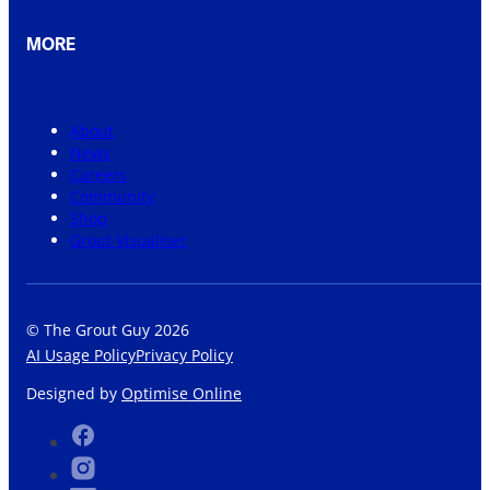
MORE
About
News
Careers
Community
Shop
Grout Visualiser
© The Grout Guy 2026
AI Usage Policy
Privacy Policy
Designed by
Optimise Online