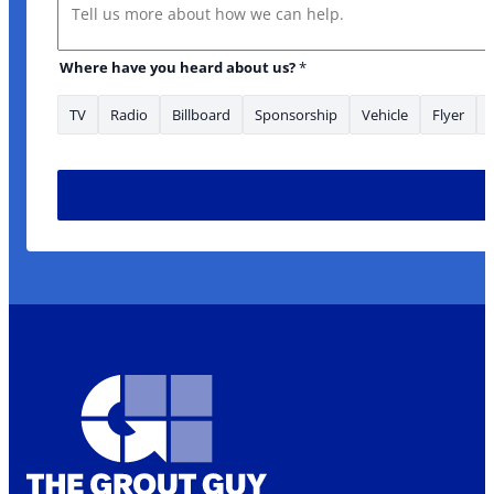
Message
Where have you heard about us?
*
TV
Radio
Billboard
Sponsorship
Vehicle
Flyer
you Name What