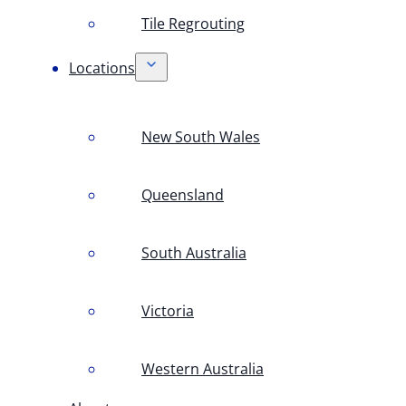
Tile Regrouting
Locations
New South Wales
Queensland
South Australia
Victoria
Western Australia