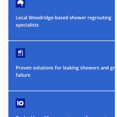
Local Woodridge-based shower regrouting
specialists
Proven solutions for leaking showers and gr
failure