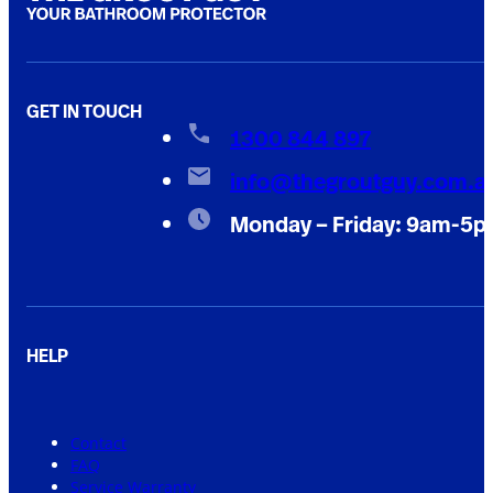
GET IN TOUCH
1300 844 897
info@thegroutguy.com.a
Monday – Friday: 9am-5
HELP
Contact
FAQ
Service Warranty