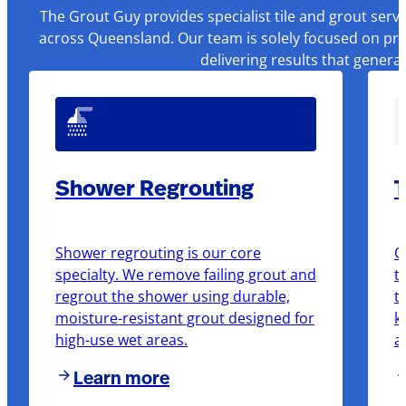
The Grout Guy provides specialist tile and grout serv
across Queensland. Our team is solely focused on pre
delivering results that genera
Shower Regrouting
T
Shower regrouting is our core
O
specialty. We remove failing grout and
t
regrout the shower using durable,
t
moisture-resistant grout designed for
k
high-use wet areas.
a
Learn more