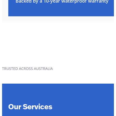
Backed by a 10-year waterproof warranty
TRUSTED ACROSS AUSTRALIA
Our Services