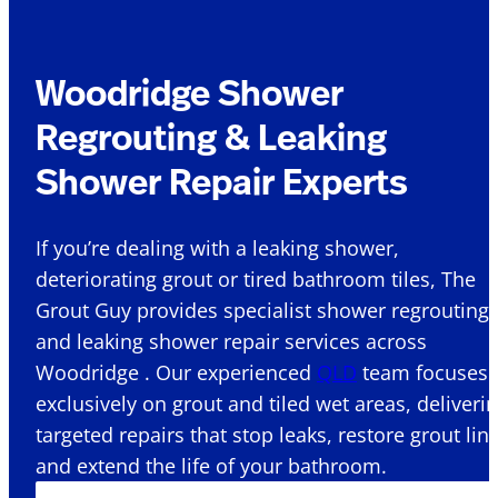
Woodridge Shower
Regrouting & Leaking
Shower Repair Experts
If you’re dealing with a leaking shower,
deteriorating grout or tired bathroom tiles, The
Grout Guy provides specialist shower regrouting
and leaking shower repair services across
Woodridge . Our experienced
QLD
team focuses
exclusively on grout and tiled wet areas, deliveri
targeted repairs that stop leaks, restore grout lin
and extend the life of your bathroom.