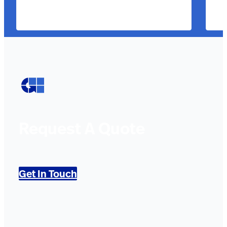
Request A Quote
Get In Touch