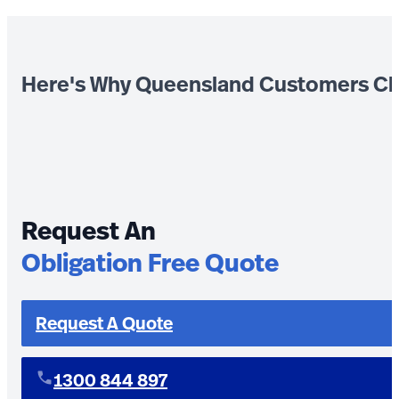
Here's Why Queensland Customers Ch
Request An
Obligation Free Quote
Request A Quote
1300 844 897