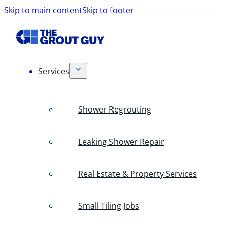
Skip to main content
Skip to footer
Services
Shower Regrouting
Leaking Shower Repair
Real Estate & Property Services
Small Tiling Jobs