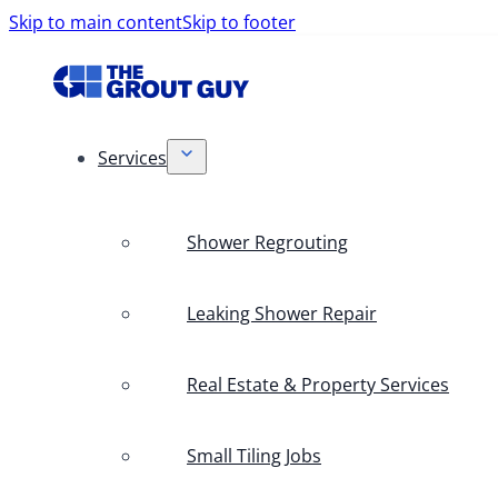
Skip to main content
Skip to footer
Services
Shower Regrouting
Leaking Shower Repair
Real Estate & Property Services
Small Tiling Jobs