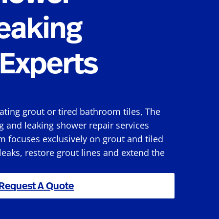
eaking
Experts
rating grout or tired bathroom tiles, The
g and leaking shower repair services
 focuses exclusively on grout and tiled
 leaks, restore grout lines and extend the
Request A Quote