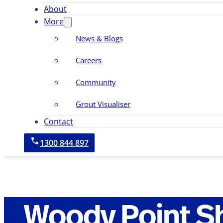
About
More
News & Blogs
Careers
Community
Grout Visualiser
Contact
1300 844 897
Woody Point S