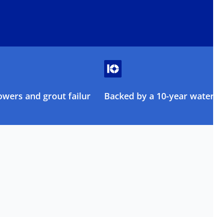
owers and grout failure
Backed by a 10-year water