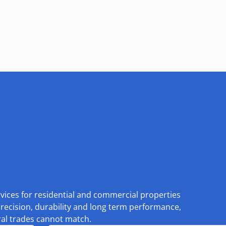
rvices for residential and commercial properties
recision, durability and long term performance,
eral trades cannot match.