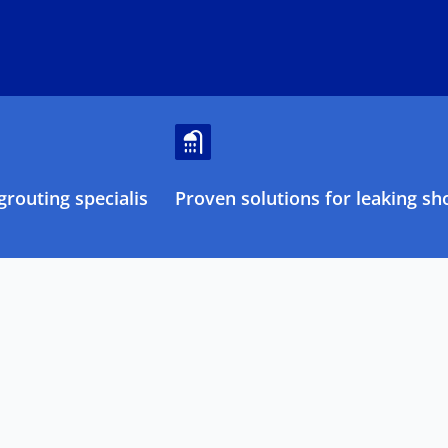
routing specialists
Proven solutions for leaking sh