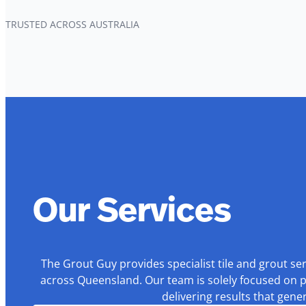
TRUSTED ACROSS AUSTRALIA
Our Services
The Grout Guy provides specialist tile and grout se
across Queensland. Our team is solely focused on p
delivering results that gen