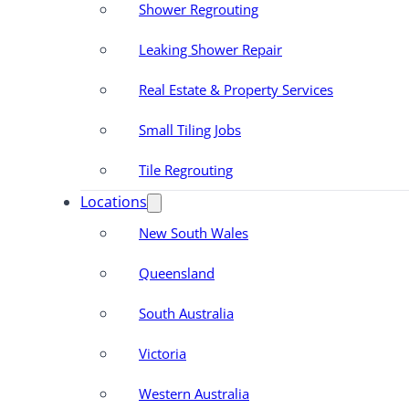
Shower Regrouting
Leaking Shower Repair
Real Estate & Property Services
Small Tiling Jobs
Tile Regrouting
Locations
New South Wales
Queensland
South Australia
Victoria
Western Australia