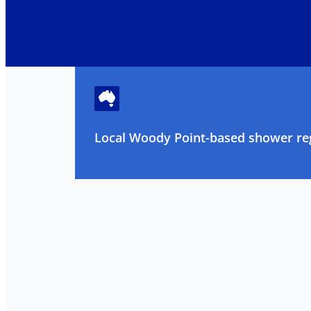
Local Woody Point-based shower reg