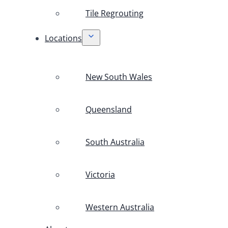
Tile Regrouting
Locations
New South Wales
Queensland
South Australia
Victoria
Western Australia