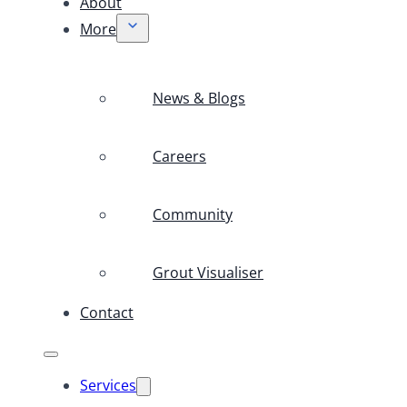
About
More
News & Blogs
Careers
Community
Grout Visualiser
Contact
Services