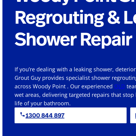
Regrouting & L
Shower Repair 
If you’re dealing with a leaking shower, deterio
Grout Guy provides specialist shower regroutin
across Woody Point . Our experienced
QLD
team
wet areas, delivering targeted repairs that stop
life of your bathroom.
1300 844 897