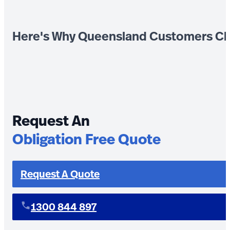
Here's Why Queensland Customers Ch
Request An
Obligation Free Quote
Request A Quote
1300 844 897