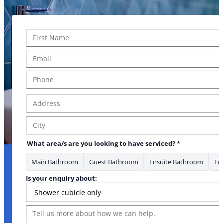
Name
*
First
Email
*
Phone
*
Address
*
Address Line 1
City
What area/s are you looking to have serviced?
*
Main Bathroom
Guest Bathroom
Ensuite Bathroom
Toi
* Email
Is your enquiry about:
Message