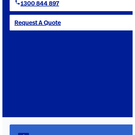
1300 844 897
Request A Quote