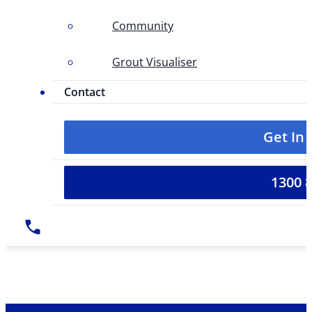
Community
Grout Visualiser
Contact
Get In
1300 