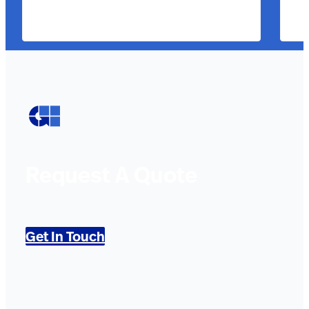
Request A Quote
Get In Touch