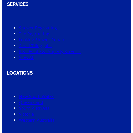
SERVICES
Shower Regrouting
Tile Regrouting
Leaking Shower Repair
Small Tiling Jobs
Real Estate & Property Services
View All
LOCATIONS
New South Wales
Queensland
South Australia
Victoria
Western Australia