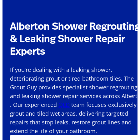
Alberton Shower Regroutin
& Leaking Shower Repair
Experts
If you’re dealing with a leaking shower,
deteriorating grout or tired bathroom tiles, The
Grout Guy provides specialist shower regrouting
and leaking shower repair services across Albert
. Our experienced
QLD
team focuses exclusively 
grout and tiled wet areas, delivering targeted
repairs that stop leaks, restore grout lines and
extend the life of your bathroom.