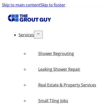
Skip to main content
Skip to footer
Services
Shower Regrouting
Leaking Shower Repair
Real Estate & Property Services
Small Tiling Jobs