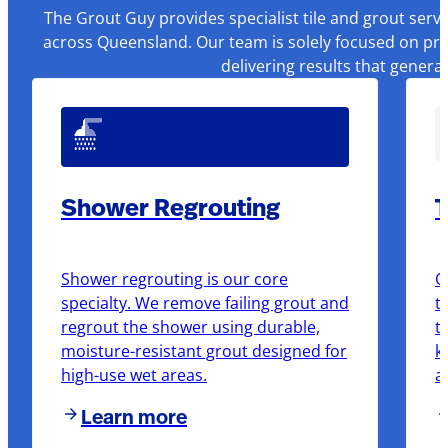
The Grout Guy provides specialist tile and grout serv
across Queensland. Our team is solely focused on pre
delivering results that genera
Shower Regrouting
T
Shower regrouting is our core
O
specialty. We remove failing grout and
t
regrout the shower using durable,
t
moisture-resistant grout designed for
k
high-use wet areas.
a
Learn more