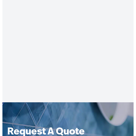
Request A Quote