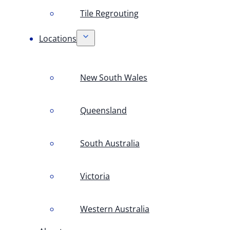
Tile Regrouting
Locations
New South Wales
Queensland
South Australia
Victoria
Western Australia