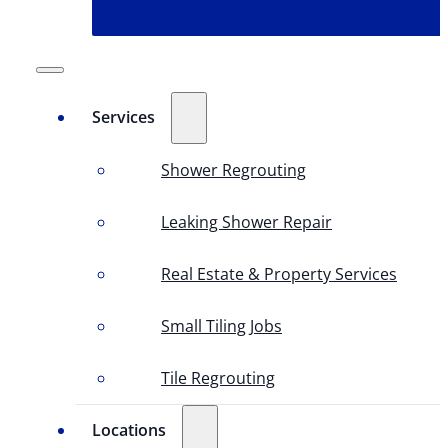
Services
Shower Regrouting
Leaking Shower Repair
Real Estate & Property Services
Small Tiling Jobs
Tile Regrouting
Locations