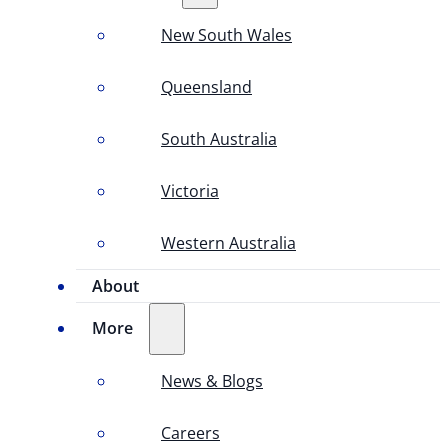
New South Wales
Queensland
South Australia
Victoria
Western Australia
About
More
News & Blogs
Careers