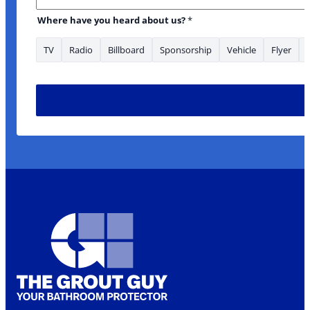
Where have you heard about us?
*
TV
Radio
Billboard
Sponsorship
Vehicle
Flyer