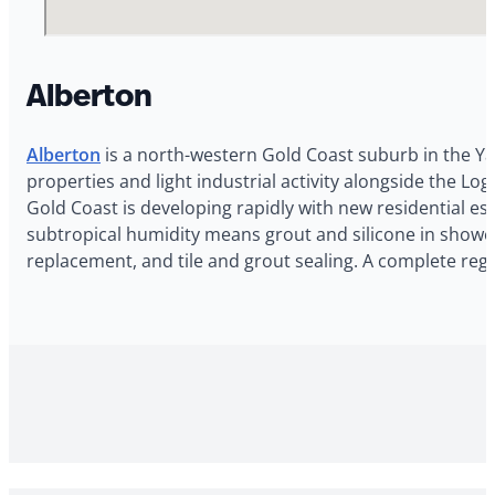
Alberton
Alberton
is a north-western Gold Coast suburb in the Ya
properties and light industrial activity alongside the 
Gold Coast is developing rapidly with new residential e
subtropical humidity means grout and silicone in shower 
replacement, and tile and grout sealing. A complete reg