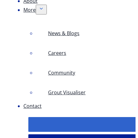
About
More
News & Blogs
Careers
Community
Grout Visualiser
Contact