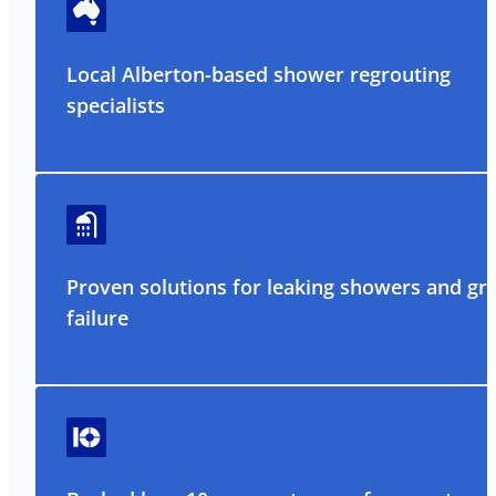
Local Alberton-based shower regrouting
specialists
Proven solutions for leaking showers and gr
failure