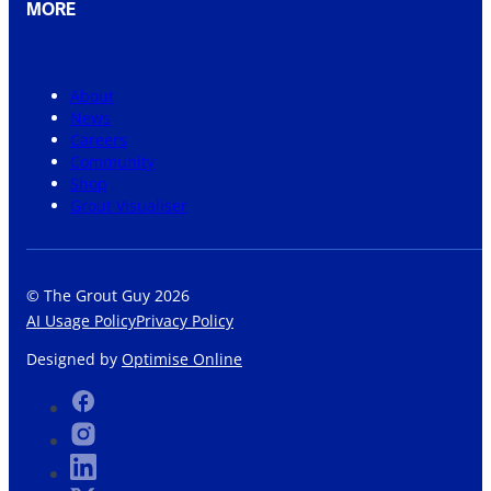
MORE
About
News
Careers
Community
Shop
Grout Visualiser
© The Grout Guy 2026
AI Usage Policy
Privacy Policy
Designed by
Optimise Online