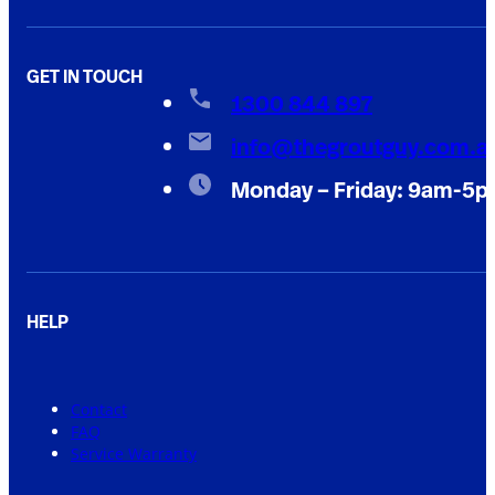
GET IN TOUCH
1300 844 897
info@thegroutguy.com.a
Monday – Friday: 9am-5
HELP
Contact
FAQ
Service Warranty