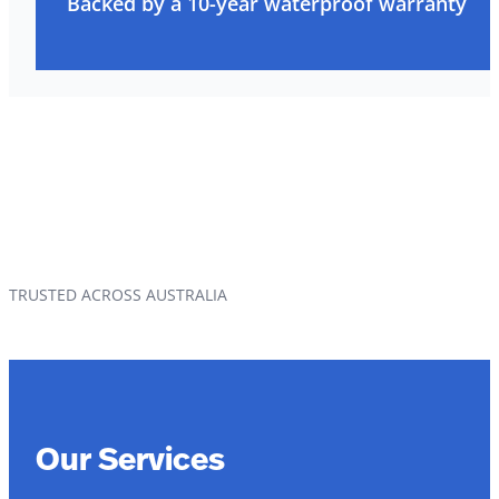
Backed by a 10-year waterproof warranty
TRUSTED ACROSS AUSTRALIA
Our Services