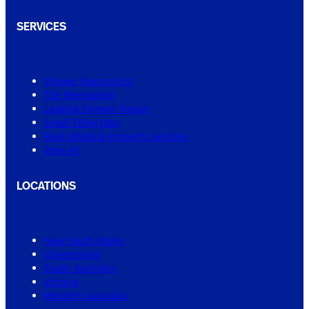
SERVICES
Shower Regrouting
Tile Regrouting
Leaking Shower Repair
Small Tiling Jobs
Real Estate & Property Services
View All
LOCATIONS
New South Wales
Queensland
South Australia
Victoria
Western Australia