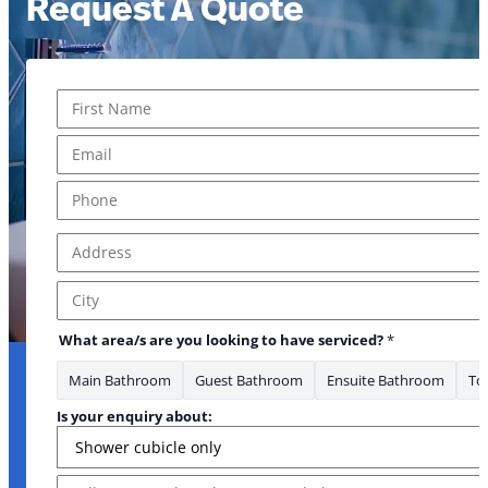
Request A Quote
Name
*
First
Email
*
Phone
*
Address
*
Address Line 1
City
What area/s are you looking to have serviced?
*
Main Bathroom
Guest Bathroom
Ensuite Bathroom
Toi
Is your enquiry about:
Message