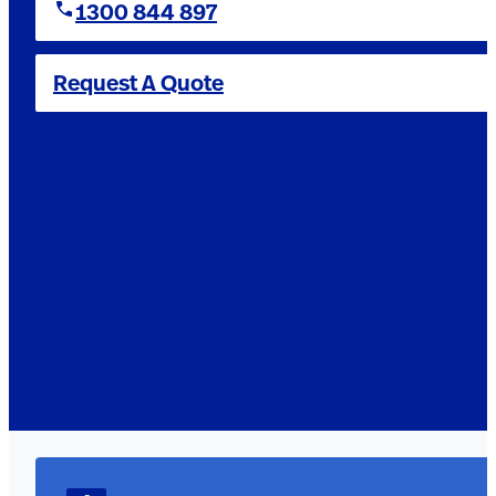
1300 844 897
Request A Quote