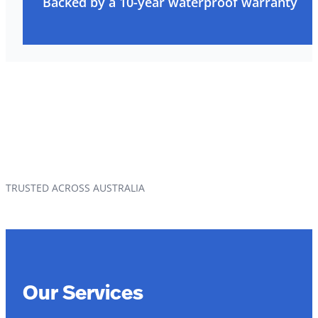
Backed by a 10-year waterproof warranty
TRUSTED ACROSS AUSTRALIA
Our Services