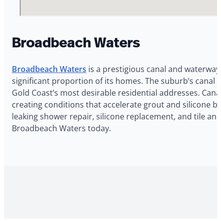
Broadbeach Waters
Broadbeach Waters
is a prestigious canal and waterway 
significant proportion of its homes. The suburb’s canal l
Gold Coast’s most desirable residential addresses. Can
creating conditions that accelerate grout and silicone 
leaking shower repair, silicone replacement, and tile a
Broadbeach Waters today.