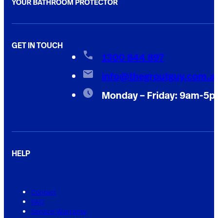
GET IN TOUCH
1300 844 897
info@thegroutguy.com.a
Monday – Friday: 9am-5
HELP
Contact
FAQ
Service Warranty