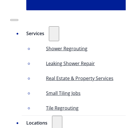
Services
Shower Regrouting
Leaking Shower Repair
Real Estate & Property Services
Small Tiling Jobs
Tile Regrouting
Locations