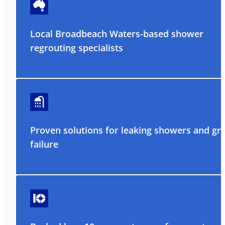
Local Broadbeach Waters-based shower
regrouting specialists
Proven solutions for leaking showers and gr
failure