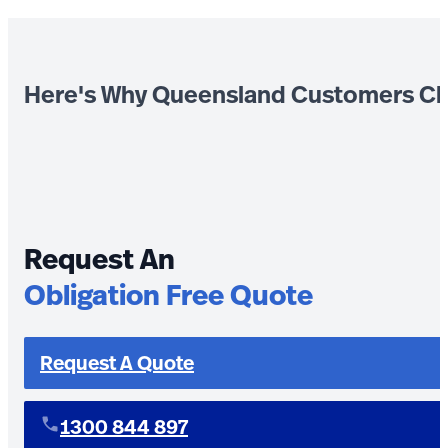
Here's Why Queensland Customers Ch
Request An
Obligation Free Quote
Request A Quote
1300 844 897