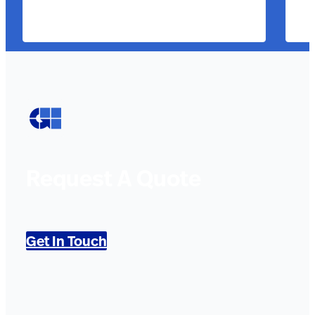
Request A Quote
Get In Touch