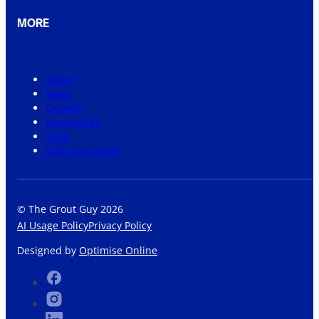
MORE
About
News
Careers
Community
Shop
Grout Visualiser
© The Grout Guy 2026
AI Usage Policy
Privacy Policy
Designed by
Optimise Online