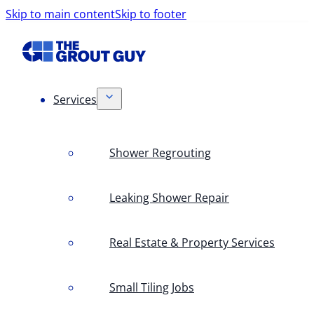
Skip to main content
Skip to footer
Services
Shower Regrouting
Leaking Shower Repair
Real Estate & Property Services
Small Tiling Jobs