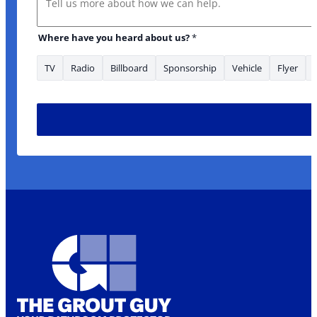
Where have you heard about us?
*
TV
Radio
Billboard
Sponsorship
Vehicle
Flyer
* area/s