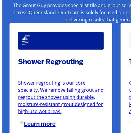
The Grout Guy provides specialist tile and grout serv
across Queensland. Our team is solely focused on pre
delivering results that genera
Shower Regrouting
T
Shower regrouting is our core
O
specialty. We remove failing grout and
t
regrout the shower using durable,
t
moisture-resistant grout designed for
k
high-use wet areas.
a
Learn more