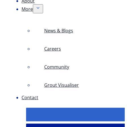
About
More
News & Blogs
Careers
Community
Grout Visualiser
Contact