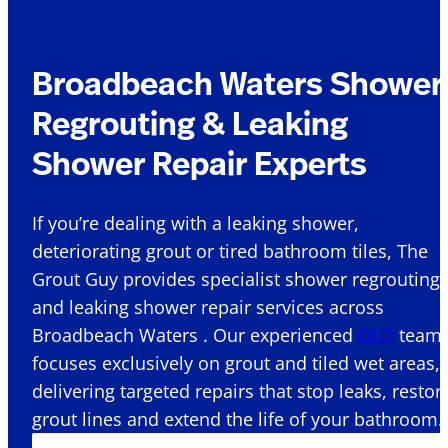
Broadbeach Waters Shower
Regrouting & Leaking
Shower Repair Experts
If you’re dealing with a leaking shower,
deteriorating grout or tired bathroom tiles, The
Grout Guy provides specialist shower regrouting
and leaking shower repair services across
Broadbeach Waters . Our experienced
QLD
team
focuses exclusively on grout and tiled wet areas,
delivering targeted repairs that stop leaks, restor
grout lines and extend the life of your bathroom.