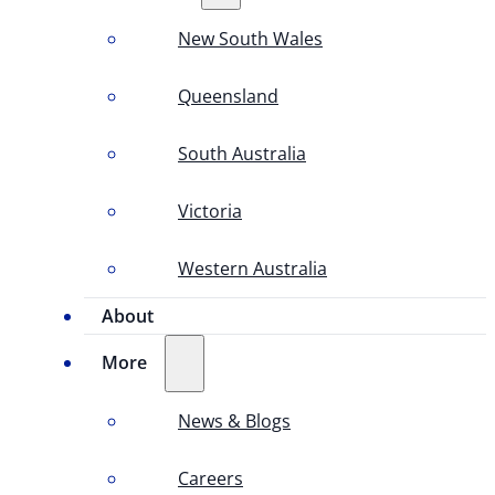
New South Wales
Queensland
South Australia
Victoria
Western Australia
About
More
News & Blogs
Careers