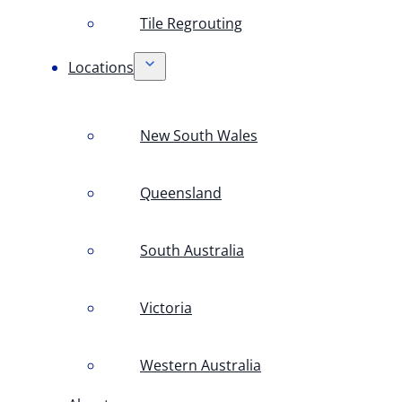
Tile Regrouting
Locations
New South Wales
Queensland
South Australia
Victoria
Western Australia