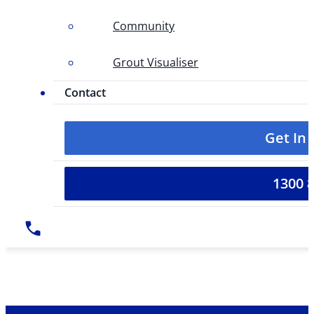
Community
Grout Visualiser
Contact
Get In
1300 