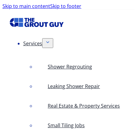
Skip to main content
Skip to footer
Services
Shower Regrouting
Leaking Shower Repair
Real Estate & Property Services
Small Tiling Jobs