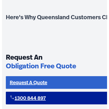
Here's Why Queensland Customers Ch
Request An
Obligation Free Quote
Request A Quote
1300 844 897