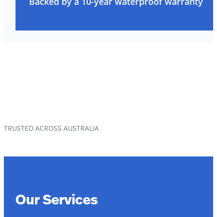
Backed by a 10-year waterproof warranty
TRUSTED ACROSS AUSTRALIA
Our Services