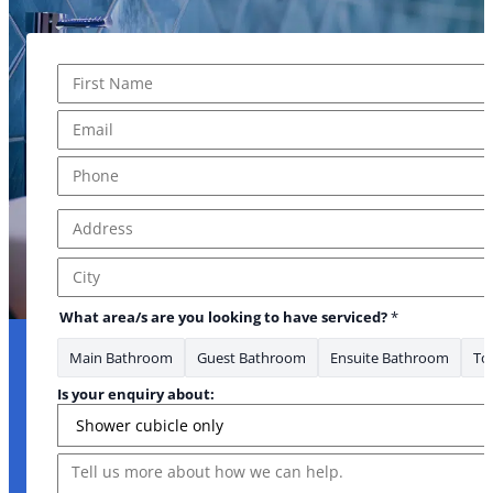
Name
*
First
Email
*
Phone
*
Address
*
Address Line 1
City
What area/s are you looking to have serviced?
*
Main Bathroom
Guest Bathroom
Ensuite Bathroom
Toi
Is your enquiry about:
Message