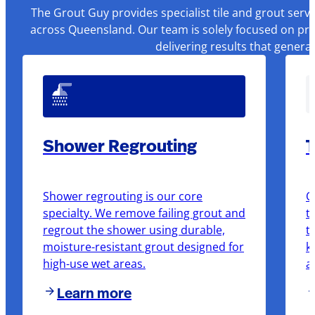
The Grout Guy provides specialist tile and grout serv
across Queensland. Our team is solely focused on pre
delivering results that genera
Shower Regrouting
T
Shower regrouting is our core
O
specialty. We remove failing grout and
t
regrout the shower using durable,
t
moisture-resistant grout designed for
k
high-use wet areas.
a
Learn more