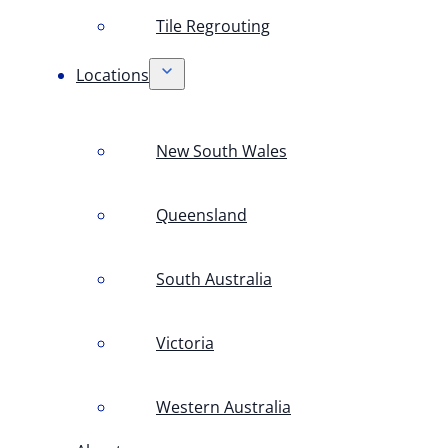
Tile Regrouting
Locations
New South Wales
Queensland
South Australia
Victoria
Western Australia