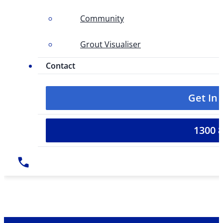
Community
Grout Visualiser
Contact
Get In
1300 