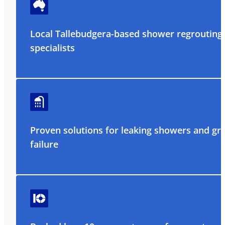
Local Tallebudgera-based shower regrouting
specialists
Proven solutions for leaking showers and gr
failure