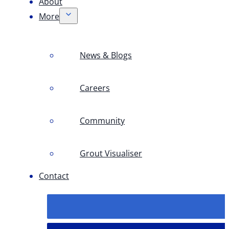
About
More
News & Blogs
Careers
Community
Grout Visualiser
Contact