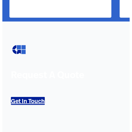
Request A Quote
Get In Touch