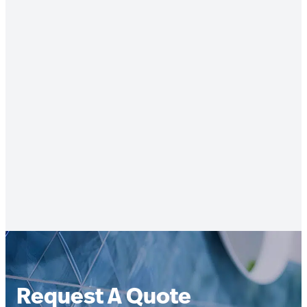
Request A Quote