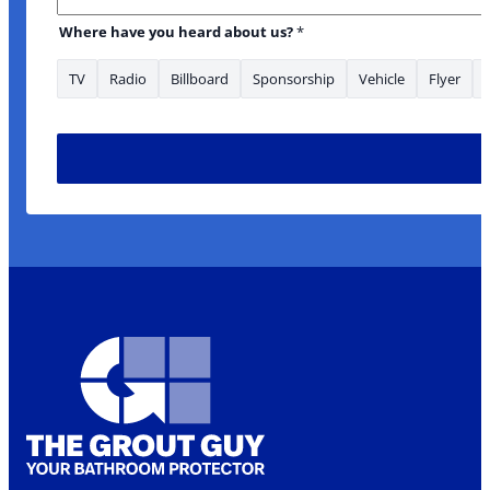
Where have you heard about us?
*
TV
Radio
Billboard
Sponsorship
Vehicle
Flyer
have * Name