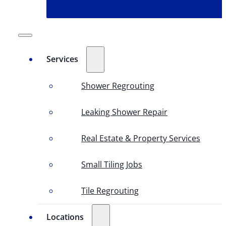
Services
Shower Regrouting
Leaking Shower Repair
Real Estate & Property Services
Small Tiling Jobs
Tile Regrouting
Locations