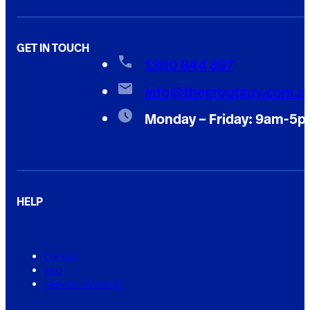
GET IN TOUCH
1300 844 897
info@thegroutguy.com.a
Monday – Friday: 9am-5
HELP
Contact
FAQ
Service Warranty