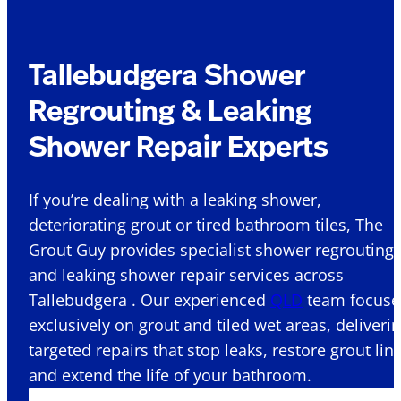
Tallebudgera Shower
Regrouting & Leaking
Shower Repair Experts
If you’re dealing with a leaking shower,
deteriorating grout or tired bathroom tiles, The
Grout Guy provides specialist shower regrouting
and leaking shower repair services across
Tallebudgera . Our experienced
QLD
team focuse
exclusively on grout and tiled wet areas, deliveri
targeted repairs that stop leaks, restore grout lin
and extend the life of your bathroom.