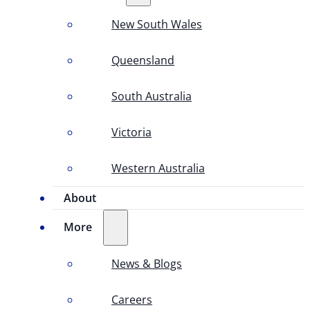
New South Wales
Queensland
South Australia
Victoria
Western Australia
About
More
News & Blogs
Careers