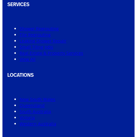
SERVICES
Shower Regrouting
Tile Regrouting
Leaking Shower Repair
Small Tiling Jobs
Real Estate & Property Services
View All
LOCATIONS
New South Wales
Queensland
South Australia
Victoria
Western Australia