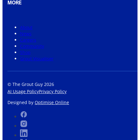
MORE
About
News
Careers
Community
Shop
Grout Visualiser
© The Grout Guy 2026
AI Usage Policy
Privacy Policy
Designed by
Optimise Online