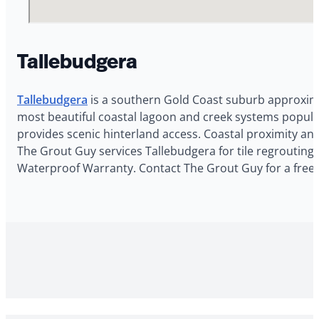
Tallebudgera
Tallebudgera
is a southern Gold Coast suburb approximat
most beautiful coastal lagoon and creek systems popular
provides scenic hinterland access. Coastal proximity an
The Grout Guy services Tallebudgera for tile regrouting,
Waterproof Warranty. Contact The Grout Guy for a free 