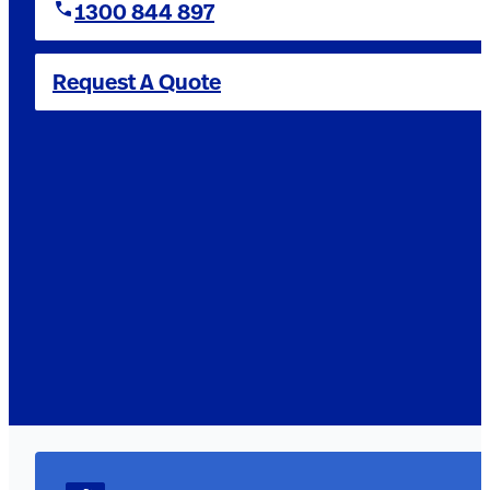
1300 844 897
Request A Quote