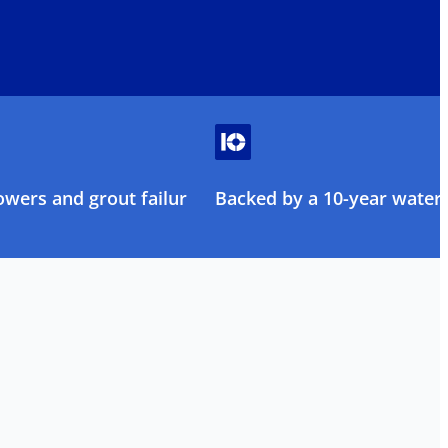
owers and grout failure
Backed by a 10-year water