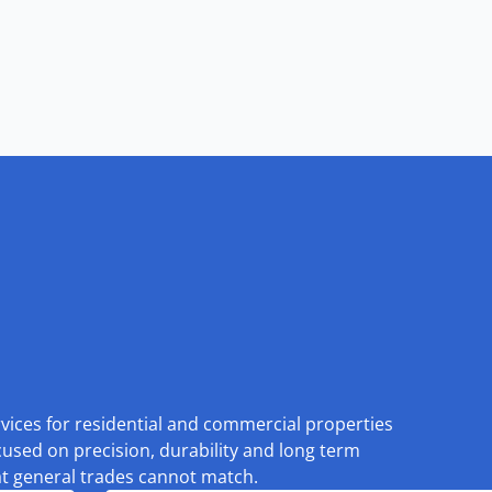
rvices for residential and commercial properties
cused on precision, durability and long term
at general trades cannot match.