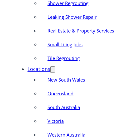
Shower Regrouting
Leaking Shower Repair
Real Estate & Property Services
Small Tiling Jobs
Tile Regrouting
Locations
New South Wales
Queensland
South Australia
Victoria
Western Australia