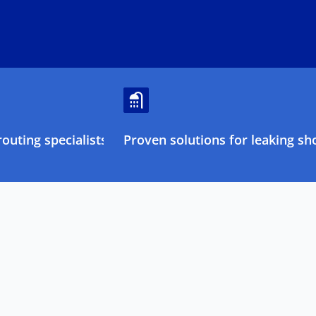
outing specialists
Proven solutions for leaking sh