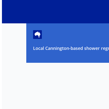
Local Cannington-based shower regr