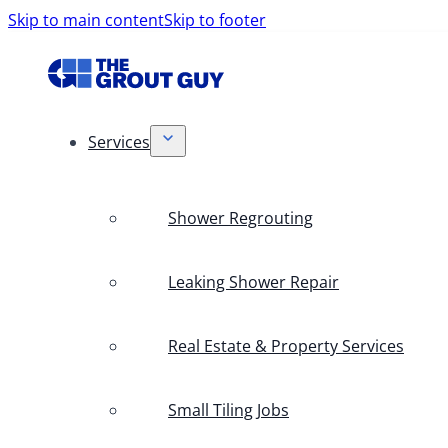
Skip to main content
Skip to footer
Services
Shower Regrouting
Leaking Shower Repair
Real Estate & Property Services
Small Tiling Jobs