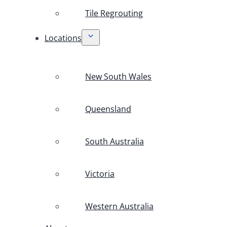
Tile Regrouting
Locations
New South Wales
Queensland
South Australia
Victoria
Western Australia