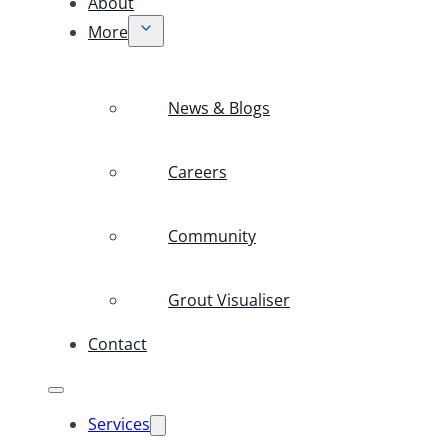
About
More
News & Blogs
Careers
Community
Grout Visualiser
Contact
Services