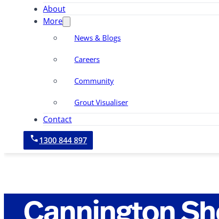
About
More
News & Blogs
Careers
Community
Grout Visualiser
Contact
1300 844 897
Cannington S