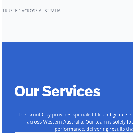
TRUSTED ACROSS AUSTRALIA
Our Services
The Grout Guy provides specialist tile and grout se
across Western Australia. Our team is solely fo
performance, delivering results th