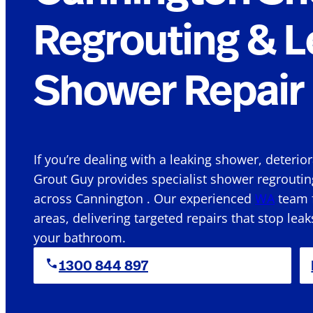
Regrouting & L
Shower Repair 
If you’re dealing with a leaking shower, deterio
Grout Guy provides specialist shower regroutin
across Cannington . Our experienced
WA
team f
areas, delivering targeted repairs that stop leak
your bathroom.
1300 844 897