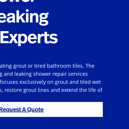
eaking
Experts
rating grout or tired bathroom tiles, The
g and leaking shower repair services
ocuses exclusively on grout and tiled wet
s, restore grout lines and extend the life of
Request A Quote