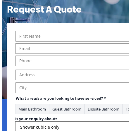
Request A Quote
Name
*
First
Email
*
Phone
*
Address
*
Address Line 1
City
What area/s are you looking to have serviced?
*
Main Bathroom
Guest Bathroom
Ensuite Bathroom
Toi
Is your enquiry about: