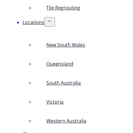
Tile Regrouting
Locations
New South Wales
Queensland
South Australia
Victoria
Western Australia