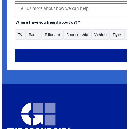
Message
Where have you heard about us?
*
TV
Radio
Billboard
Sponsorship
Vehicle
Flyer
heard enquiry