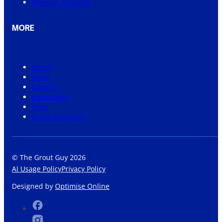
Western Australia
MORE
About
News
Careers
Community
Shop
Grout Visualiser
© The Grout Guy 2026
AI Usage Policy
Privacy Policy
Designed by
Optimise Online