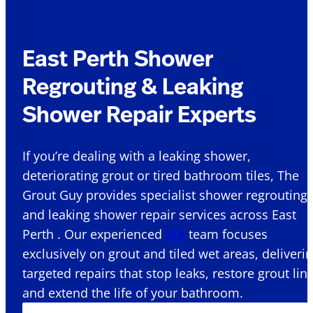
East Perth Shower
Regrouting & Leaking
Shower Repair Experts
If you’re dealing with a leaking shower,
deteriorating grout or tired bathroom tiles, The
Grout Guy provides specialist shower regrouting
and leaking shower repair services across East
Perth . Our experienced
WA
team focuses
exclusively on grout and tiled wet areas, deliveri
targeted repairs that stop leaks, restore grout lin
and extend the life of your bathroom.