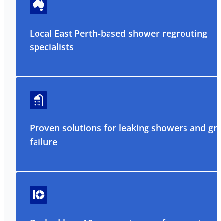
Local East Perth-based shower regrouting
specialists
Proven solutions for leaking showers and gr
failure