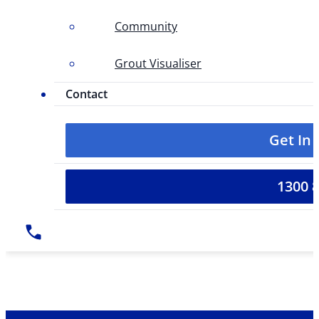
Community
Grout Visualiser
Contact
Get In
1300 