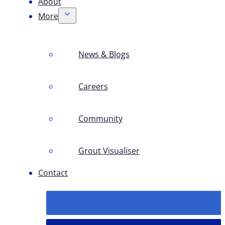
About
More
News & Blogs
Careers
Community
Grout Visualiser
Contact