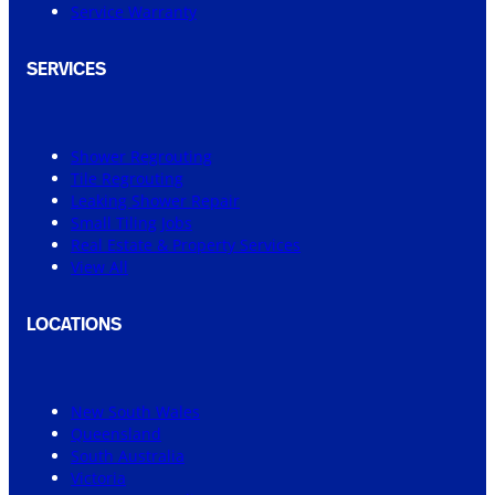
Service Warranty
SERVICES
Shower Regrouting
Tile Regrouting
Leaking Shower Repair
Small Tiling Jobs
Real Estate & Property Services
View All
LOCATIONS
New South Wales
Queensland
South Australia
Victoria