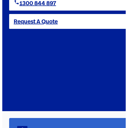
1300 844 897
Request A Quote