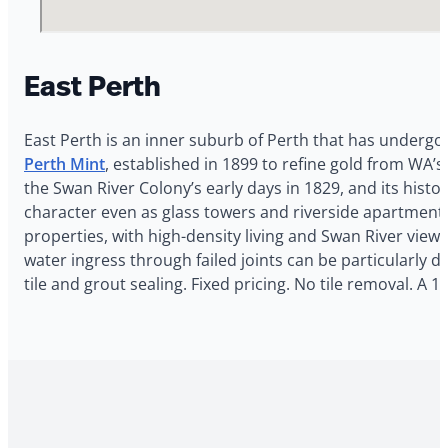
East Perth
East Perth is an inner suburb of Perth that has undergon
Perth Mint
, established in 1899 to refine gold from WA’s
the Swan River Colony’s early days in 1829, and its his
character even as glass towers and riverside apartment
properties, with high-density living and Swan River vie
water ingress through failed joints can be particularly d
tile and grout sealing. Fixed pricing. No tile removal.