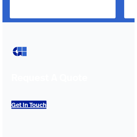
Request A Quote
Get In Touch