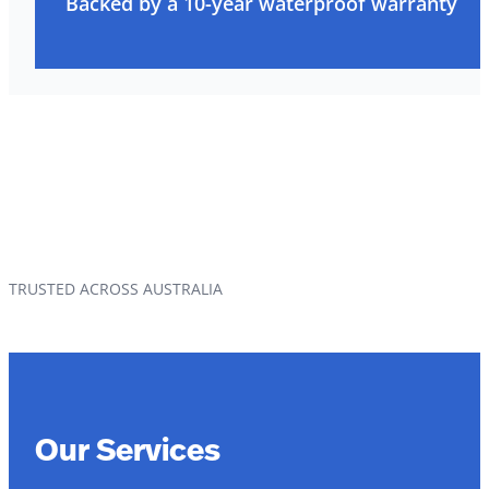
Backed by a 10-year waterproof warranty
TRUSTED ACROSS AUSTRALIA
Our Services