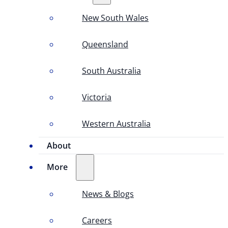
New South Wales
Queensland
South Australia
Victoria
Western Australia
About
More
News & Blogs
Careers