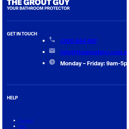
GET IN TOUCH
1300 844 897
info@thegroutguy.com.a
Monday – Friday: 9am-5
HELP
Contact
FAQ