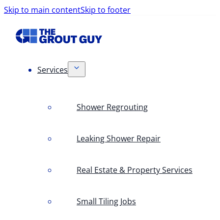
Skip to main content
Skip to footer
Services
Shower Regrouting
Leaking Shower Repair
Real Estate & Property Services
Small Tiling Jobs