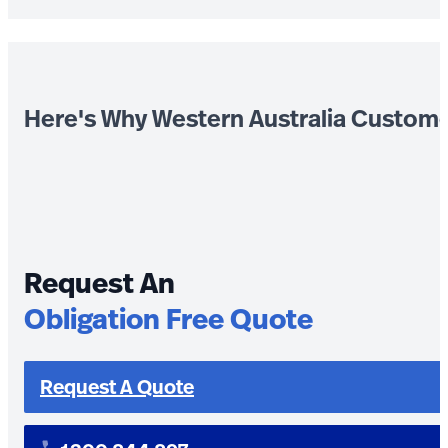
Here's Why Western Australia Custom
Request An
Obligation Free Quote
Request A Quote