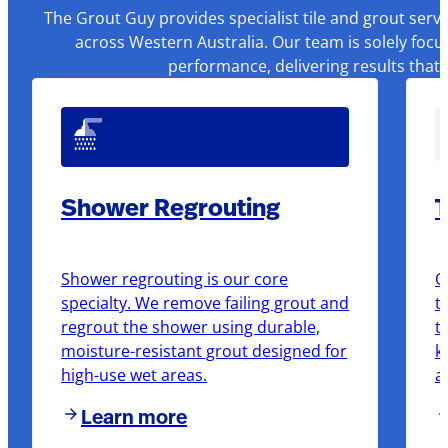
The Grout Guy provides specialist tile and grout serv
across Western Australia. Our team is solely focu
performance, delivering results that
Shower Regrouting
T
Shower regrouting is our core
O
specialty. We remove failing grout and
t
regrout the shower using durable,
t
moisture-resistant grout designed for
k
high-use wet areas.
a
Learn more