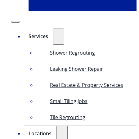
Services
Shower Regrouting
Leaking Shower Repair
Real Estate & Property Services
Small Tiling Jobs
Tile Regrouting
Locations