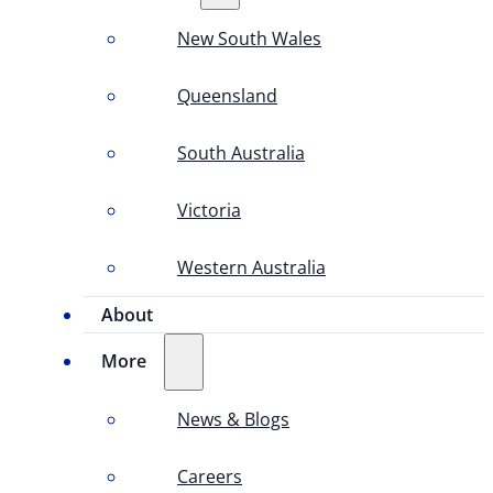
New South Wales
Queensland
South Australia
Victoria
Western Australia
About
More
News & Blogs
Careers