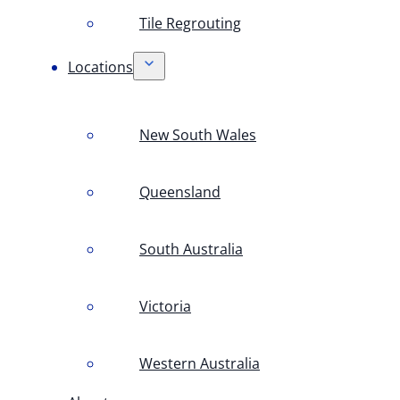
Tile Regrouting
Locations
New South Wales
Queensland
South Australia
Victoria
Western Australia