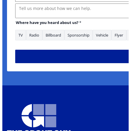
Message
Where have you heard about us?
*
TV
Radio
Billboard
Sponsorship
Vehicle
Flyer