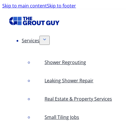
Skip to main content
Skip to footer
Services
Shower Regrouting
Leaking Shower Repair
Real Estate & Property Services
Small Tiling Jobs