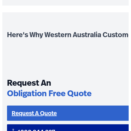
Here's Why Western Australia Custom
Request An
Obligation Free Quote
Request A Quote