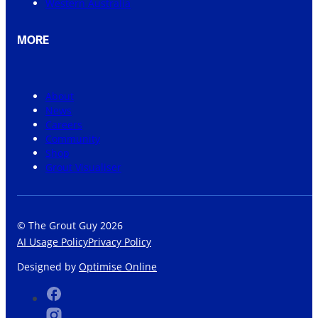
Western Australia
MORE
About
News
Careers
Community
Shop
Grout Visualiser
© The Grout Guy 2026
AI Usage Policy
Privacy Policy
Designed by
Optimise Online