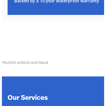
Backed by a 10-year waterproof warranty
TRUSTED ACROSS AUSTRALIA
Our Services