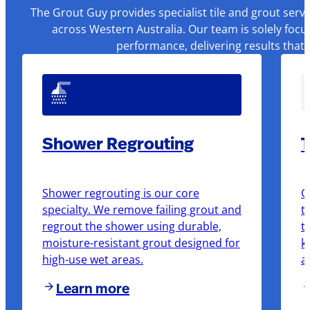
The Grout Guy provides specialist tile and grout serv
across Western Australia. Our team is solely focu
performance, delivering results that
Shower Regrouting
T
Shower regrouting is our core
O
specialty. We remove failing grout and
t
regrout the shower using durable,
t
moisture-resistant grout designed for
k
high-use wet areas.
a
Learn more