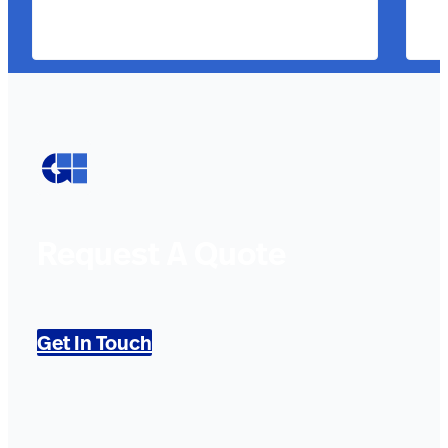
Request A Quote
Get In Touch