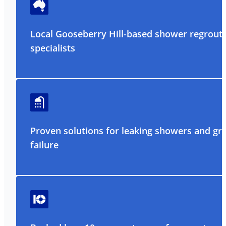
Local Gooseberry Hill-based shower regrout
specialists
Proven solutions for leaking showers and gr
failure