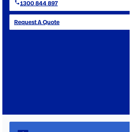
1300 844 897
Request A Quote