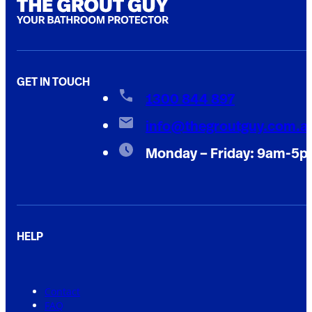
GET IN TOUCH
1300 844 897
info@thegroutguy.com.a
Monday – Friday: 9am-5
HELP
Contact
FAQ