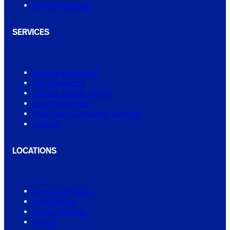
Service Warranty
SERVICES
Shower Regrouting
Tile Regrouting
Leaking Shower Repair
Small Tiling Jobs
Real Estate & Property Services
View All
LOCATIONS
New South Wales
Queensland
South Australia
Victoria