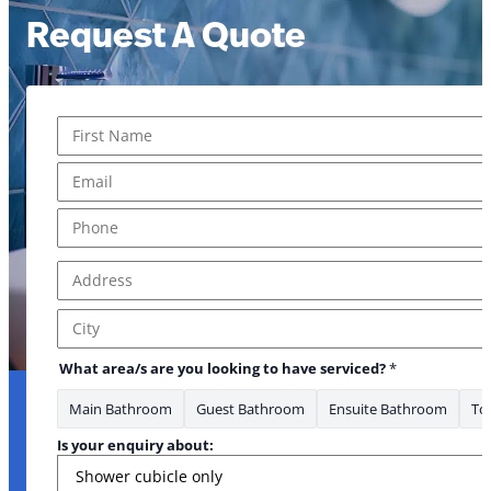
Request A Quote
Name
*
First
Email
*
Phone
*
Address
*
What Address
Address Line 1
City
What area/s are you looking to have serviced?
*
Main Bathroom
Guest Bathroom
Ensuite Bathroom
Toi
Is your enquiry about: