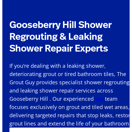
Gooseberry Hill Shower
Regrouting & Leaking
Shower Repair Experts
If you’re dealing with a leaking shower,
deteriorating grout or tired bathroom tiles, The
Grout Guy provides specialist shower regrouting
and leaking shower repair services across
Gooseberry Hill . Our experienced
WA
team
focuses exclusively on grout and tiled wet areas,
delivering targeted repairs that stop leaks, restor
grout lines and extend the life of your bathroom.