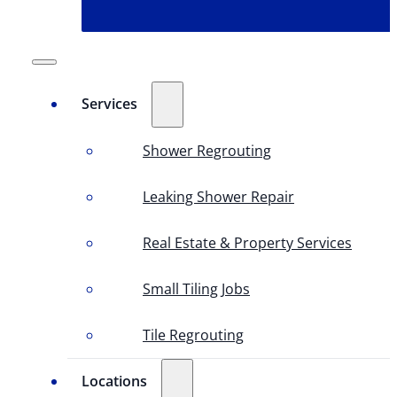
Services
Shower Regrouting
Leaking Shower Repair
Real Estate & Property Services
Small Tiling Jobs
Tile Regrouting
Locations