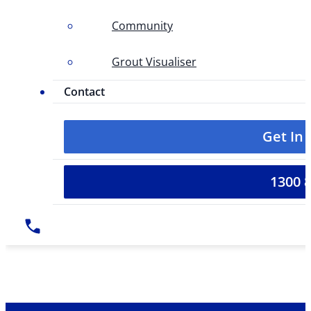
Community
Grout Visualiser
Contact
Get In
1300 