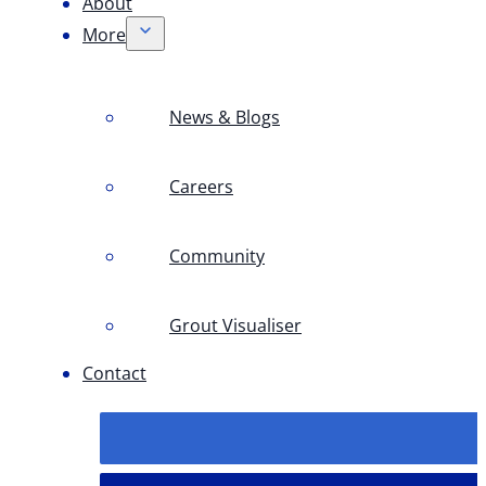
About
More
News & Blogs
Careers
Community
Grout Visualiser
Contact