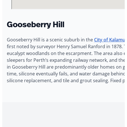
Gooseberry Hill
Gooseberry Hill is a scenic suburb in the
City of Kalamu
first noted by surveyor Henry Samuel Ranford in 1878. 
eucalypt woodlands on the escarpment. The area also e
sleepers for Perth’s expanding railway network, and the
in Gooseberry Hill are predominantly older homes on ge
time, silicone eventually fails, and water damage behind 
silicone replacement, and tile and grout sealing. Fixed p