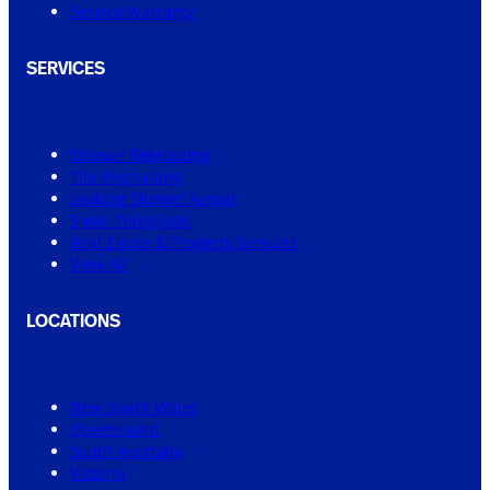
Service Warranty
SERVICES
Shower Regrouting
Tile Regrouting
Leaking Shower Repair
Small Tiling Jobs
Real Estate & Property Services
View All
LOCATIONS
New South Wales
Queensland
South Australia
Victoria