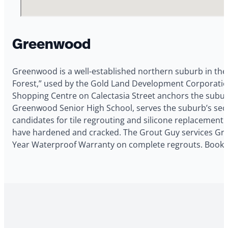
Greenwood
Greenwood is a well-established northern suburb in th
Forest,” used by the Gold Land Development Corporatio
Shopping Centre on Calectasia Street anchors the suburb’
Greenwood Senior High School, serves the suburb’s se
candidates for tile regrouting and silicone replacement. 
have hardened and cracked. The Grout Guy services Greenw
Year Waterproof Warranty on complete regrouts. Book