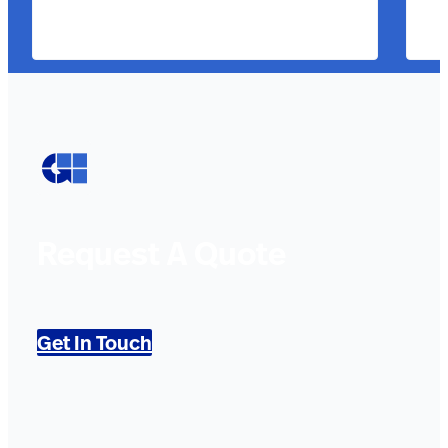
Request A Quote
Get In Touch