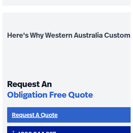
Here's Why Western Australia Custom
Request An
Obligation Free Quote
Request A Quote