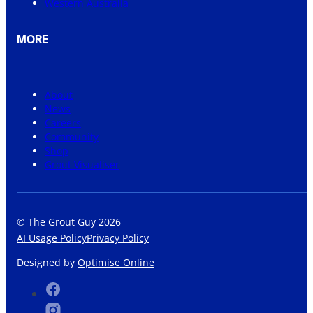
Western Australia
MORE
About
News
Careers
Community
Shop
Grout Visualiser
© The Grout Guy 2026
AI Usage Policy
Privacy Policy
Designed by
Optimise Online