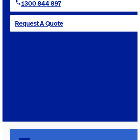
1300 844 897
Request A Quote