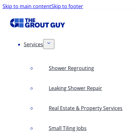
Skip to main content
Skip to footer
Services
Shower Regrouting
Leaking Shower Repair
Real Estate & Property Services
Small Tiling Jobs