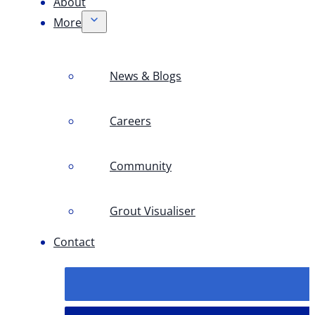
About
More
News & Blogs
Careers
Community
Grout Visualiser
Contact