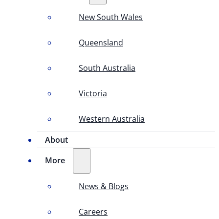
New South Wales
Queensland
South Australia
Victoria
Western Australia
About
More
News & Blogs
Careers