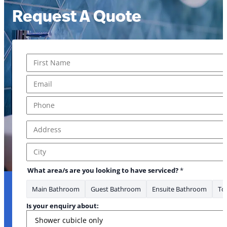
Request A Quote
Name
*
First
Email
*
Phone
*
Address
*
Address Line 1
City
What area/s are you looking to have serviced?
*
Main Bathroom
Guest Bathroom
Ensuite Bathroom
Toi
Is your enquiry about: