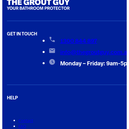
GET IN TOUCH
1300 844 897
info@thegroutguy.com.a
Monday – Friday: 9am-5
HELP
Contact
FAQ