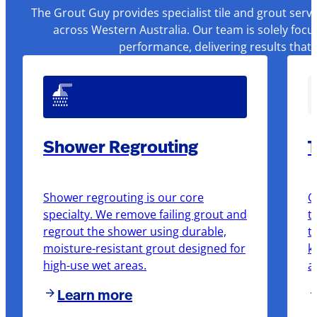
The Grout Guy provides specialist tile and grout serv
across Western Australia. Our team is solely focu
performance, delivering results that
Shower Regrouting
T
Shower regrouting is our core
O
specialty. We remove failing grout and
t
regrout the shower using durable,
t
moisture-resistant grout designed for
k
high-use wet areas.
a
Learn more