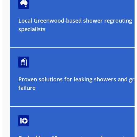
Local Greenwood-based shower regrouting
specialists
Proven solutions for leaking showers and gr
failure