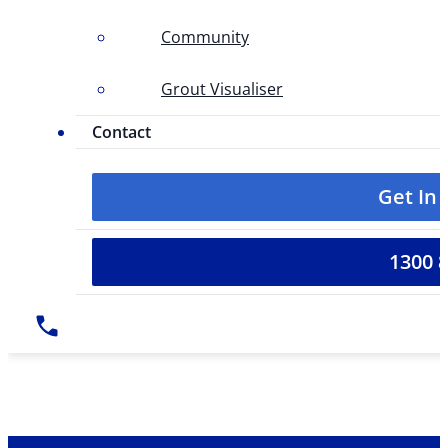
Community
Grout Visualiser
Contact
Get In
1300 