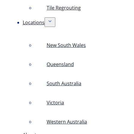
Tile Regrouting
Locations
New South Wales
Queensland
South Australia
Victoria
Western Australia