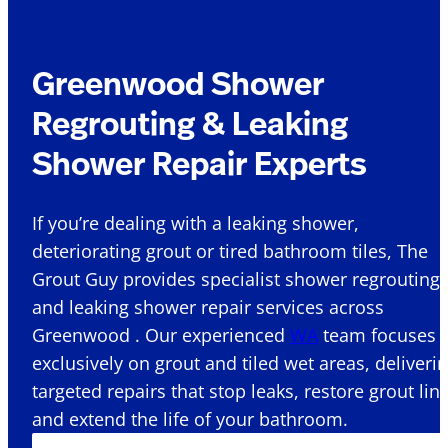
Greenwood Shower
Regrouting & Leaking
Shower Repair Experts
If you’re dealing with a leaking shower,
deteriorating grout or tired bathroom tiles, The
Grout Guy provides specialist shower regrouting
and leaking shower repair services across
Greenwood . Our experienced
WA
team focuses
exclusively on grout and tiled wet areas, deliveri
targeted repairs that stop leaks, restore grout lin
and extend the life of your bathroom.