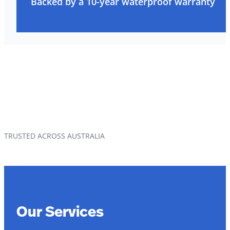
Backed by a 10-year waterproof warranty
TRUSTED ACROSS AUSTRALIA
Our Services