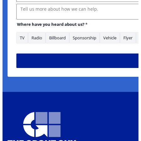
Message
Where have you heard about us?
*
TV
Radio
Billboard
Sponsorship
Vehicle
Flyer
to you