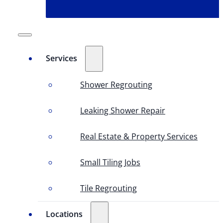
Services
Shower Regrouting
Leaking Shower Repair
Real Estate & Property Services
Small Tiling Jobs
Tile Regrouting
Locations