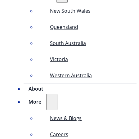
New South Wales
Queensland
South Australia
Victoria
Western Australia
About
More
News & Blogs
Careers