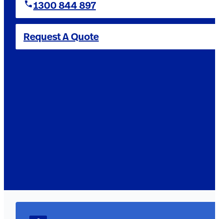
1300 844 897
Request A Quote