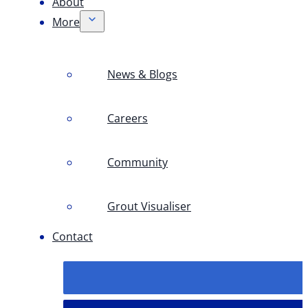
About
More
News & Blogs
Careers
Community
Grout Visualiser
Contact