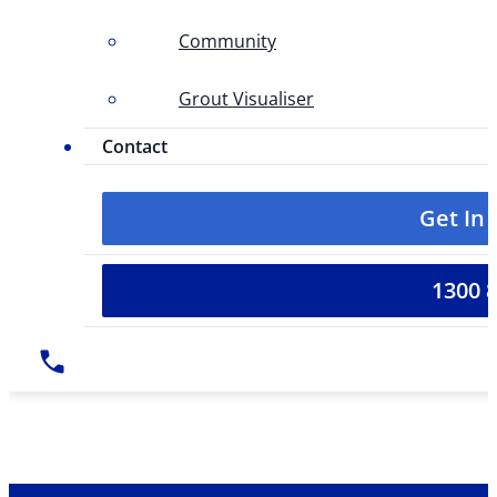
Community
Grout Visualiser
Contact
Get In
1300 