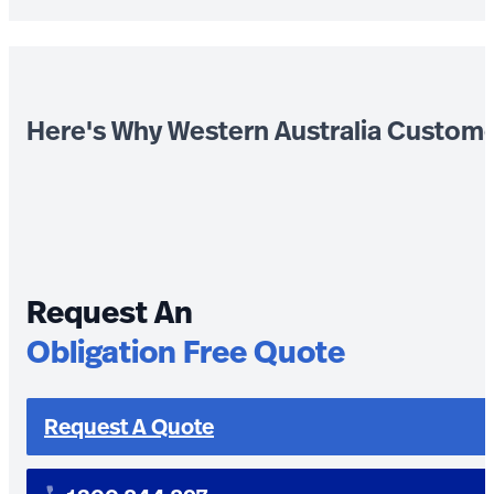
Here's Why Western Australia Custom
Request An
Obligation Free Quote
Request A Quote