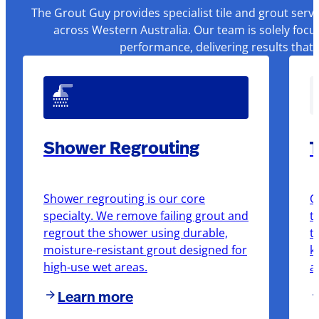
The Grout Guy provides specialist tile and grout serv
across Western Australia. Our team is solely focu
performance, delivering results that
Shower Regrouting
T
Shower regrouting is our core
O
specialty. We remove failing grout and
t
regrout the shower using durable,
t
moisture-resistant grout designed for
k
high-use wet areas.
a
Learn more