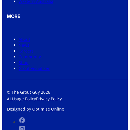
Western Australia
MORE
About
News
Careers
Community
Shop
Grout Visualiser
© The Grout Guy 2026
AI Usage Policy
Privacy Policy
Designed by
Optimise Online