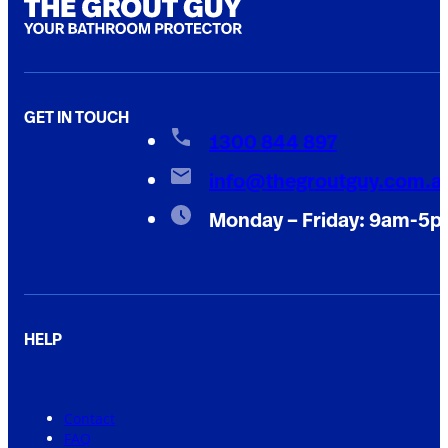
GET IN TOUCH
1300 844 897
info@thegroutguy.com.a
Monday – Friday: 9am-5
HELP
Contact
FAQ