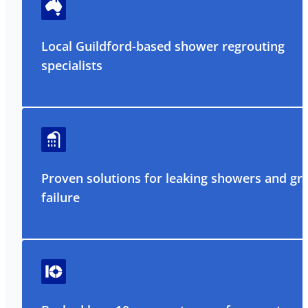
Local Guildford-based shower regrouting
specialists
Proven solutions for leaking showers and gr
failure