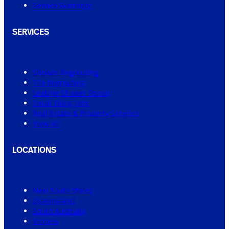
Service Warranty
SERVICES
Shower Regrouting
Tile Regrouting
Leaking Shower Repair
Small Tiling Jobs
Real Estate & Property Services
View All
LOCATIONS
New South Wales
Queensland
South Australia
Victoria