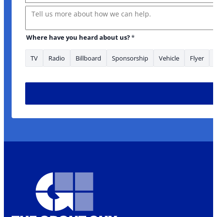
Message
Where have you heard about us?
*
TV
Radio
Billboard
Sponsorship
Vehicle
Flyer