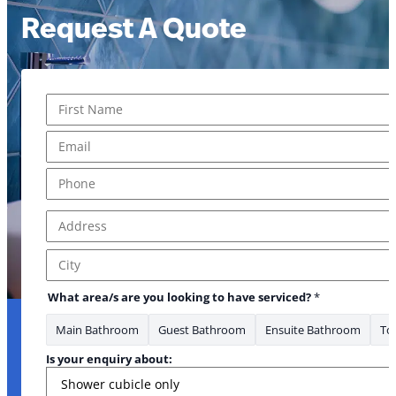
Request A Quote
Name
*
your about:
First
Email
*
Phone
*
Address
*
Address Line 1
City
What area/s are you looking to have serviced?
*
Main Bathroom
Guest Bathroom
Ensuite Bathroom
Toi
Is your enquiry about: