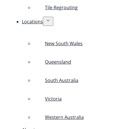
Tile Regrouting
Locations
New South Wales
Queensland
South Australia
Victoria
Western Australia