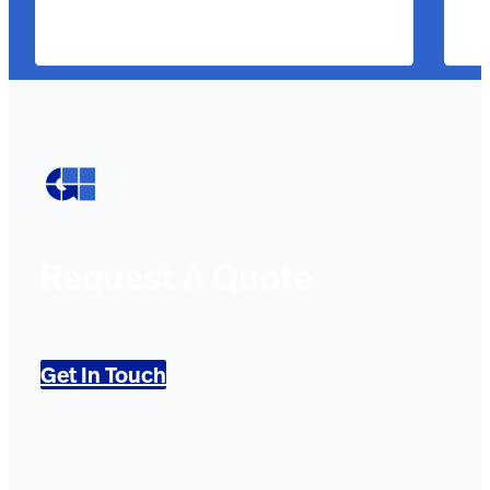
Request A Quote
Get In Touch