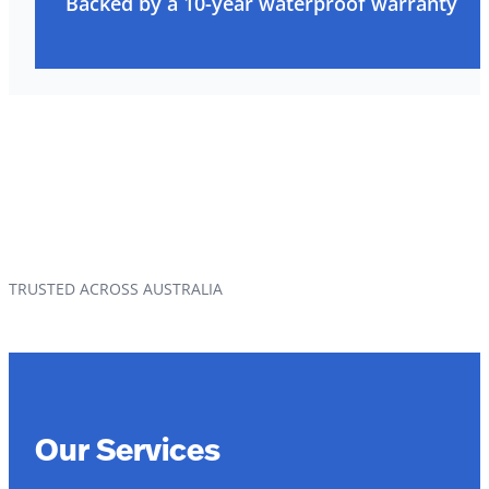
Backed by a 10-year waterproof warranty
TRUSTED ACROSS AUSTRALIA
Our Services