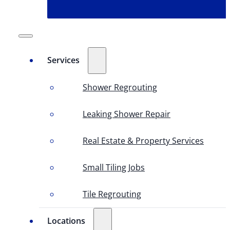
Services
Shower Regrouting
Leaking Shower Repair
Real Estate & Property Services
Small Tiling Jobs
Tile Regrouting
Locations