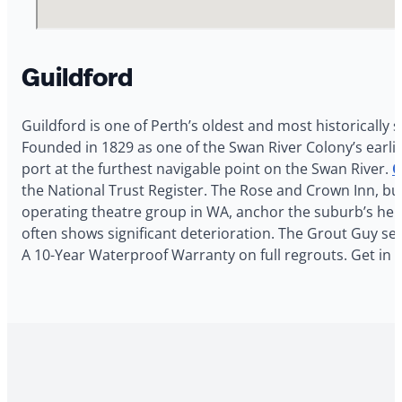
Guildford
Guildford is one of Perth’s oldest and most historically
Founded in 1829 as one of the Swan River Colony’s earlie
port at the furthest navigable point on the Swan River.
O
the National Trust Register. The Rose and Crown Inn, bui
operating theatre group in WA, anchor the suburb’s heri
often shows significant deterioration. The Grout Guy serv
A 10-Year Waterproof Warranty on full regrouts. Get in 