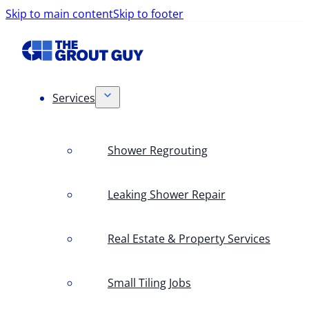
Skip to main content
Skip to footer
Services
Shower Regrouting
Leaking Shower Repair
Real Estate & Property Services
Small Tiling Jobs