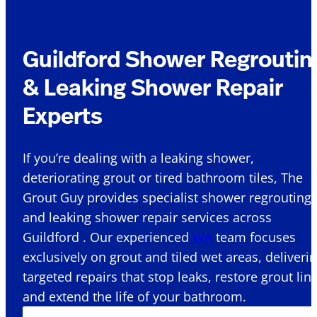
Guildford Shower Regroutin
& Leaking Shower Repair
Experts
If you’re dealing with a leaking shower,
deteriorating grout or tired bathroom tiles, The
Grout Guy provides specialist shower regrouting
and leaking shower repair services across
Guildford . Our experienced
WA
team focuses
exclusively on grout and tiled wet areas, deliveri
targeted repairs that stop leaks, restore grout lin
and extend the life of your bathroom.