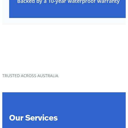
Backed by a 10-year waterproof warranty
TRUSTED ACROSS AUSTRALIA
Our Services