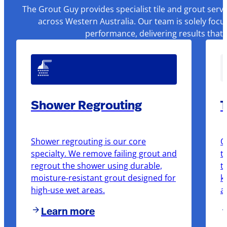
The Grout Guy provides specialist tile and grout serv
across Western Australia. Our team is solely focu
performance, delivering results that
Shower Regrouting
T
Shower regrouting is our core
O
specialty. We remove failing grout and
t
regrout the shower using durable,
t
moisture-resistant grout designed for
k
high-use wet areas.
a
Learn more