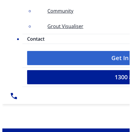
Community
Grout Visualiser
Contact
Get In
1300 