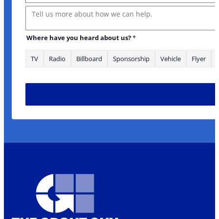
Message
Where have you heard about us?
*
TV
Radio
Billboard
Sponsorship
Vehicle
Flyer
Where us? Email