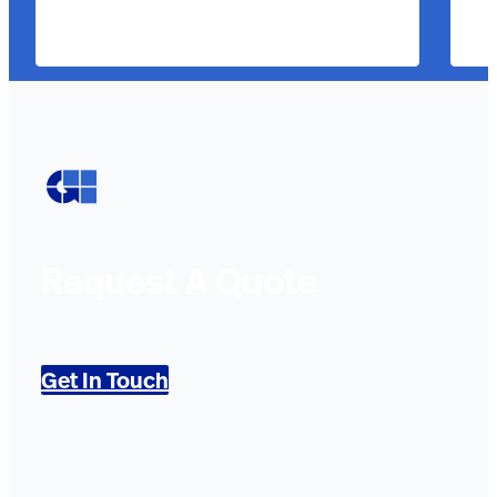
Request A Quote
Get In Touch