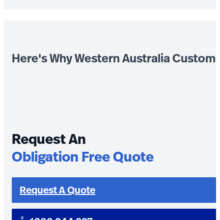
Here's Why Western Australia Custom
Request An
Obligation Free Quote
Request A Quote