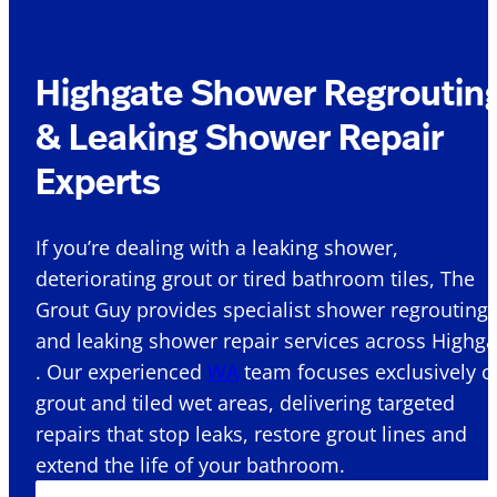
Highgate Shower Regroutin
& Leaking Shower Repair
Experts
If you’re dealing with a leaking shower,
deteriorating grout or tired bathroom tiles, The
Grout Guy provides specialist shower regrouting
and leaking shower repair services across Highga
. Our experienced
WA
team focuses exclusively o
grout and tiled wet areas, delivering targeted
repairs that stop leaks, restore grout lines and
extend the life of your bathroom.