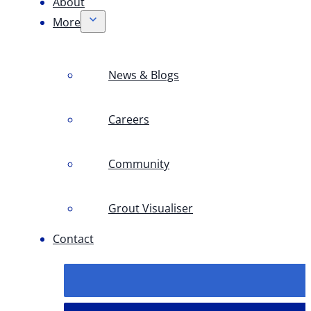
About
More
News & Blogs
Careers
Community
Grout Visualiser
Contact