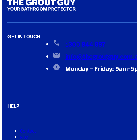
GET IN TOUCH
1300 844 897
info@thegroutguy.com.a
Monday – Friday: 9am-5
HELP
Contact
FAQ