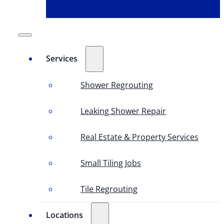
Services
Shower Regrouting
Leaking Shower Repair
Real Estate & Property Services
Small Tiling Jobs
Tile Regrouting
Locations