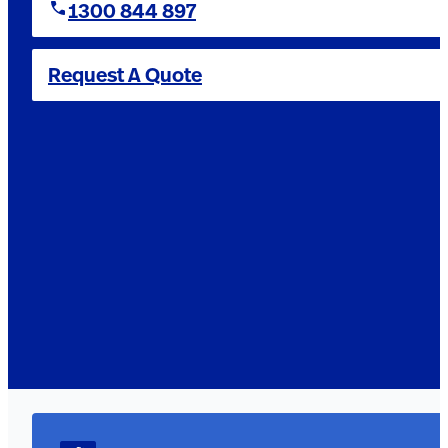
1300 844 897
Request A Quote