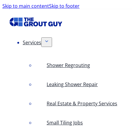
Skip to main content
Skip to footer
Services
Shower Regrouting
Leaking Shower Repair
Real Estate & Property Services
Small Tiling Jobs