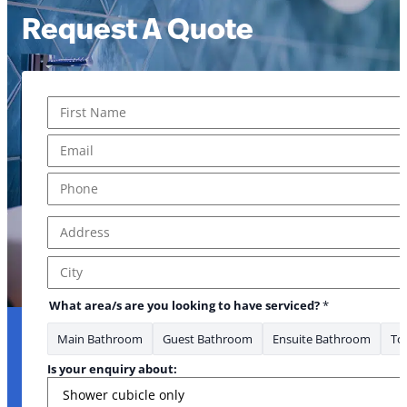
Request A Quote
Name
*
First
Email
*
Phone
*
Address
*
Address Line 1
City
What area/s are you looking to have serviced?
*
Main Bathroom
Guest Bathroom
Ensuite Bathroom
Toi
Is your enquiry about: