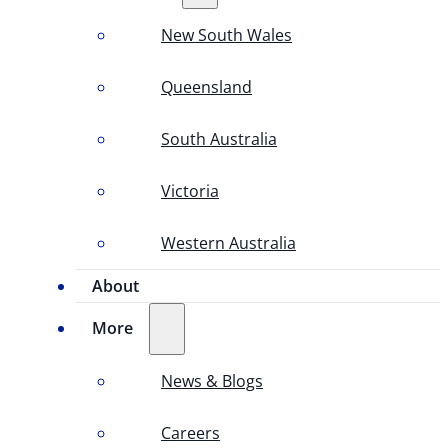
New South Wales
Queensland
South Australia
Victoria
Western Australia
About
More
News & Blogs
Careers