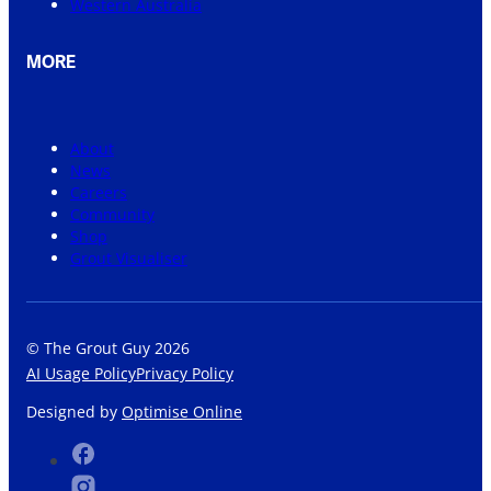
Western Australia
MORE
About
News
Careers
Community
Shop
Grout Visualiser
© The Grout Guy 2026
AI Usage Policy
Privacy Policy
Designed by
Optimise Online