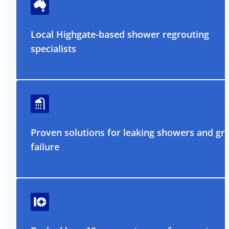
Local Highgate-based shower regrouting
specialists
Proven solutions for leaking showers and gr
failure