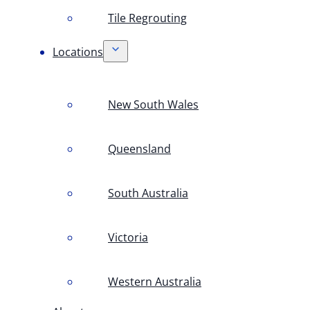
Tile Regrouting
Locations
New South Wales
Queensland
South Australia
Victoria
Western Australia