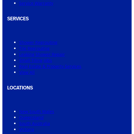
Service Warranty
SERVICES
Shower Regrouting
Tile Regrouting
Leaking Shower Repair
Small Tiling Jobs
Real Estate & Property Services
View All
LOCATIONS
New South Wales
Queensland
South Australia
Victoria