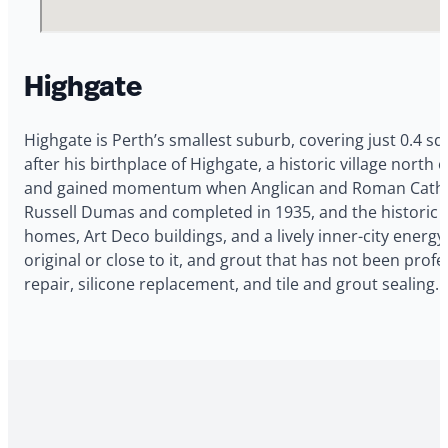
Highgate
Highgate is Perth’s smallest suburb, covering just 0.4 s
after his birthplace of Highgate, a historic village nort
and gained momentum when Anglican and Roman Catholic
Russell Dumas and completed in 1935, and the historic Hi
homes, Art Deco buildings, and a lively inner-city energ
original or close to it, and grout that has not been prof
repair, silicone replacement, and tile and grout sealing