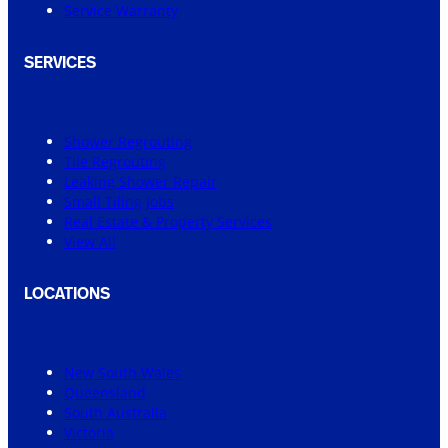
Service Warranty
SERVICES
Shower Regrouting
Tile Regrouting
Leaking Shower Repair
Small Tiling Jobs
Real Estate & Property Services
View All
LOCATIONS
New South Wales
Queensland
South Australia
Victoria