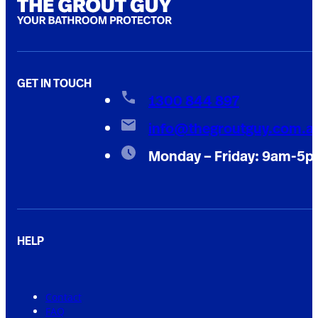
GET IN TOUCH
1300 844 897
info@thegroutguy.com.a
Monday – Friday: 9am-5
HELP
Contact
FAQ