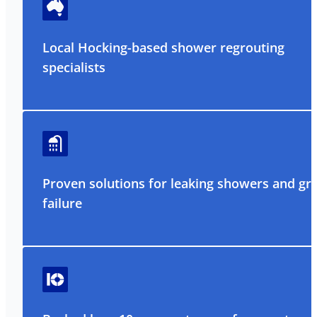
Local Hocking-based shower regrouting
specialists
Proven solutions for leaking showers and gr
failure