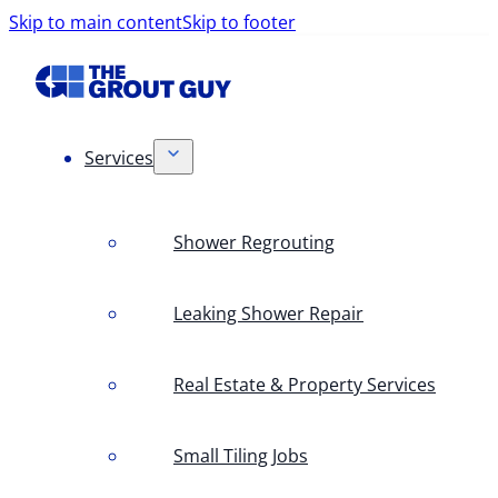
Skip to main content
Skip to footer
Services
Shower Regrouting
Leaking Shower Repair
Real Estate & Property Services
Small Tiling Jobs