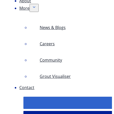
About
More
News & Blogs
Careers
Community
Grout Visualiser
Contact