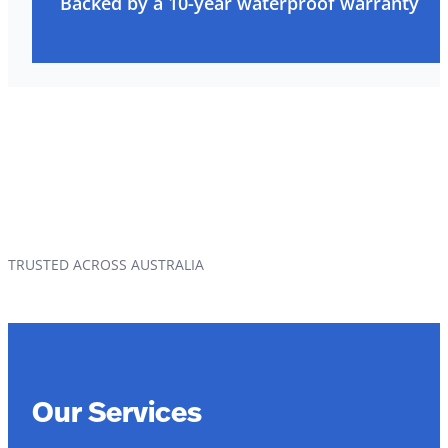
Backed by a 10-year waterproof warranty
TRUSTED ACROSS AUSTRALIA
Our Services