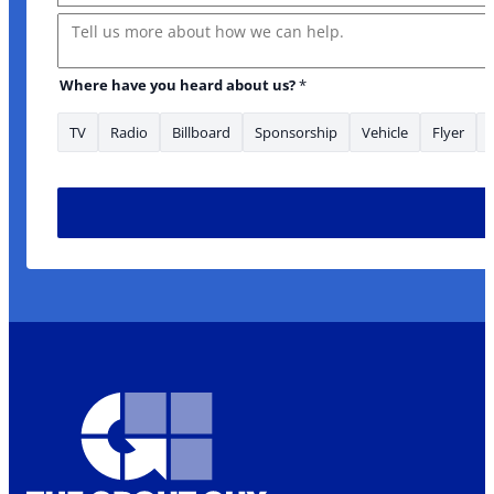
Message
Where looking
Where have you heard about us?
*
TV
Radio
Billboard
Sponsorship
Vehicle
Flyer