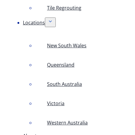
Tile Regrouting
Locations
New South Wales
Queensland
South Australia
Victoria
Western Australia