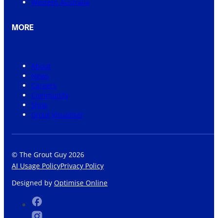
Western Australia
MORE
About
News
Careers
Community
Shop
Grout Visualiser
© The Grout Guy 2026
AI Usage Policy
Privacy Policy
Designed by
Optimise Online