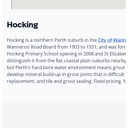
Hocking
Hocking is a northern Perth suburb in the
City of Wann
Wanneroo Road Board from 1903 to 1931, and was formal
Hocking Primary School opening in 2008 and St Elizabeth
distinguish it from the flat coastal plain suburbs nea
but Perth’s hard bore water environment means grout sta
develop mineral build-up in grout joints that is difficul
replacement, and tile and grout sealing. Fixed pricing. 