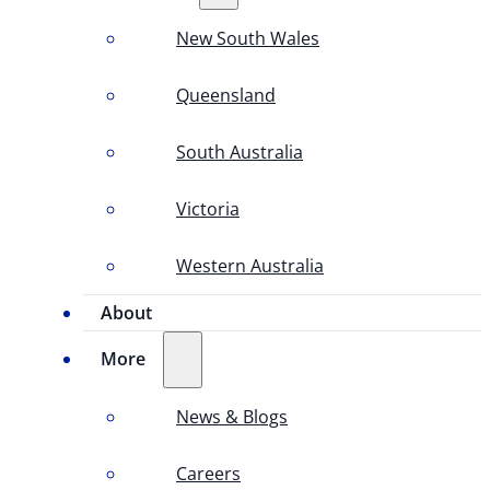
New South Wales
Queensland
South Australia
Victoria
Western Australia
About
More
News & Blogs
Careers