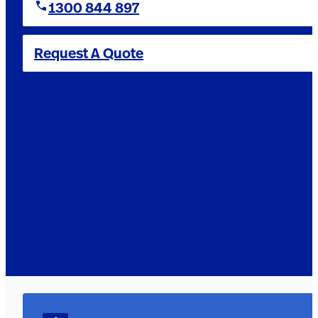
1300 844 897
Request A Quote