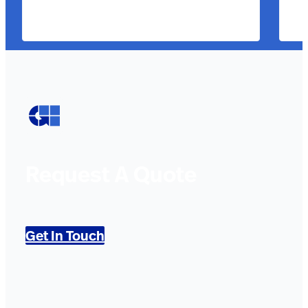
Request A Quote
Get In Touch