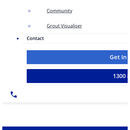
Community
Grout Visualiser
Contact
Get In
1300 