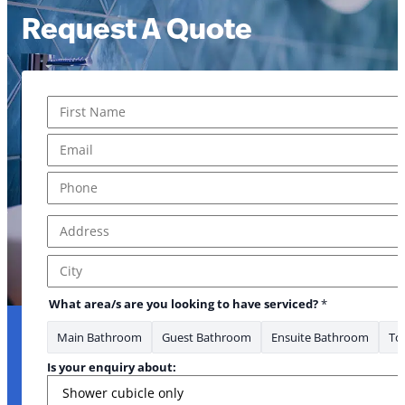
Request A Quote
Name
*
First
Email
*
Phone
*
Address
*
Address Line 1
City
What area/s are you looking to have serviced?
*
Main Bathroom
Guest Bathroom
Ensuite Bathroom
Toi
Is your enquiry about: