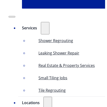
Services
Shower Regrouting
Leaking Shower Repair
Real Estate & Property Services
Small Tiling Jobs
Tile Regrouting
Locations