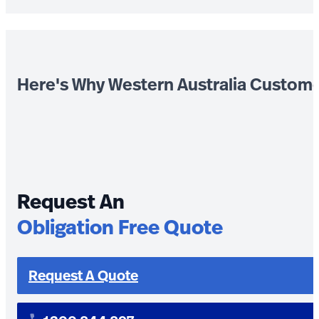
Here's Why Western Australia Custom
Request An
Obligation Free Quote
Request A Quote