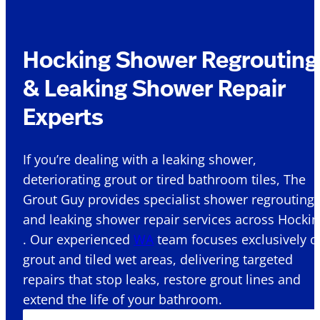
Hocking Shower Regrouting
& Leaking Shower Repair
Experts
If you’re dealing with a leaking shower,
deteriorating grout or tired bathroom tiles, The
Grout Guy provides specialist shower regrouting
and leaking shower repair services across Hocki
. Our experienced
WA
team focuses exclusively o
grout and tiled wet areas, delivering targeted
repairs that stop leaks, restore grout lines and
extend the life of your bathroom.