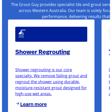
The Grout Guy provides specialist tile and grout serv
across Western Australia. Our team is solely focu
performance, delivering results that
Shower Regrouting
T
Shower regrouting is our core
O
specialty. We remove failing grout and
t
regrout the shower using durable,
t
moisture-resistant grout designed for
k
high-use wet areas.
a
Learn more