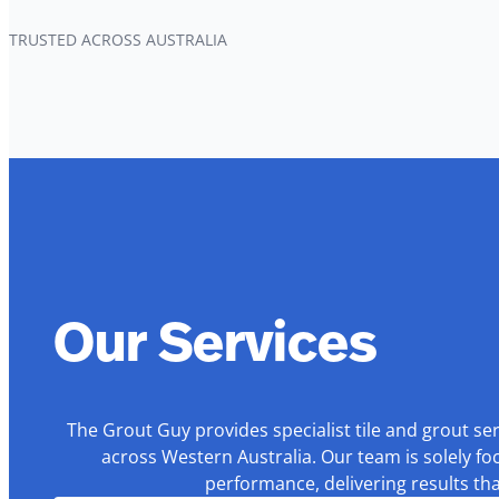
TRUSTED ACROSS AUSTRALIA
Our Services
The Grout Guy provides specialist tile and grout se
across Western Australia. Our team is solely fo
performance, delivering results th