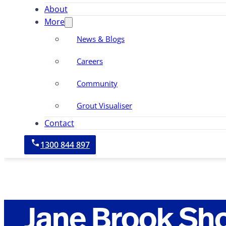
About
More
News & Blogs
Careers
Community
Grout Visualiser
Contact
1300 844 897
Jane Brook Sh