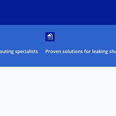
uting specialists
Proven solutions for leaking sh