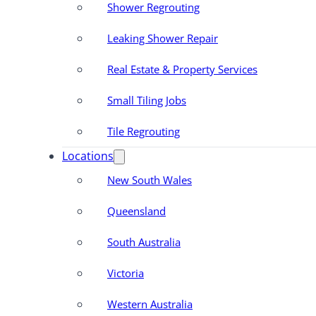
Shower Regrouting
Leaking Shower Repair
Real Estate & Property Services
Small Tiling Jobs
Tile Regrouting
Locations
New South Wales
Queensland
South Australia
Victoria
Western Australia