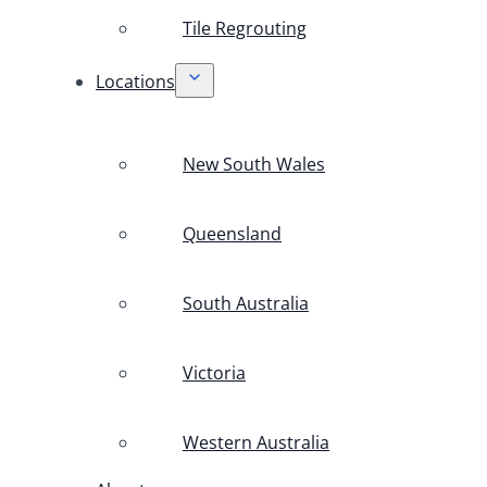
Tile Regrouting
Locations
New South Wales
Queensland
South Australia
Victoria
Western Australia