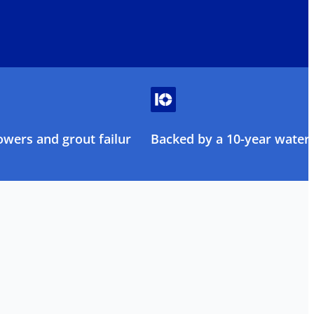
owers and grout failure
Backed by a 10-year water