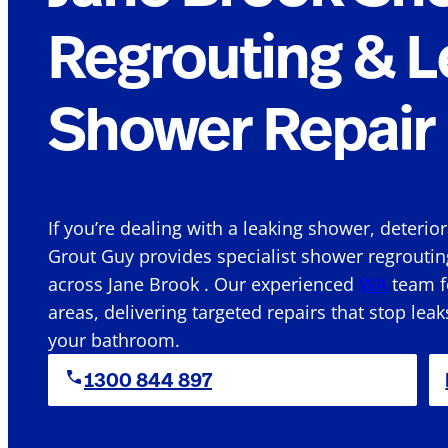
Regrouting & L
Shower Repair 
If you’re dealing with a leaking shower, deterio
Grout Guy provides specialist shower regroutin
across Jane Brook . Our experienced
WA
team fo
areas, delivering targeted repairs that stop leak
your bathroom.
1300 844 897