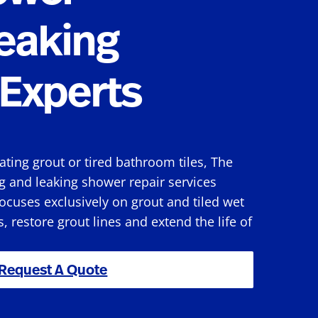
eaking
Experts
rating grout or tired bathroom tiles, The
g and leaking shower repair services
cuses exclusively on grout and tiled wet
s, restore grout lines and extend the life of
Request A Quote