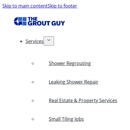
Skip to main content
Skip to footer
Services
Shower Regrouting
Leaking Shower Repair
Real Estate & Property Services
Small Tiling Jobs