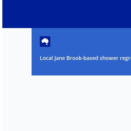
Local Jane Brook-based shower regro