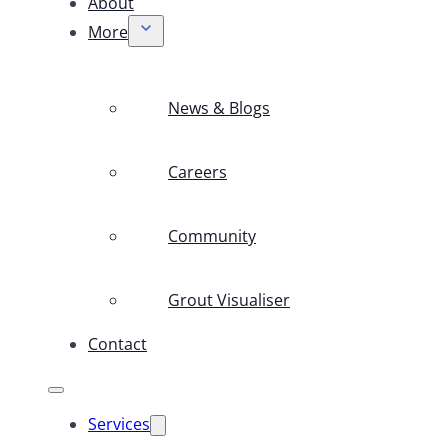
About
More
News & Blogs
Careers
Community
Grout Visualiser
Contact
Services