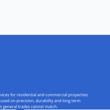
rvices for residential and commercial properties
cused on precision, durability and long term
at general trades cannot match.