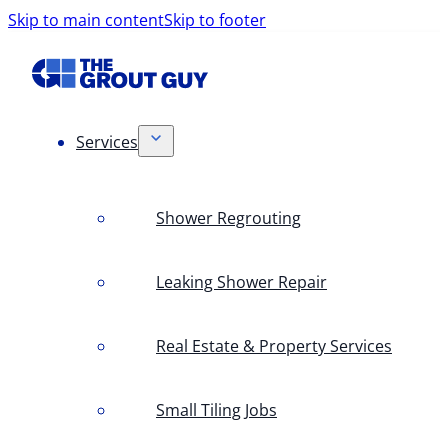
Skip to main content
Skip to footer
Services
Shower Regrouting
Leaking Shower Repair
Real Estate & Property Services
Small Tiling Jobs