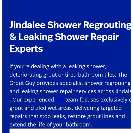
Jindalee Shower Regrouting
& Leaking Shower Repair
Experts
If you’re dealing with a leaking shower,
deteriorating grout or tired bathroom tiles, The
Grout Guy provides specialist shower regrouting
and leaking shower repair services across Jindale
. Our experienced
WA
team focuses exclusively o
grout and tiled wet areas, delivering targeted
repairs that stop leaks, restore grout lines and
extend the life of your bathroom.