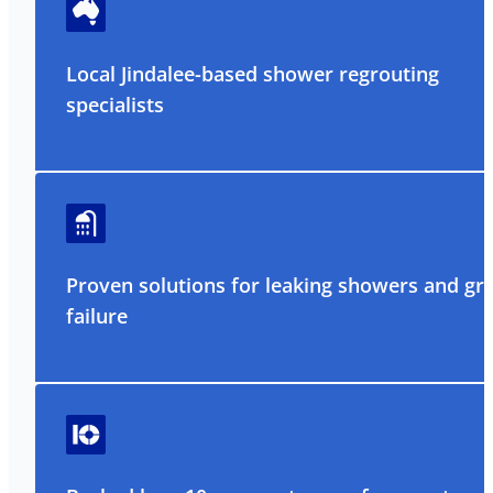
Local Jindalee-based shower regrouting
specialists
Proven solutions for leaking showers and gr
failure