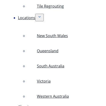
Tile Regrouting
Locations
New South Wales
Queensland
South Australia
Victoria
Western Australia