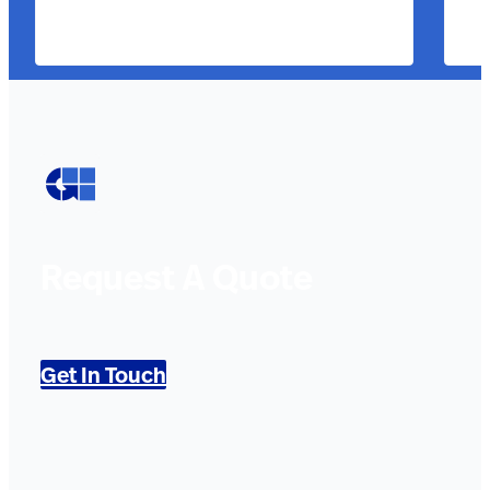
Request A Quote
Get In Touch