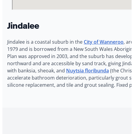
Jindalee
Jindalee is a coastal suburb in the
City of Wanneroo
, ar
1979 and is borrowed from a New South Wales Aboriginal di
Plan was approved in 2003, and the suburb has developed
northward and are accessible by sand track, giving Jindal
with banksia, sheoak, and
Nuytsia floribunda
(the Christ
accelerate bathroom deterioration, particularly grout sta
silicone replacement, and tile and grout sealing. Fixed p