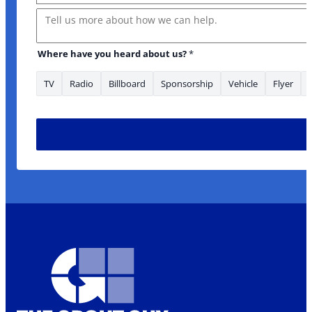
Message
Where have you heard about us?
*
TV
Radio
Billboard
Sponsorship
Vehicle
Flyer
looking What