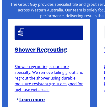
The Grout Guy provides specialist tile and grout serv
across Western Australia. Our team is solely focu
performance, delivering results that
Shower Regrouting
T
Shower regrouting is our core
O
specialty. We remove failing grout and
t
regrout the shower using durable,
t
moisture-resistant grout designed for
k
high-use wet areas.
a
Learn more