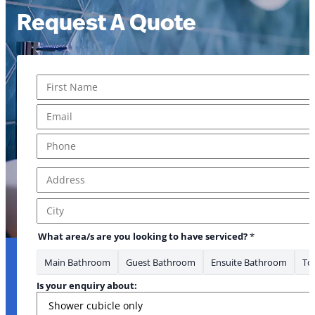
Request A Quote
Name
*
First
Email
*
Phone
*
Address
*
Address Line 1
City
What area/s are you looking to have serviced?
*
Main Bathroom
Guest Bathroom
Ensuite Bathroom
Toi
Is your enquiry about: