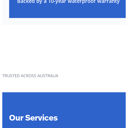
Backed by a 10-year waterproof warranty
TRUSTED ACROSS AUSTRALIA
Our Services