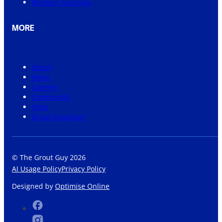
Western Australia
MORE
About
News
Careers
Community
Shop
Grout Visualiser
© The Grout Guy 2026
AI Usage Policy
Privacy Policy
Designed by
Optimise Online