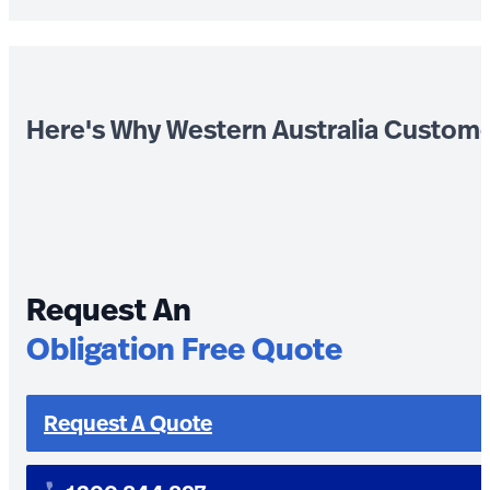
Here's Why Western Australia Custom
Request An
Obligation Free Quote
Request A Quote