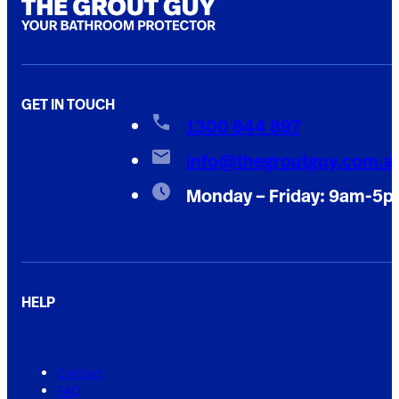
GET IN TOUCH
1300 844 897
info@thegroutguy.com.a
Monday – Friday: 9am-5
HELP
Contact
FAQ