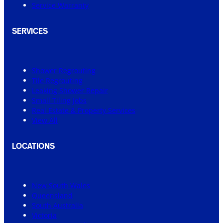
Service Warranty
SERVICES
Shower Regrouting
Tile Regrouting
Leaking Shower Repair
Small Tiling Jobs
Real Estate & Property Services
View All
LOCATIONS
New South Wales
Queensland
South Australia
Victoria