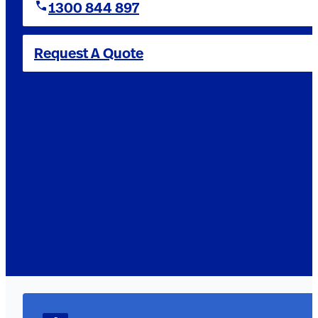
1300 844 897
Request A Quote