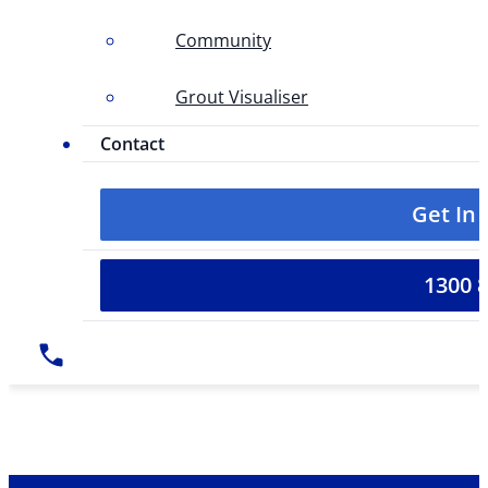
Community
Grout Visualiser
Contact
Get In
1300 