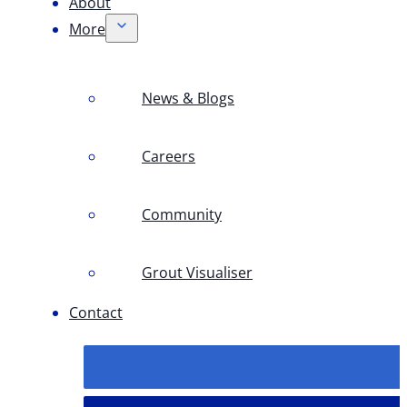
About
More
News & Blogs
Careers
Community
Grout Visualiser
Contact