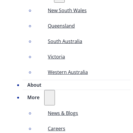
New South Wales
Queensland
South Australia
Victoria
Western Australia
About
More
News & Blogs
Careers