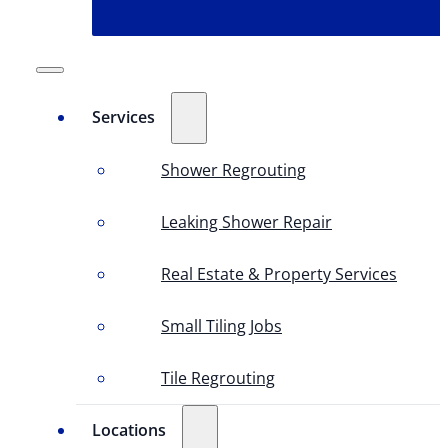
Services
Shower Regrouting
Leaking Shower Repair
Real Estate & Property Services
Small Tiling Jobs
Tile Regrouting
Locations