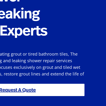
eaking
Experts
rating grout or tired bathroom tiles, The
g and leaking shower repair services
cuses exclusively on grout and tiled wet
s, restore grout lines and extend the life of
Request A Quote