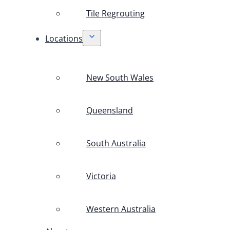
Tile Regrouting
Locations
New South Wales
Queensland
South Australia
Victoria
Western Australia