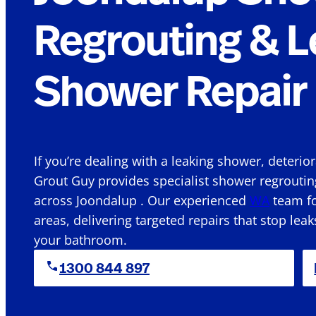
Regrouting & L
Shower Repair 
If you’re dealing with a leaking shower, deterio
Grout Guy provides specialist shower regroutin
across Joondalup . Our experienced
WA
team fo
areas, delivering targeted repairs that stop leak
your bathroom.
1300 844 897