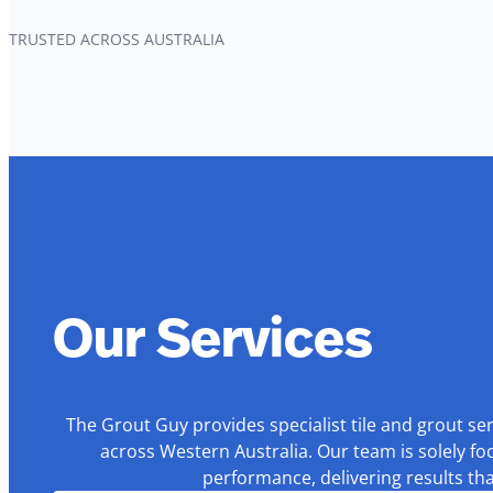
TRUSTED ACROSS AUSTRALIA
Our Services
The Grout Guy provides specialist tile and grout se
across Western Australia. Our team is solely fo
performance, delivering results th