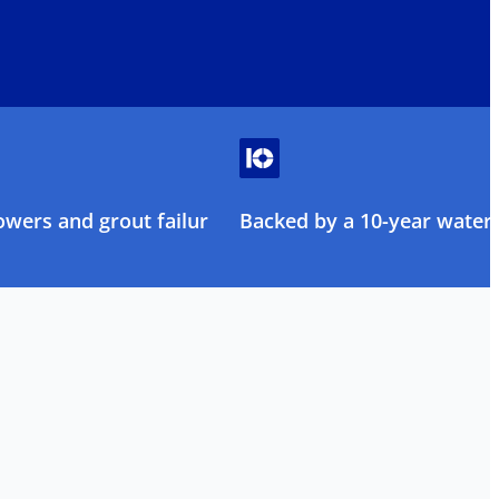
owers and grout failure
Backed by a 10-year water