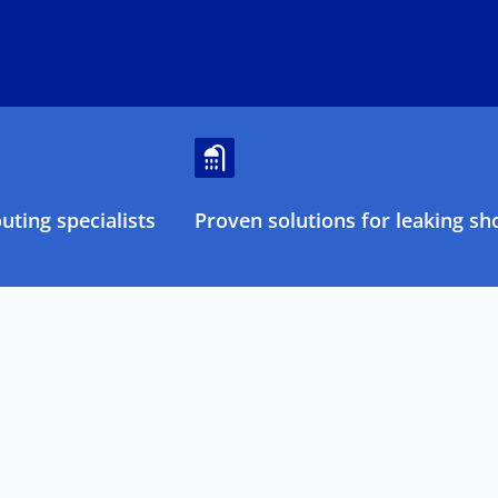
ting specialists
Proven solutions for leaking sh