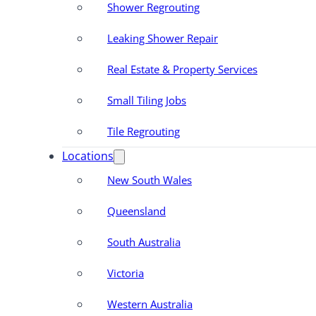
Shower Regrouting
Leaking Shower Repair
Real Estate & Property Services
Small Tiling Jobs
Tile Regrouting
Locations
New South Wales
Queensland
South Australia
Victoria
Western Australia