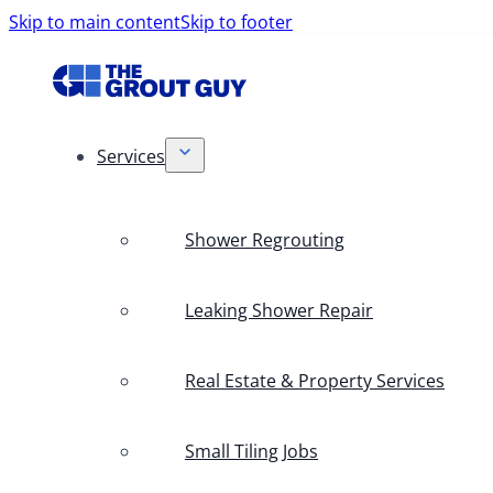
Skip to main content
Skip to footer
Services
Shower Regrouting
Leaking Shower Repair
Real Estate & Property Services
Small Tiling Jobs