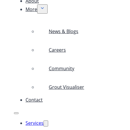
About
More
News & Blogs
Careers
Community
Grout Visualiser
Contact
Services