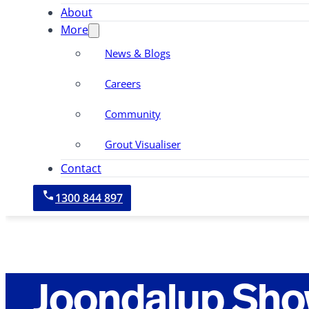
About
More
News & Blogs
Careers
Community
Grout Visualiser
Contact
1300 844 897
Joondalup Sho