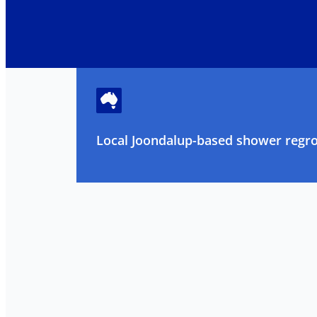
Local Joondalup-based shower regrou