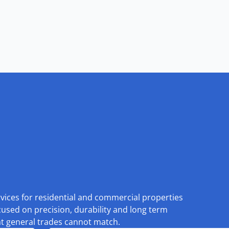
rvices for residential and commercial properties
cused on precision, durability and long term
at general trades cannot match.