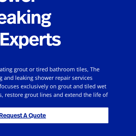
eaking
Experts
rating grout or tired bathroom tiles, The
g and leaking shower repair services
ocuses exclusively on grout and tiled wet
s, restore grout lines and extend the life of
Request A Quote