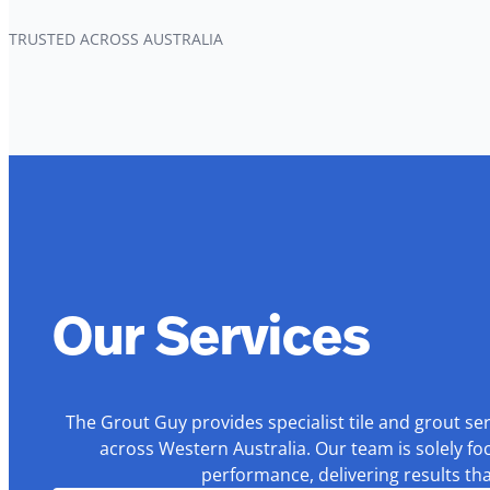
TRUSTED ACROSS AUSTRALIA
Our Services
The Grout Guy provides specialist tile and grout se
across Western Australia. Our team is solely fo
performance, delivering results th