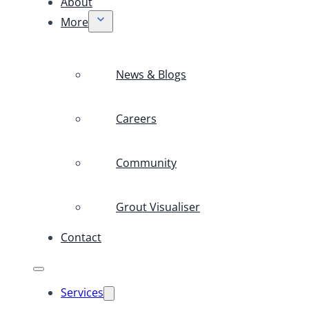
About
More
News & Blogs
Careers
Community
Grout Visualiser
Contact
Services