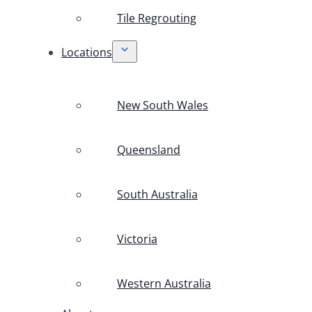
Tile Regrouting
Locations
New South Wales
Queensland
South Australia
Victoria
Western Australia