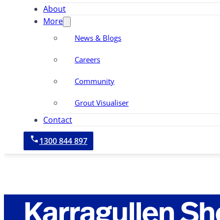
About
More
News & Blogs
Careers
Community
Grout Visualiser
Contact
1300 844 897
Karragullen S