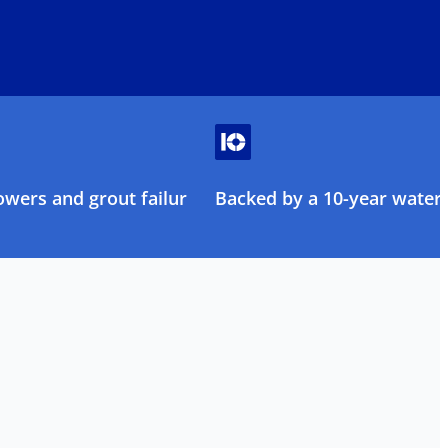
owers and grout failure
Backed by a 10-year water