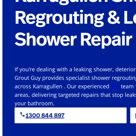
Regrouting & L
Shower Repair 
If you’re dealing with a leaking shower, deterio
Grout Guy provides specialist shower regroutin
across Karragullen . Our experienced
WA
team f
areas, delivering targeted repairs that stop leak
your bathroom.
1300 844 897