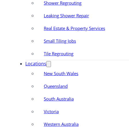
Shower Regrouting
Leaking Shower Repair
Real Estate & Property Services
Small Tiling Jobs
Tile Regrouting
Locations
New South Wales
Queensland
South Australia
Victoria
Western Australia