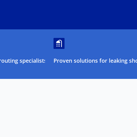
outing specialists
Proven solutions for leaking sh