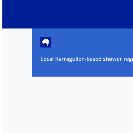
Local Karragullen-based shower regr