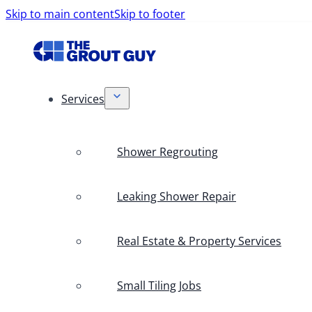
Skip to main content
Skip to footer
Services
Shower Regrouting
Leaking Shower Repair
Real Estate & Property Services
Small Tiling Jobs