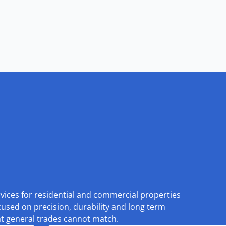
rvices for residential and commercial properties
cused on precision, durability and long term
at general trades cannot match.