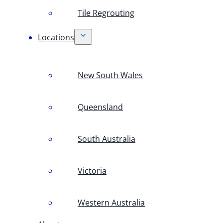
Tile Regrouting
Locations
New South Wales
Queensland
South Australia
Victoria
Western Australia