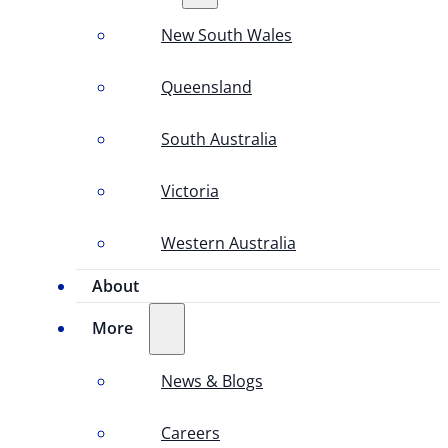
New South Wales
Queensland
South Australia
Victoria
Western Australia
About
More
News & Blogs
Careers