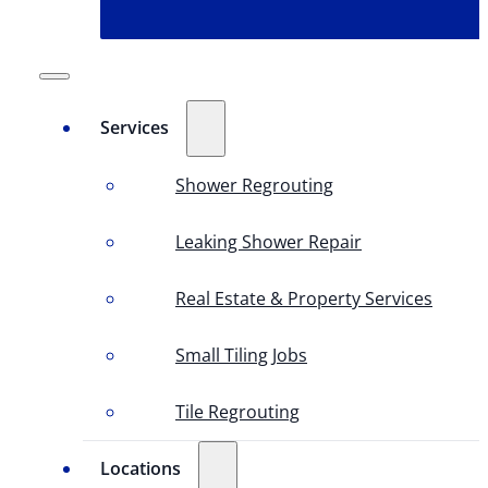
Services
Shower Regrouting
Leaking Shower Repair
Real Estate & Property Services
Small Tiling Jobs
Tile Regrouting
Locations