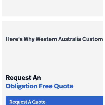
Here's Why Western Australia Custom
Request An
Obligation Free Quote
Request A Quote