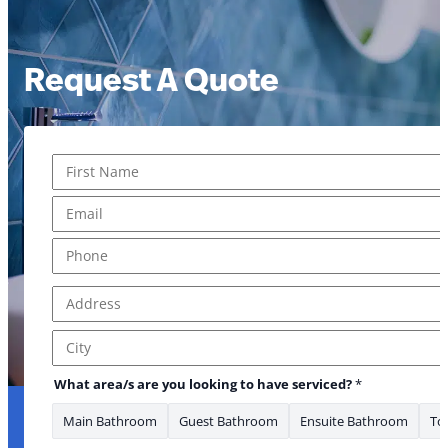
Request A Quote
Name
*
First
Email
*
Phone
*
Address
*
Address Line 1
City
What area/s are you looking to have serviced?
*
Main Bathroom
Guest Bathroom
Ensuite Bathroom
Toi