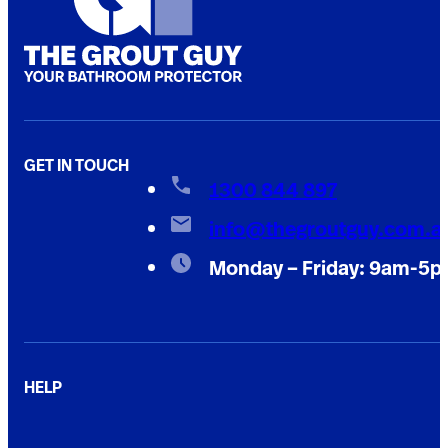
GET IN TOUCH
1300 844 897
info@thegroutguy.com.a
Monday – Friday: 9am-5
HELP