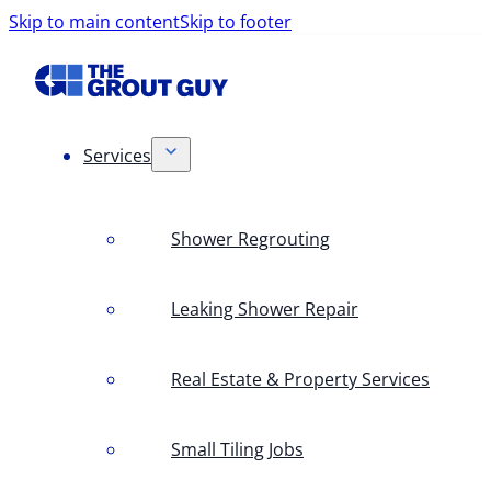
Skip to main content
Skip to footer
Services
Shower Regrouting
Leaking Shower Repair
Real Estate & Property Services
Small Tiling Jobs