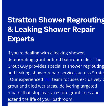
Stratton Shower Regrouting
& Leaking Shower Repair
Experts
If you’re dealing with a leaking shower,
deteriorating grout or tired bathroom tiles, The
Grout Guy provides specialist shower regrouting
and leaking shower repair services across Stratto
. Our experienced
WA
team focuses exclusively o
grout and tiled wet areas, delivering targeted
repairs that stop leaks, restore grout lines and
extend the life of your bathroom.