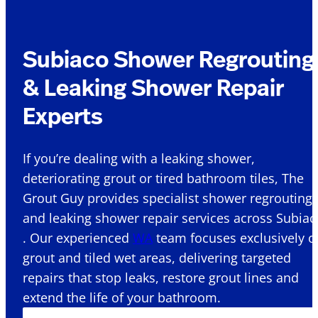
Subiaco Shower Regrouting
& Leaking Shower Repair
Experts
If you’re dealing with a leaking shower,
deteriorating grout or tired bathroom tiles, The
Grout Guy provides specialist shower regrouting
and leaking shower repair services across Subiac
. Our experienced
WA
team focuses exclusively o
grout and tiled wet areas, delivering targeted
repairs that stop leaks, restore grout lines and
extend the life of your bathroom.