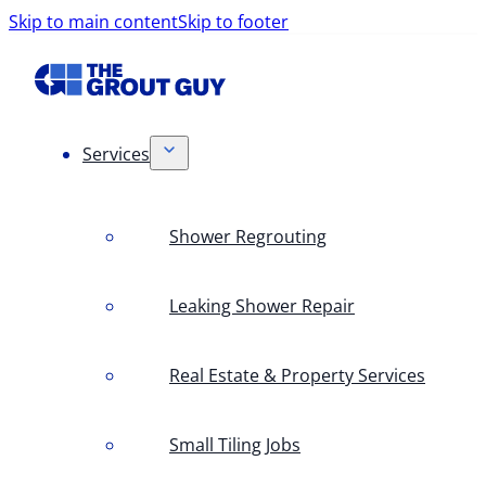
Skip to main content
Skip to footer
Services
Shower Regrouting
Leaking Shower Repair
Real Estate & Property Services
Small Tiling Jobs