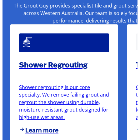
The Grout Guy provides specialist tile and grout serv
across Western Australia. Our team is solely focu
performance, delivering results that
Shower Regrouting
T
Shower regrouting is our core
O
specialty. We remove failing grout and
t
regrout the shower using durable,
t
moisture-resistant grout designed for
k
high-use wet areas.
a
Learn more