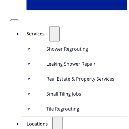
Services
Shower Regrouting
Leaking Shower Repair
Real Estate & Property Services
Small Tiling Jobs
Tile Regrouting
Locations