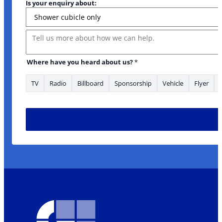
Is your enquiry about:
Message
are Term
Where have you heard about us?
*
TV
Radio
Billboard
Sponsorship
Vehicle
Flyer