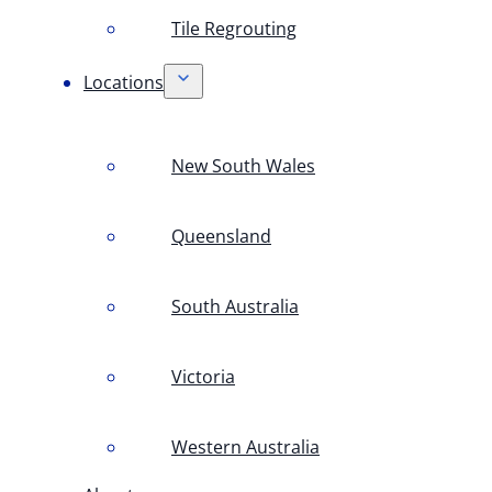
Tile Regrouting
Locations
New South Wales
Queensland
South Australia
Victoria
Western Australia