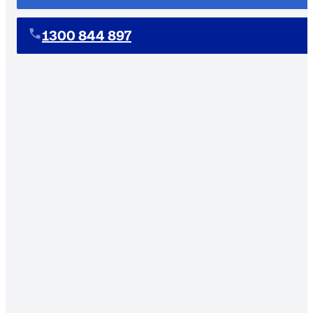
1300 844 897