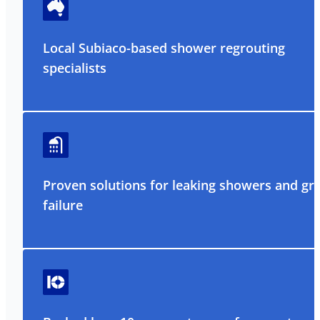
Local Subiaco-based shower regrouting
specialists
Proven solutions for leaking showers and gr
failure