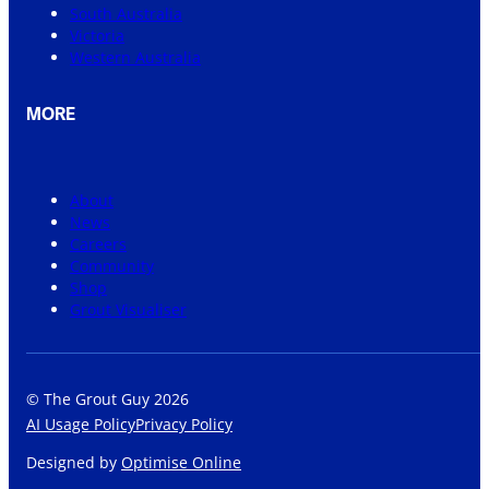
South Australia
Victoria
Western Australia
MORE
About
News
Careers
Community
Shop
Grout Visualiser
© The Grout Guy 2026
AI Usage Policy
Privacy Policy
Designed by
Optimise Online