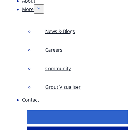
About
More
News & Blogs
Careers
Community
Grout Visualiser
Contact