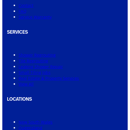
Contact
FAQ
Service Warranty
SERVICES
Shower Regrouting
Tile Regrouting
Leaking Shower Repair
Small Tiling Jobs
Real Estate & Property Services
View All
LOCATIONS
New South Wales
Queensland