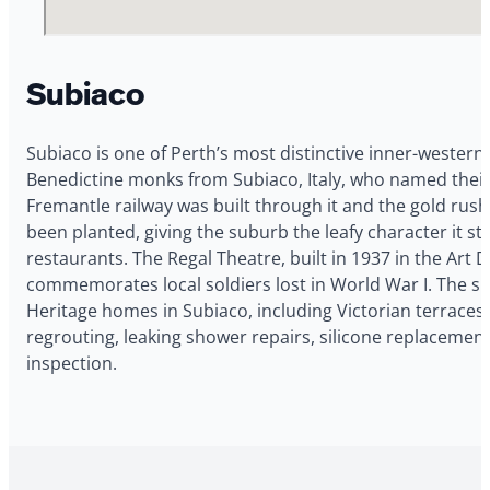
Subiaco
Subiaco is one of Perth’s most distinctive inner-western 
Benedictine monks from Subiaco, Italy, who named their
Fremantle railway was built through it and the gold rus
been planted, giving the suburb the leafy character it st
restaurants. The Regal Theatre, built in 1937 in the Art
commemorates local soldiers lost in World War I. The 
Heritage homes in Subiaco, including Victorian terraces 
regrouting, leaking shower repairs, silicone replacemen
inspection.