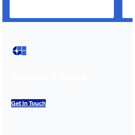
Request A Quote
Get In Touch