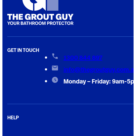
GET IN TOUCH
1300 844 897
info@thegroutguy.com.a
Monday – Friday: 9am-5
HELP