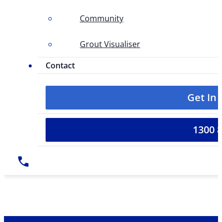
Community
Grout Visualiser
Contact
Get In
1300 