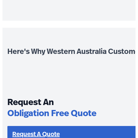
Here's Why Western Australia Custom
Request An
Obligation Free Quote
Request A Quote