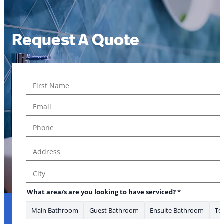
Request A Quote
Name
*
First
Email
*
Phone
*
Address
*
Address Line 1
City
What area/s are you looking to have serviced?
*
Main Bathroom
Guest Bathroom
Ensuite Bathroom
Toi