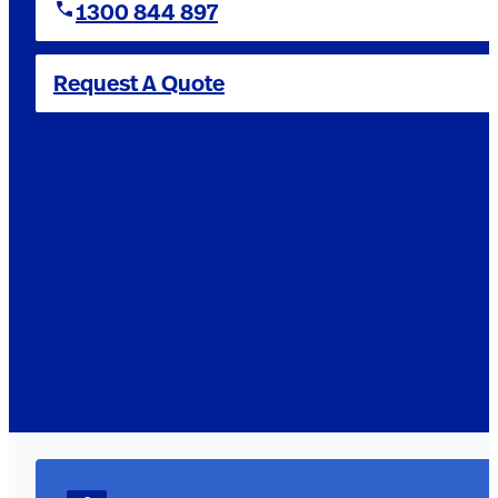
1300 844 897
Request A Quote