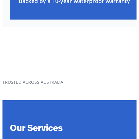
Backed by a 10-year waterproof warranty
TRUSTED ACROSS AUSTRALIA
Our Services