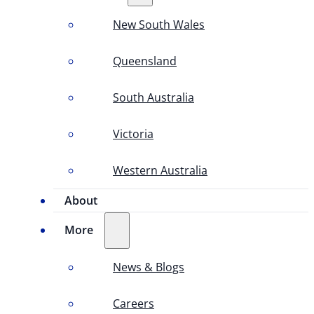
New South Wales
Queensland
South Australia
Victoria
Western Australia
About
More
News & Blogs
Careers