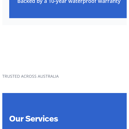
Backed by a 10-year waterproof warranty
TRUSTED ACROSS AUSTRALIA
Our Services