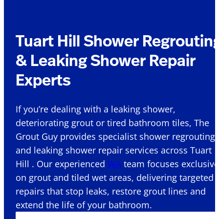
Tuart Hill Shower Regroutin
& Leaking Shower Repair
Experts
If you’re dealing with a leaking shower,
deteriorating grout or tired bathroom tiles, The
Grout Guy provides specialist shower regrouting
and leaking shower repair services across Tuart
Hill . Our experienced
WA
team focuses exclusive
on grout and tiled wet areas, delivering targeted
repairs that stop leaks, restore grout lines and
extend the life of your bathroom.