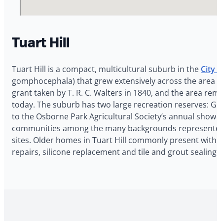
Tuart Hill
Tuart Hill is a compact, multicultural suburb in the
City o
gomphocephala) that grew extensively across the area an
grant taken by T. R. C. Walters in 1840, and the area rem
today. The suburb has two large recreation reserves: Gr
to the Osborne Park Agricultural Society’s annual show 
communities among the many backgrounds represented in
sites. Older homes in Tuart Hill commonly present with 
repairs, silicone replacement and tile and grout sealin