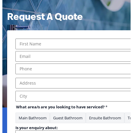
Request A Quote
Name
*
First
Email
*
Phone
*
Address
*
Address Line 1
City
What area/s are you looking to have serviced?
*
Main Bathroom
Guest Bathroom
Ensuite Bathroom
Toi
Is your enquiry about: