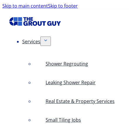
Skip to main content
Skip to footer
Services
Shower Regrouting
Leaking Shower Repair
Real Estate & Property Services
Small Tiling Jobs