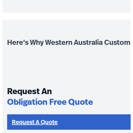
Here's Why Western Australia Custom
Request An
Obligation Free Quote
Request A Quote