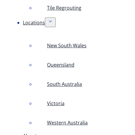
Tile Regrouting
Locations
New South Wales
Queensland
South Australia
Victoria
Western Australia