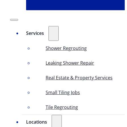
Services
Shower Regrouting
Leaking Shower Repair
Real Estate & Property Services
Small Tiling Jobs
Tile Regrouting
Locations