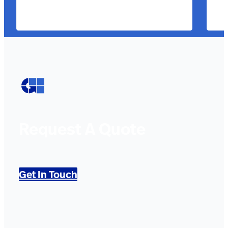
Request A Quote
Get In Touch