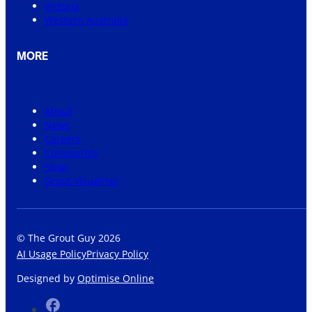
Victoria
Western Australia
MORE
About
News
Careers
Community
Shop
Grout Visualiser
© The Grout Guy 2026
AI Usage Policy
Privacy Policy
Designed by
Optimise Online