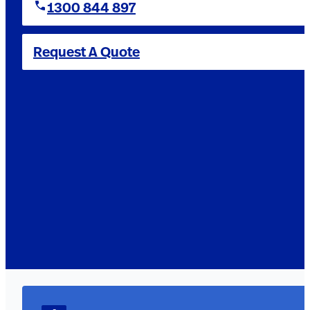
1300 844 897
Request A Quote