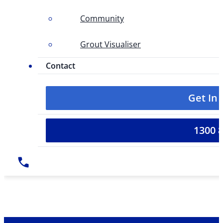
Community
Grout Visualiser
Contact
Get In
1300 