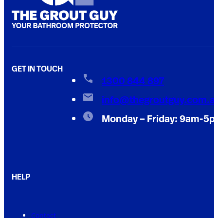
GET IN TOUCH
1300 844 897
info@thegroutguy.com.a
Monday – Friday: 9am-5
HELP
Contact