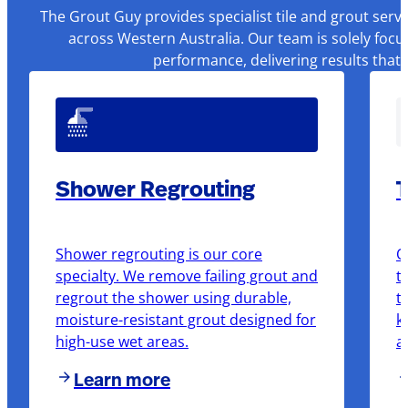
The Grout Guy provides specialist tile and grout serv
across Western Australia. Our team is solely focu
performance, delivering results that
Shower Regrouting
T
Shower regrouting is our core
O
specialty. We remove failing grout and
t
regrout the shower using durable,
t
moisture-resistant grout designed for
k
high-use wet areas.
a
Learn more