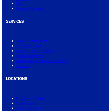
FAQ
Service Warranty
SERVICES
Shower Regrouting
Tile Regrouting
Leaking Shower Repair
Small Tiling Jobs
Real Estate & Property Services
View All
LOCATIONS
New South Wales
Queensland
South Australia