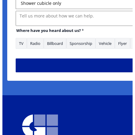
Message
* Address Message
Where have you heard about us?
*
TV
Radio
Billboard
Sponsorship
Vehicle
Flyer