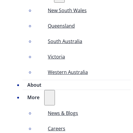
New South Wales
Queensland
South Australia
Victoria
Western Australia
About
More
News & Blogs
Careers