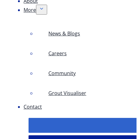
About
More
News & Blogs
Careers
Community
Grout Visualiser
Contact