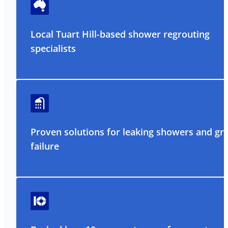
Local Tuart Hill-based shower regrouting
specialists
Proven solutions for leaking showers and gr
failure