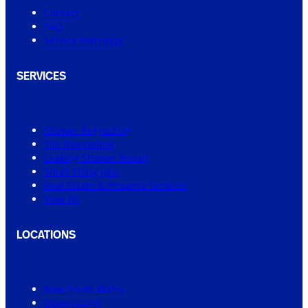
Contact
FAQ
Service Warranty
SERVICES
Shower Regrouting
Tile Regrouting
Leaking Shower Repair
Small Tiling Jobs
Real Estate & Property Services
View All
LOCATIONS
New South Wales
Queensland