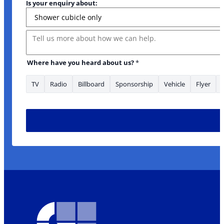
Is your enquiry about:
Message
Where have you heard about us?
*
TV
Radio
Billboard
Sponsorship
Vehicle
Flyer