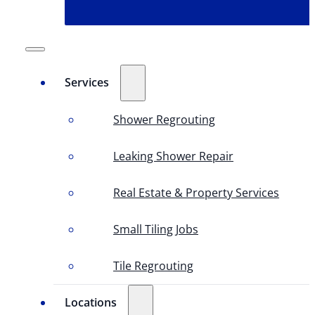
Services
Shower Regrouting
Leaking Shower Repair
Real Estate & Property Services
Small Tiling Jobs
Tile Regrouting
Locations