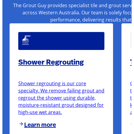
The Grout Guy provides specialist tile and grout serv
across Western Australia. Our team is solely focu
performance, delivering results that
Shower Regrouting
T
Shower regrouting is our core
O
specialty. We remove failing grout and
t
regrout the shower using durable,
t
moisture-resistant grout designed for
k
high-use wet areas.
a
Learn more