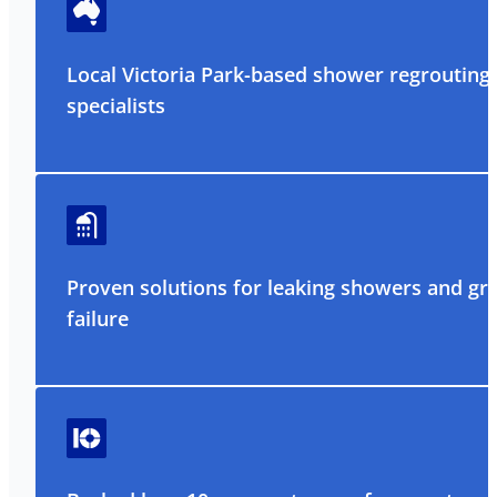
Local Victoria Park-based shower regrouting
specialists
Proven solutions for leaking showers and gr
failure