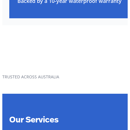
Backed by a 10-year waterproof warranty
TRUSTED ACROSS AUSTRALIA
Our Services