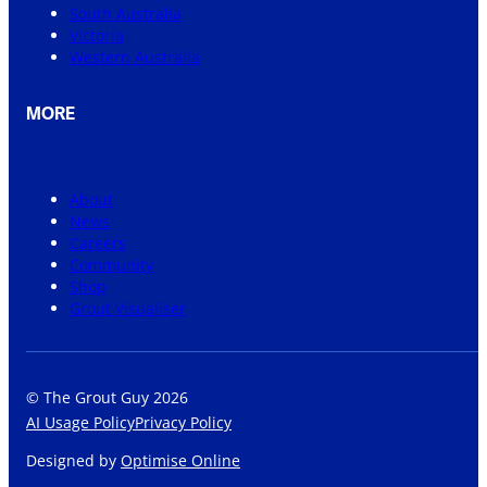
South Australia
Victoria
Western Australia
MORE
About
News
Careers
Community
Shop
Grout Visualiser
© The Grout Guy 2026
AI Usage Policy
Privacy Policy
Designed by
Optimise Online