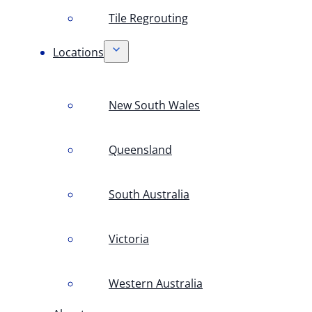
Tile Regrouting
Locations
New South Wales
Queensland
South Australia
Victoria
Western Australia