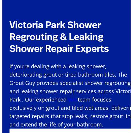
Victoria Park Shower
Regrouting & Leaking
Shower Repair Experts
If you’re dealing with a leaking shower,
deteriorating grout or tired bathroom tiles, The
Grout Guy provides specialist shower regrouting
and leaking shower repair services across Victori
Park . Our experienced
WA
team focuses
exclusively on grout and tiled wet areas, deliveri
targeted repairs that stop leaks, restore grout lin
and extend the life of your bathroom.