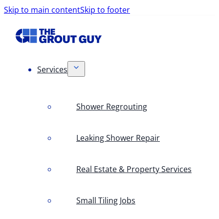
Skip to main content
Skip to footer
Services
Shower Regrouting
Leaking Shower Repair
Real Estate & Property Services
Small Tiling Jobs