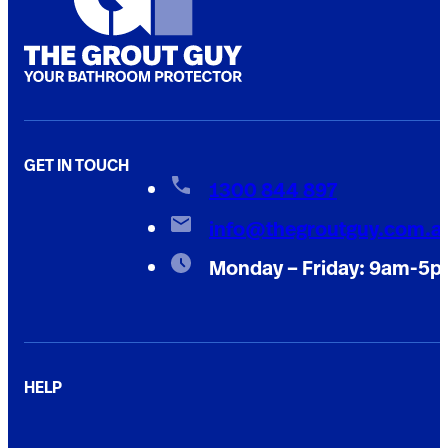
GET IN TOUCH
1300 844 897
info@thegroutguy.com.a
Monday – Friday: 9am-5
HELP