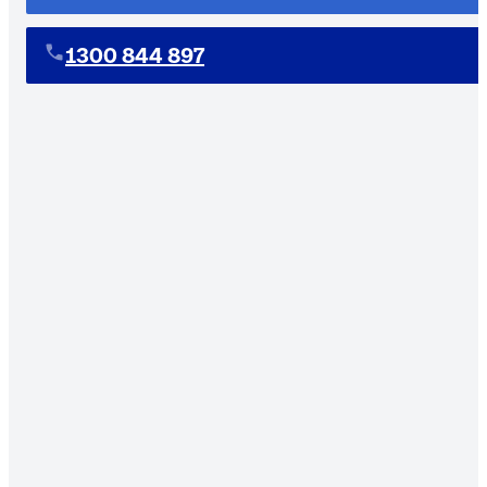
1300 844 897