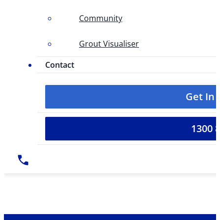
Community
Grout Visualiser
Contact
Get In
1300 