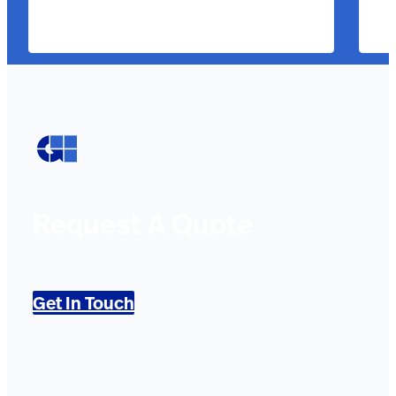
Request A Quote
Get In Touch