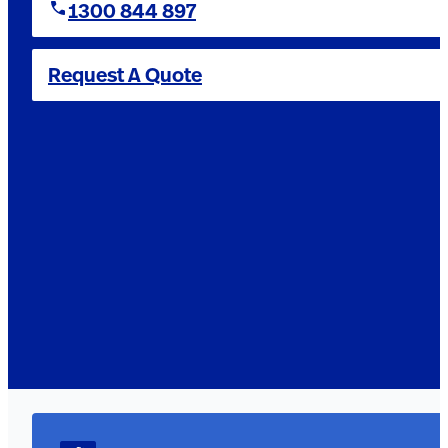
1300 844 897
Request A Quote