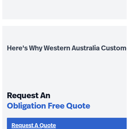
Here's Why Western Australia Custom
Request An
Obligation Free Quote
Request A Quote