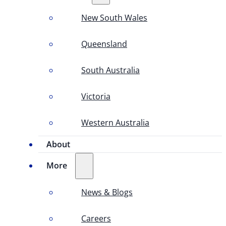
New South Wales
Queensland
South Australia
Victoria
Western Australia
About
More
News & Blogs
Careers