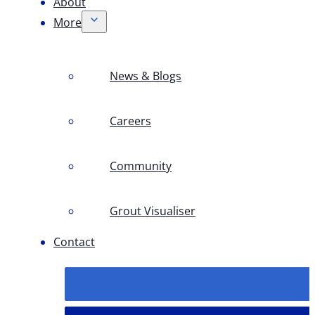
About
More
News & Blogs
Careers
Community
Grout Visualiser
Contact