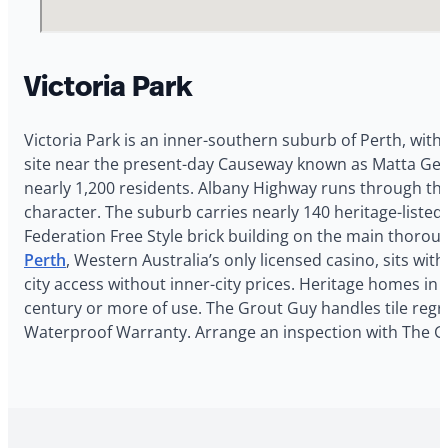
Victoria Park
Victoria Park is an inner-southern suburb of Perth, with
site near the present-day Causeway known as Matta Geru
nearly 1,200 residents. Albany Highway runs through the 
character. The suburb carries nearly 140 heritage-listed 
Federation Free Style brick building on the main thorou
Perth
, Western Australia’s only licensed casino, sits wi
city access without inner-city prices. Heritage homes in
century or more of use. The Grout Guy handles tile regro
Waterproof Warranty. Arrange an inspection with The G