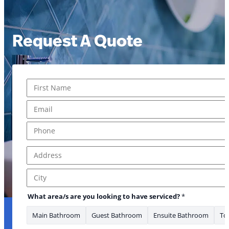
Request A Quote
Name
*
First
Email
*
Phone
*
Address
*
Address Line 1
City
area/s serviced? Address
What area/s are you looking to have serviced?
*
Main Bathroom
Guest Bathroom
Ensuite Bathroom
Toi