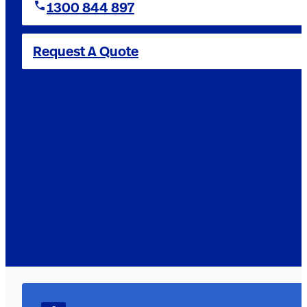
1300 844 897
Request A Quote