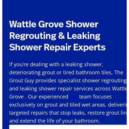
Wattle Grove Shower
Regrouting & Leaking
Shower Repair Experts
If you’re dealing with a leaking shower,
deteriorating grout or tired bathroom tiles, The
Grout Guy provides specialist shower regrouting
and leaking shower repair services across Wattle
Grove . Our experienced
WA
team focuses
exclusively on grout and tiled wet areas, deliveri
targeted repairs that stop leaks, restore grout lin
and extend the life of your bathroom.