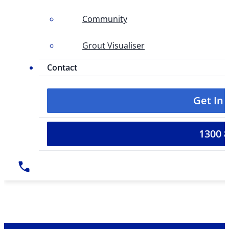
Community
Grout Visualiser
Contact
Get In
1300 