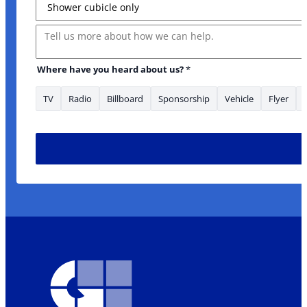
Message
Layout
Where have you heard about us?
*
TV
Radio
Billboard
Sponsorship
Vehicle
Flyer