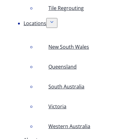
Tile Regrouting
Locations
New South Wales
Queensland
South Australia
Victoria
Western Australia