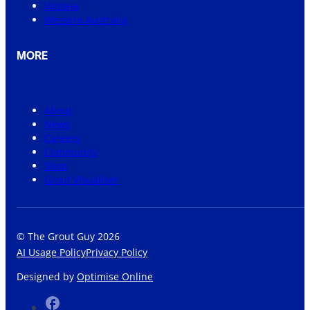
Victoria
Western Australia
MORE
About
News
Careers
Community
Shop
Grout Visualiser
© The Grout Guy 2026
AI Usage Policy
Privacy Policy
Designed by
Optimise Online