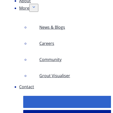
About
More
News & Blogs
Careers
Community
Grout Visualiser
Contact