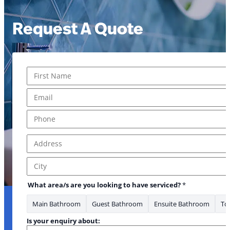
Request A Quote
Name
*
First
Email
*
Phone
*
Address
*
Address Line 1
City
What area/s are you looking to have serviced?
*
Main Bathroom
Guest Bathroom
Ensuite Bathroom
Toi
Is your enquiry about: