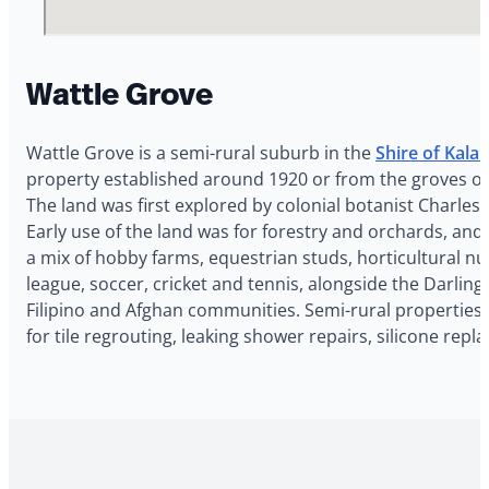
Wattle Grove
Wattle Grove is a semi-rural suburb in the
Shire of Kal
property established around 1920 or from the groves of w
The land was first explored by colonial botanist Charles
Early use of the land was for forestry and orchards, an
a mix of hobby farms, equestrian studs, horticultural nu
league, soccer, cricket and tennis, alongside the Darlin
Filipino and Afghan communities. Semi-rural properties 
for tile regrouting, leaking shower repairs, silicone re