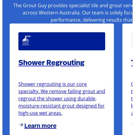
The Grout Guy provides specialist tile and grout serv
across Western Australia. Our team is solely focu
performance, delivering results that
Shower Regrouting
T
Shower regrouting is our core
O
specialty. We remove failing grout and
t
regrout the shower using durable,
t
moisture-resistant grout designed for
k
high-use wet areas.
a
Learn more