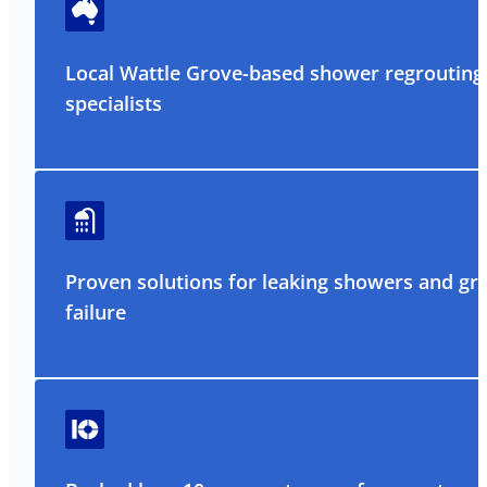
Local Wattle Grove-based shower regrouting
specialists
Proven solutions for leaking showers and gr
failure