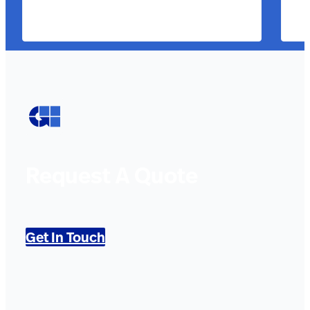
Request A Quote
Get In Touch