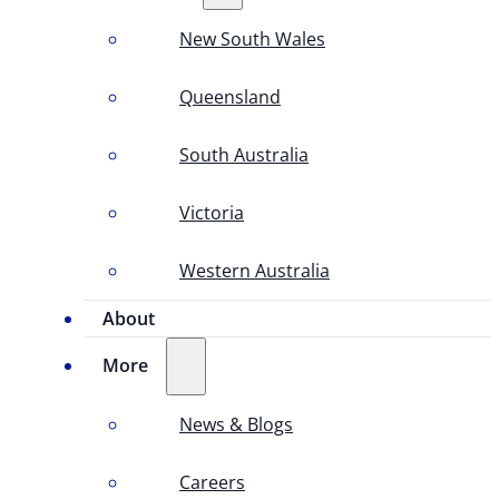
New South Wales
Queensland
South Australia
Victoria
Western Australia
About
More
News & Blogs
Careers