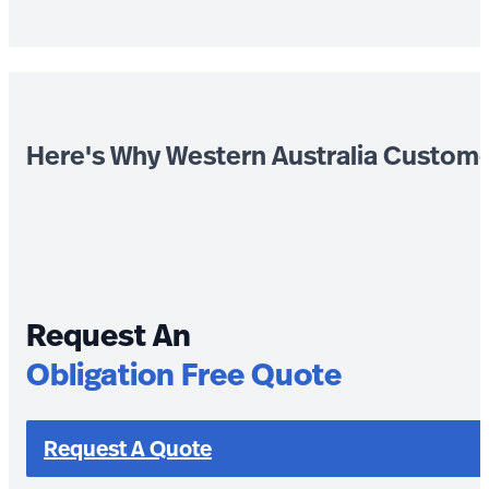
Here's Why Western Australia Custom
Request An
Obligation Free Quote
Request A Quote