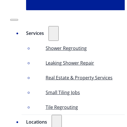
Services
Shower Regrouting
Leaking Shower Repair
Real Estate & Property Services
Small Tiling Jobs
Tile Regrouting
Locations