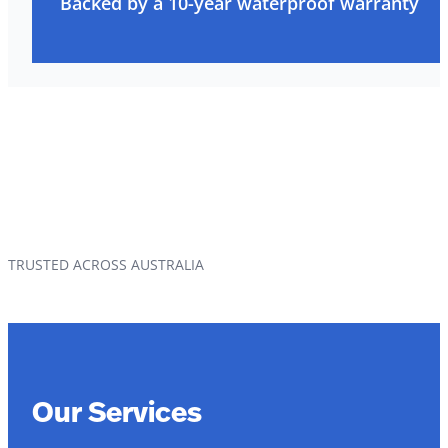
Backed by a 10-year waterproof warranty
TRUSTED ACROSS AUSTRALIA
Our Services