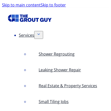
Skip to main content
Skip to footer
Services
Shower Regrouting
Leaking Shower Repair
Real Estate & Property Services
Small Tiling Jobs