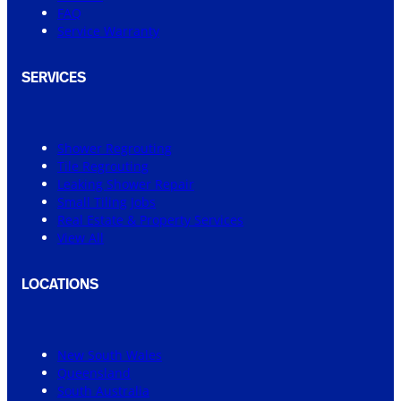
FAQ
Service Warranty
SERVICES
Shower Regrouting
Tile Regrouting
Leaking Shower Repair
Small Tiling Jobs
Real Estate & Property Services
View All
LOCATIONS
New South Wales
Queensland
South Australia