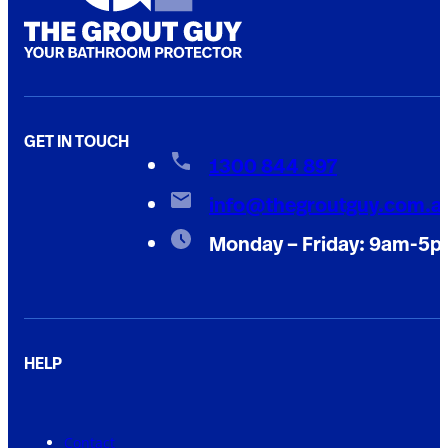
GET IN TOUCH
1300 844 897
info@thegroutguy.com.a
Monday – Friday: 9am-5
HELP
Contact