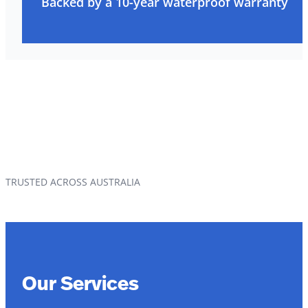
Backed by a 10-year waterproof warranty
TRUSTED ACROSS AUSTRALIA
Our Services