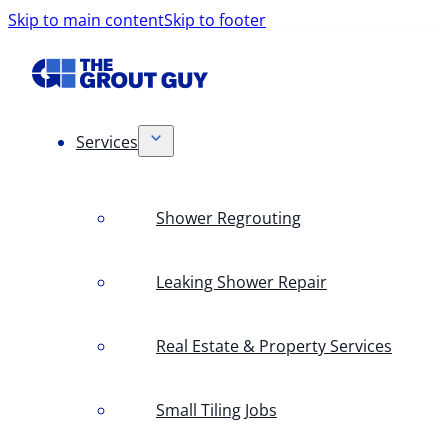
Skip to main content
Skip to footer
Services
Shower Regrouting
Leaking Shower Repair
Real Estate & Property Services
Small Tiling Jobs