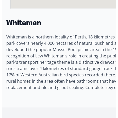
Whiteman
Whiteman is a northern locality of Perth, 18 kilometre
park covers nearly 4,000 hectares of natural bushland an
developed the popular Mussel Pool picnic area in the 1
recognition of Lew Whiteman’s role in creating the pub
park’s transport heritage theme is a distinctive drawcar
runs trams over 4 kilometres of standard gauge track 
17% of Western Australian bird species recorded there.
rural homes in the area often have bathrooms that have 
replacement and tile and grout sealing. Complete regro