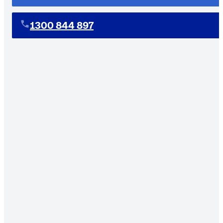
1300 844 897