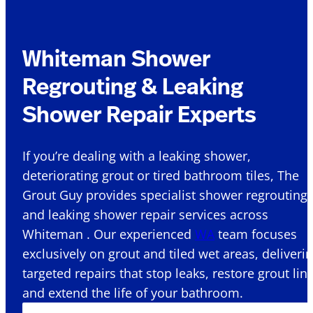
Whiteman Shower
Regrouting & Leaking
Shower Repair Experts
If you’re dealing with a leaking shower,
deteriorating grout or tired bathroom tiles, The
Grout Guy provides specialist shower regrouting
and leaking shower repair services across
Whiteman . Our experienced
WA
team focuses
exclusively on grout and tiled wet areas, deliveri
targeted repairs that stop leaks, restore grout lin
and extend the life of your bathroom.