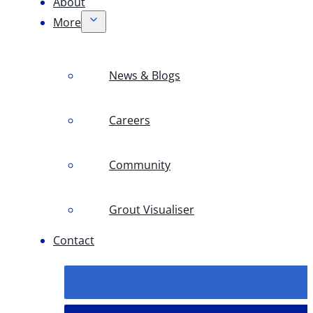
About
More
News & Blogs
Careers
Community
Grout Visualiser
Contact