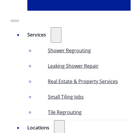
Services
Shower Regrouting
Leaking Shower Repair
Real Estate & Property Services
Small Tiling Jobs
Tile Regrouting
Locations