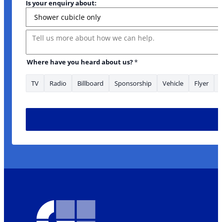
Is your enquiry about:
Message
Where have you heard about us?
*
TV
Radio
Billboard
Sponsorship
Vehicle
Flyer