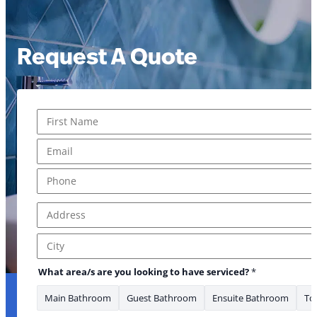
Request A Quote
Name
*
First
Email
*
Phone
*
Address
*
about * What
Address Line 1
City
What area/s are you looking to have serviced?
*
Main Bathroom
Guest Bathroom
Ensuite Bathroom
Toi