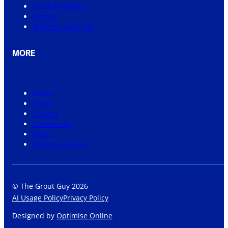
South Australia
Victoria
Western Australia
MORE
About
News
Careers
Community
Shop
Grout Visualiser
© The Grout Guy 2026
AI Usage Policy
Privacy Policy
Designed by
Optimise Online