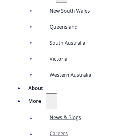
New South Wales
Queensland
South Australia
Victoria
Western Australia
About
More
News & Blogs
Careers