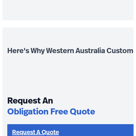
Here's Why Western Australia Custom
Request An
Obligation Free Quote
Request A Quote