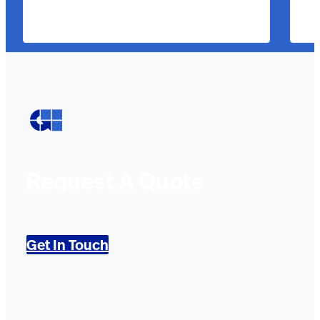
Request A Quote
Get In Touch