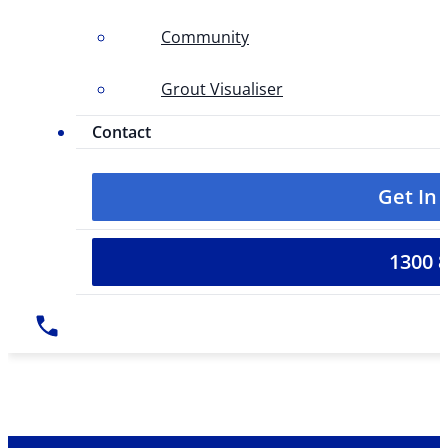
Community
Grout Visualiser
Contact
Get In
1300 