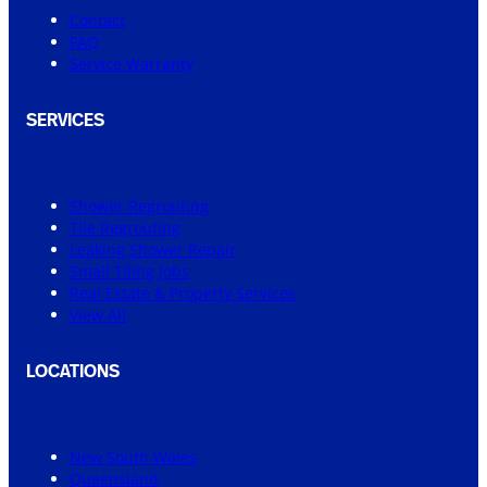
Contact
FAQ
Service Warranty
SERVICES
Shower Regrouting
Tile Regrouting
Leaking Shower Repair
Small Tiling Jobs
Real Estate & Property Services
View All
LOCATIONS
New South Wales
Queensland