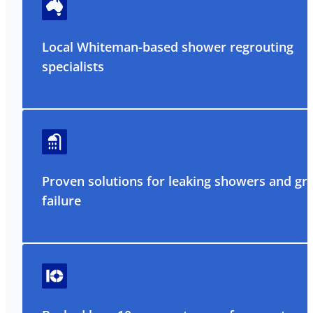
Local Whiteman-based shower regrouting
specialists
Proven solutions for leaking showers and gr
failure