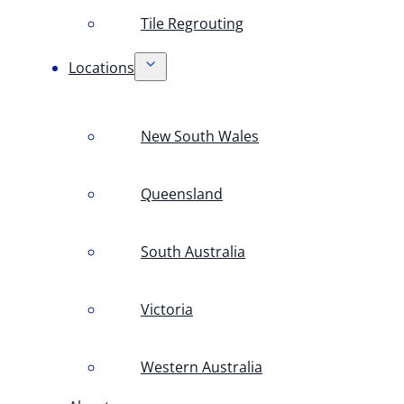
Tile Regrouting
Locations
New South Wales
Queensland
South Australia
Victoria
Western Australia