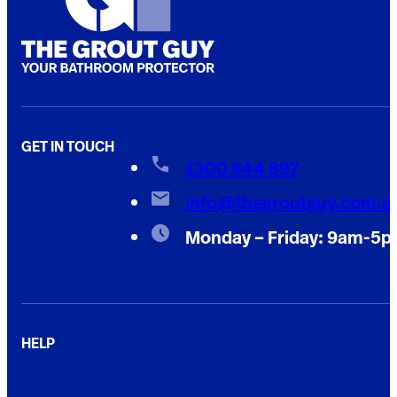
GET IN TOUCH
1300 844 897
info@thegroutguy.com.a
Monday – Friday: 9am-5
HELP