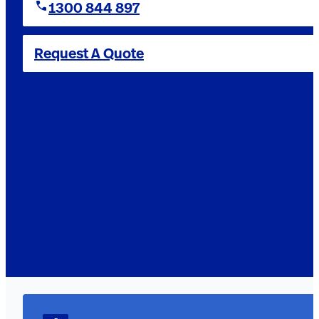
1300 844 897
Request A Quote