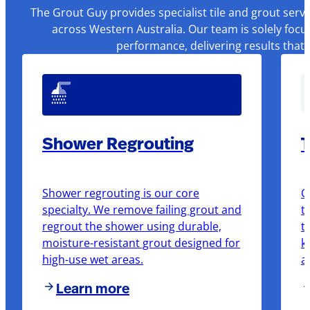
The Grout Guy provides specialist tile and grout serv
across Western Australia. Our team is solely focu
performance, delivering results that
Shower Regrouting
T
Shower regrouting is our core
O
specialty. We remove failing grout and
t
regrout the shower using durable,
t
moisture-resistant grout designed for
k
high-use wet areas.
a
Learn more