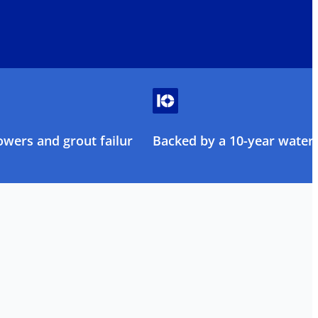
owers and grout failure
Backed by a 10-year water