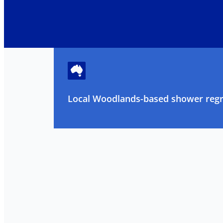
Local Woodlands-based shower regro