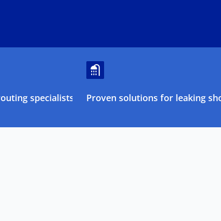
uting specialists
Proven solutions for leaking sh