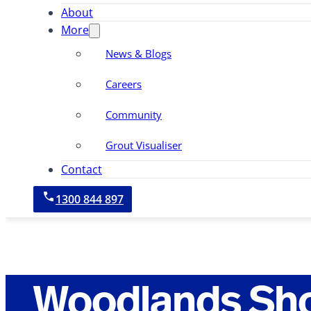
About
More
News & Blogs
Careers
Community
Grout Visualiser
Contact
1300 844 897
Woodlands Sh