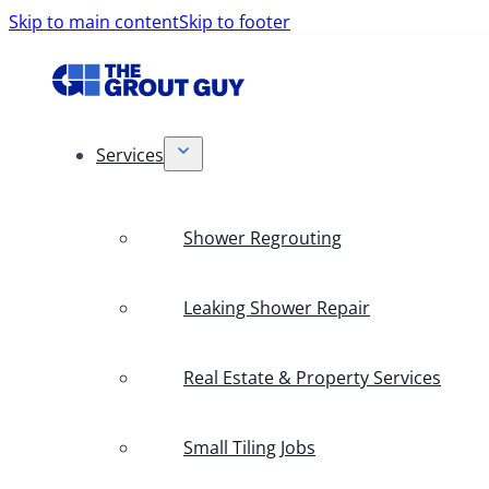
Skip to main content
Skip to footer
Services
Shower Regrouting
Leaking Shower Repair
Real Estate & Property Services
Small Tiling Jobs