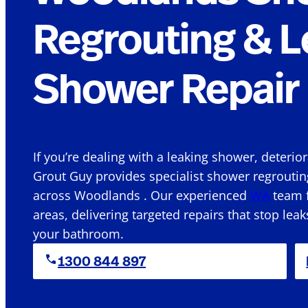
Regrouting & L
Shower Repair 
If you’re dealing with a leaking shower, deterio
Grout Guy provides specialist shower regroutin
across Woodlands . Our experienced
WA
team f
areas, delivering targeted repairs that stop leak
your bathroom.
1300 844 897