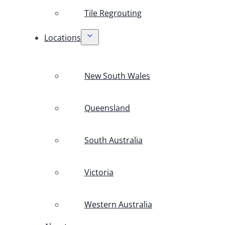
Tile Regrouting
Locations
New South Wales
Queensland
South Australia
Victoria
Western Australia