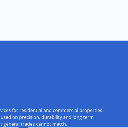
rvices for residential and commercial properties
cused on precision, durability and long term
at general trades cannot match.