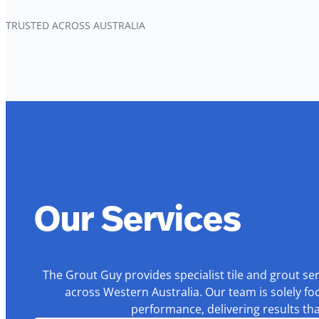
TRUSTED ACROSS AUSTRALIA
Our Services
The Grout Guy provides specialist tile and grout se
across Western Australia. Our team is solely fo
performance, delivering results th