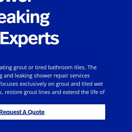
eaking
Experts
rating grout or tired bathroom tiles, The
g and leaking shower repair services
ocuses exclusively on grout and tiled wet
s, restore grout lines and extend the life of
Request A Quote