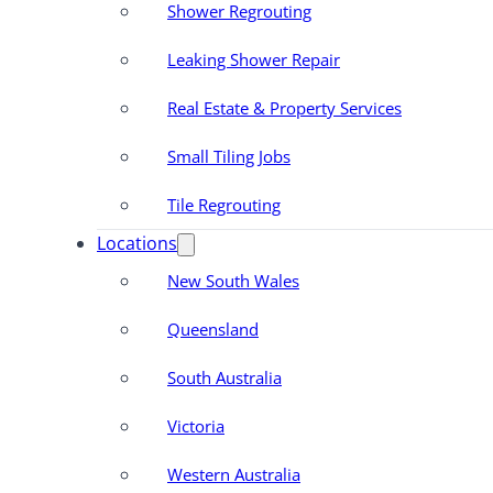
Shower Regrouting
Leaking Shower Repair
Real Estate & Property Services
Small Tiling Jobs
Tile Regrouting
Locations
New South Wales
Queensland
South Australia
Victoria
Western Australia