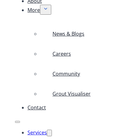
About
More
News & Blogs
Careers
Community
Grout Visualiser
Contact
Services