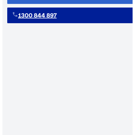
1300 844 897