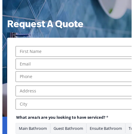
Request A Quote
Name
*
First
Email
*
Phone
*
Address
*
Address Line 1
City
What area/s are you looking to have serviced?
*
Main Bathroom
Guest Bathroom
Ensuite Bathroom
Toi