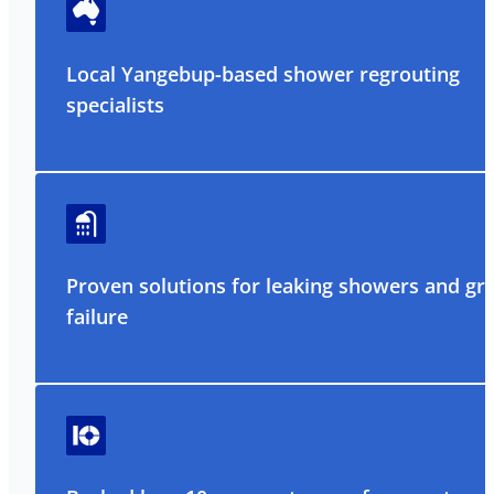
Local Yangebup-based shower regrouting
specialists
Proven solutions for leaking showers and gr
failure