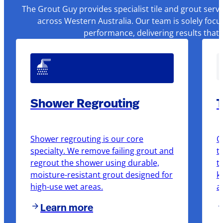
The Grout Guy provides specialist tile and grout serv
across Western Australia. Our team is solely focu
performance, delivering results that
Shower Regrouting
T
Shower regrouting is our core
O
specialty. We remove failing grout and
t
regrout the shower using durable,
t
moisture-resistant grout designed for
k
high-use wet areas.
a
Learn more