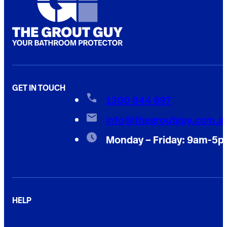
GET IN TOUCH
1300 844 897
info@thegroutguy.com.a
Monday – Friday: 9am-5
HELP