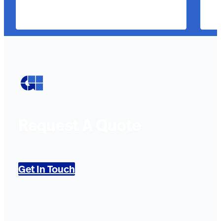
Request A Quote
Get In Touch