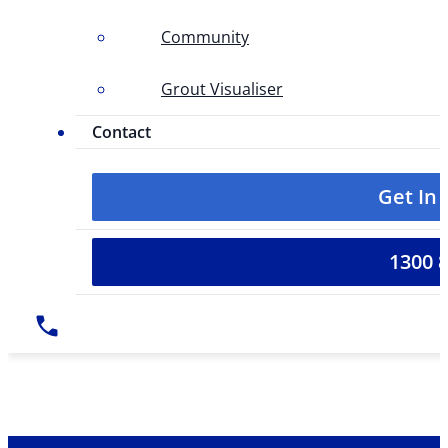
Community
Grout Visualiser
Contact
Get In
1300 