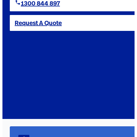
1300 844 897
Request A Quote