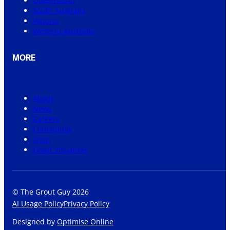
Queensland
South Australia
Victoria
Western Australia
MORE
About
News
Careers
Community
Shop
Grout Visualiser
© The Grout Guy 2026
AI Usage Policy
Privacy Policy
Designed by
Optimise Online