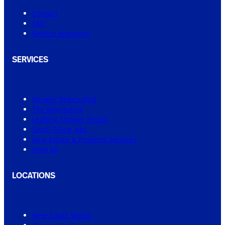
Contact
FAQ
Service Warranty
SERVICES
Shower Regrouting
Tile Regrouting
Leaking Shower Repair
Small Tiling Jobs
Real Estate & Property Services
View All
LOCATIONS
New South Wales