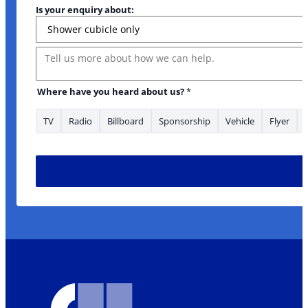
Is your enquiry about:
Message
Where have you heard about us?
*
TV
Radio
Billboard
Sponsorship
Vehicle
Flyer
are * What