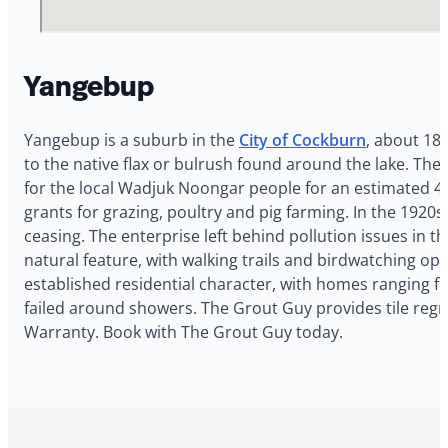
Yangebup
Yangebup is a suburb in the
City of Cockburn
, about 18
to the native flax or bulrush found around the lake. T
for the local Wadjuk Noongar people for an estimated 40,
grants for grazing, poultry and pig farming. In the 1920
ceasing. The enterprise left behind pollution issues in
natural feature, with walking trails and birdwatching 
established residential character, with homes ranging 
failed around showers. The Grout Guy provides tile regr
Warranty. Book with The Grout Guy today.