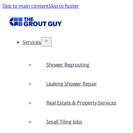
Skip to main content
Skip to footer
Services
Shower Regrouting
Leaking Shower Repair
Real Estate & Property Services
Small Tiling Jobs