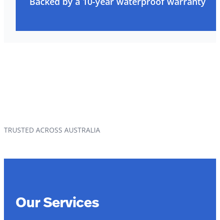
Backed by a 10-year waterproof warranty
TRUSTED ACROSS AUSTRALIA
Our Services