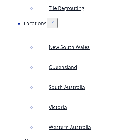
Tile Regrouting
Locations
New South Wales
Queensland
South Australia
Victoria
Western Australia