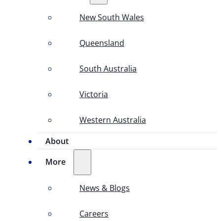
New South Wales
Queensland
South Australia
Victoria
Western Australia
About
More
News & Blogs
Careers