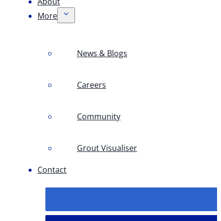
About
More
News & Blogs
Careers
Community
Grout Visualiser
Contact