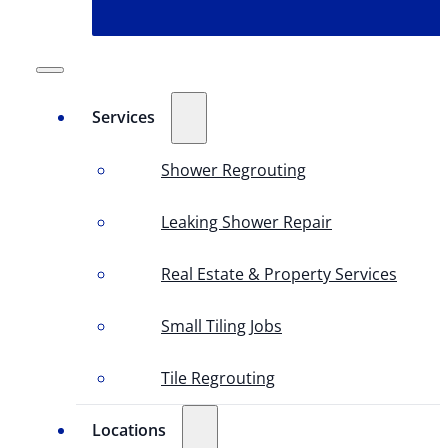
Services
Shower Regrouting
Leaking Shower Repair
Real Estate & Property Services
Small Tiling Jobs
Tile Regrouting
Locations