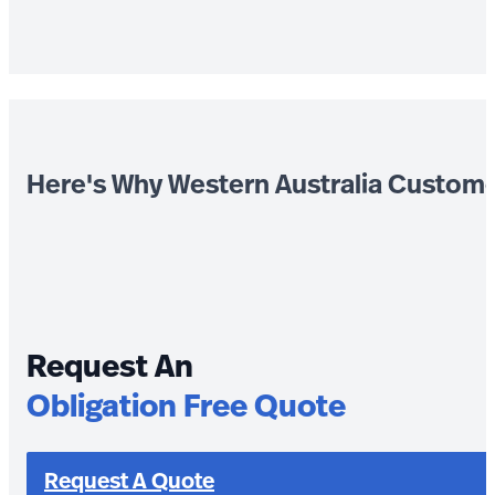
Here's Why Western Australia Custom
Request An
Obligation Free Quote
Request A Quote