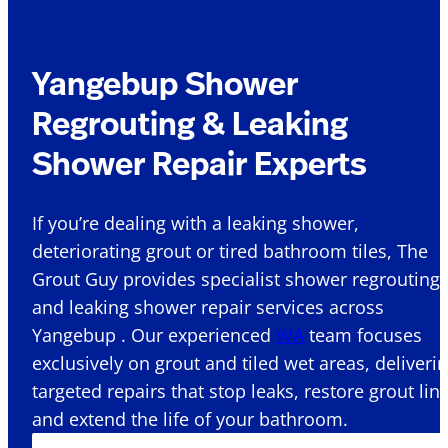
Yangebup Shower
Regrouting & Leaking
Shower Repair Experts
If you’re dealing with a leaking shower,
deteriorating grout or tired bathroom tiles, The
Grout Guy provides specialist shower regrouting
and leaking shower repair services across
Yangebup . Our experienced
WA
team focuses
exclusively on grout and tiled wet areas, deliveri
targeted repairs that stop leaks, restore grout lin
and extend the life of your bathroom.