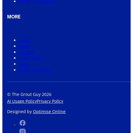
Western Australia
MORE
About
News
Careers
Community
Shop
Grout Visualiser
© The Grout Guy 2026
AI Usage Policy
Privacy Policy
Designed by
Optimise Online