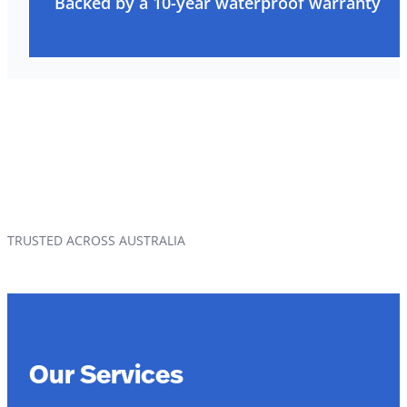
Backed by a 10-year waterproof warranty
TRUSTED ACROSS AUSTRALIA
Our Services