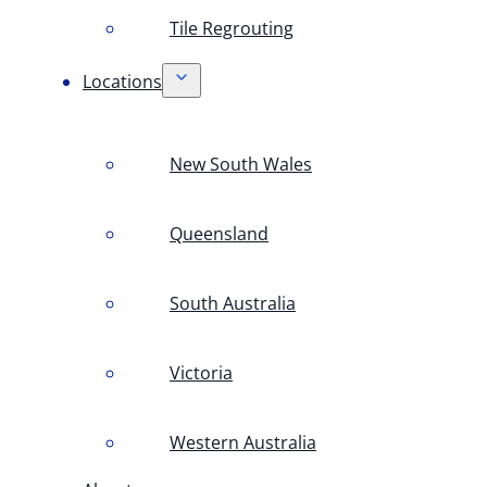
Tile Regrouting
Locations
New South Wales
Queensland
South Australia
Victoria
Western Australia