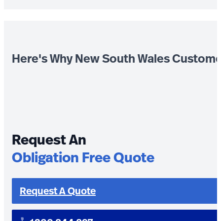
Here's Why New South Wales Custome
Request An
Obligation Free Quote
Request A Quote