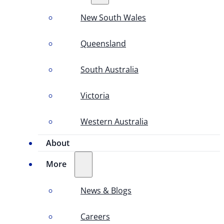
New South Wales
Queensland
South Australia
Victoria
Western Australia
About
More
News & Blogs
Careers