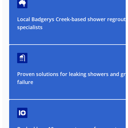
Local Badgerys Creek-based shower regrouti
specialists
Proven solutions for leaking showers and gr
failure