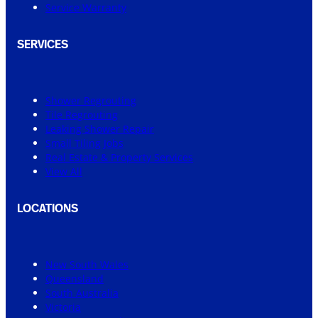
Service Warranty
SERVICES
Shower Regrouting
Tile Regrouting
Leaking Shower Repair
Small Tiling Jobs
Real Estate & Property Services
View All
LOCATIONS
New South Wales
Queensland
South Australia
Victoria