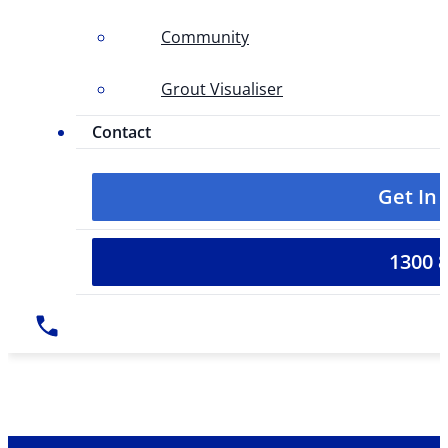
Community
Grout Visualiser
Contact
Get In
1300 