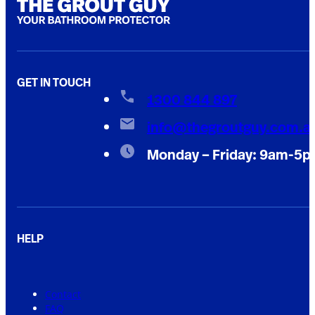
GET IN TOUCH
1300 844 897
info@thegroutguy.com.a
Monday – Friday: 9am-5
HELP
Contact
FAQ