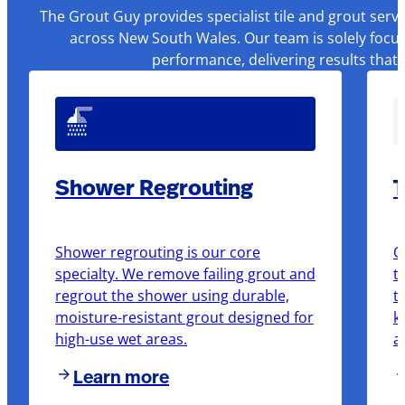
The Grout Guy provides specialist tile and grout serv
across New South Wales. Our team is solely focus
performance, delivering results that
Shower Regrouting
T
Shower regrouting is our core
O
specialty. We remove failing grout and
t
regrout the shower using durable,
t
moisture-resistant grout designed for
k
high-use wet areas.
a
Learn more