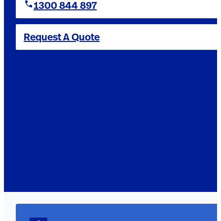
1300 844 897
Request A Quote