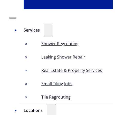
Services
Shower Regrouting
Leaking Shower Repair
Real Estate & Property Services
Small Tiling Jobs
Tile Regrouting
Locations