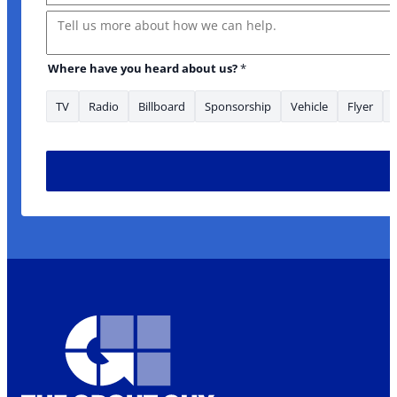
Message
Where have you heard about us?
*
TV
Radio
Billboard
Sponsorship
Vehicle
Flyer
heard Name