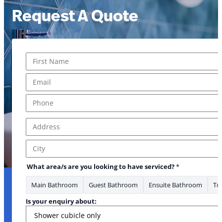
Request A Quote
Name
*
First
Email
*
Phone
*
Address
*
Address Line 1
City
What area/s are you looking to have serviced?
*
Main Bathroom
Guest Bathroom
Ensuite Bathroom
Toi
Is your enquiry about: