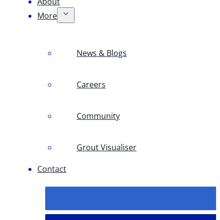
About
More
News & Blogs
Careers
Community
Grout Visualiser
Contact