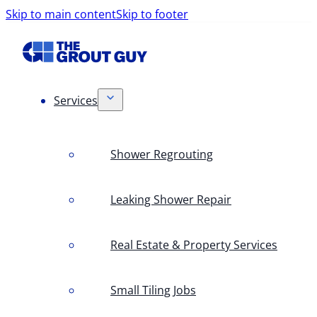
Skip to main content
Skip to footer
Services
Shower Regrouting
Leaking Shower Repair
Real Estate & Property Services
Small Tiling Jobs