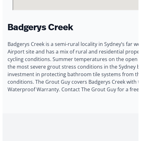
Badgerys Creek
Badgerys Creek is a semi-rural locality in Sydney’s far w
Airport site and has a mix of rural and residential pr
cycling conditions. Summer temperatures on the open pl
the most severe grout stress conditions in the Sydney ba
investment in protecting bathroom tile systems from the
conditions. The Grout Guy covers Badgerys Creek with til
Waterproof Warranty. Contact The Grout Guy for a free 