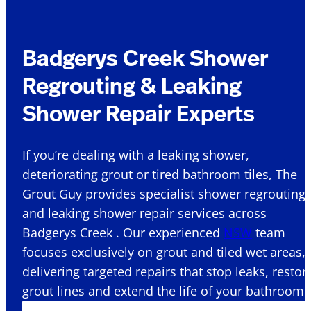
Badgerys Creek Shower
Regrouting & Leaking
Shower Repair Experts
If you’re dealing with a leaking shower,
deteriorating grout or tired bathroom tiles, The
Grout Guy provides specialist shower regrouting
and leaking shower repair services across
Badgerys Creek . Our experienced
NSW
team
focuses exclusively on grout and tiled wet areas,
delivering targeted repairs that stop leaks, restor
grout lines and extend the life of your bathroom.