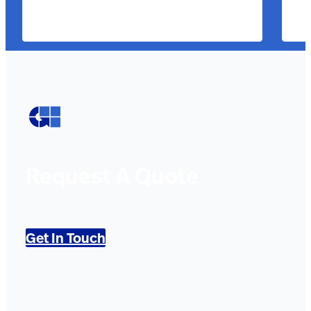
Request A Quote
Get In Touch